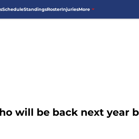
s
Schedule
Standings
Roster
Injuries
More
ho will be back next year 