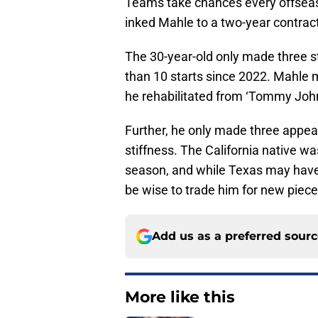
Teams take chances every offseas
inked Mahle to a two-year contrac
The 30-year-old only made three s
than 10 starts since 2022. Mahle 
he rehabilitated from ‘Tommy Joh
Further, he only made three appe
stiffness. The California native w
season, and while Texas may have 
be wise to trade him for new piece
Add us as a preferred sour
More like this