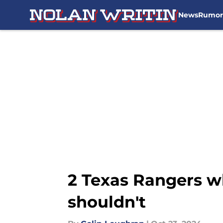
News
Rumor
Skip to main content
2 Texas Rangers w
shouldn't