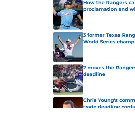
How the Rangers ca
proclamation and wi
Published by on Invalid Dat
3 former Texas Rang
World Series champ
Published by on Invalid Dat
2 moves the Rangers 
deadline
Published by on Invalid Dat
Chris Young's comme
trade deadline conf
Published by on Invalid Dat
Grading Rangers insi