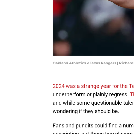
Oakland Athletics v Texas Rangers | Richa
2024 was a strange year for the 
underperform or plainly regress.
T
and while some questionable talen
wondering if they should be.
Fans and pundits could find a numb
description, but these two players 