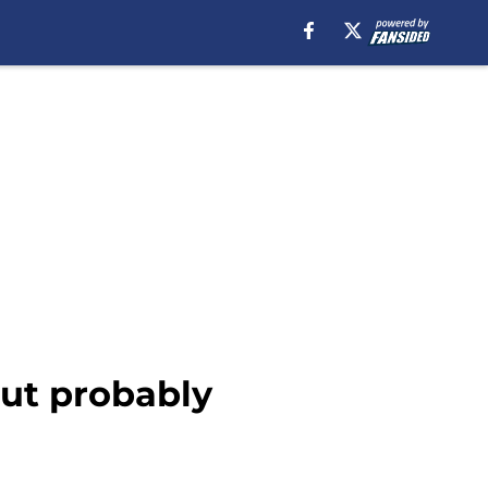
but probably