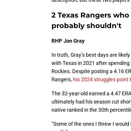
2 Texas Rangers who 
probably shouldn't
RHP Jon Gray
In truth, Gray’s best days are like
with Texas in 2021 after spending 
Rockies. Despite posting a 4.16 ER
Rangers,
his 2024 struggles point t
The 32-year-old earned a 4.47 ERA 
ultimately had his season cut shor
native ranked in the 30th percentil
"Some of the ones I threw I would 