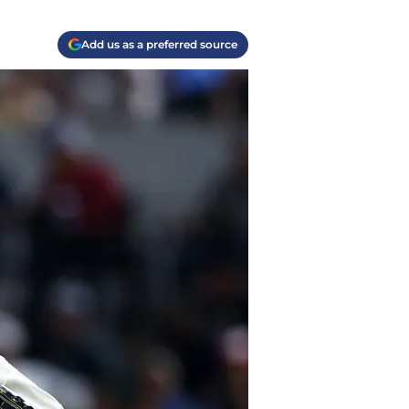
Add us as a preferred source