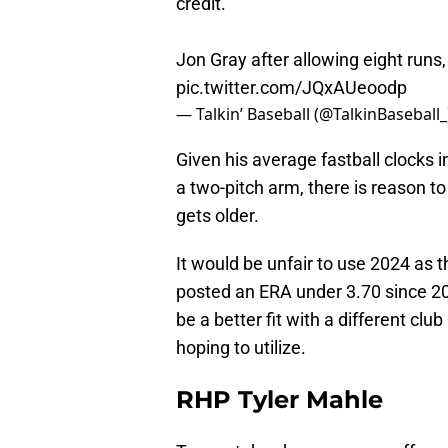
credit."
Jon Gray after allowing eight runs
pic.twitter.com/JQxAUeoodp
— Talkin’ Baseball (@TalkinBaseball
Given his average fastball clocks 
a two-pitch arm, there is reason t
gets older.
It would be unfair to use 2024 as th
posted an ERA under 3.70 since 201
be a better fit with a different cl
hoping to utilize.
RHP Tyler Mahle