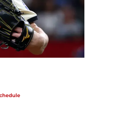
chedule