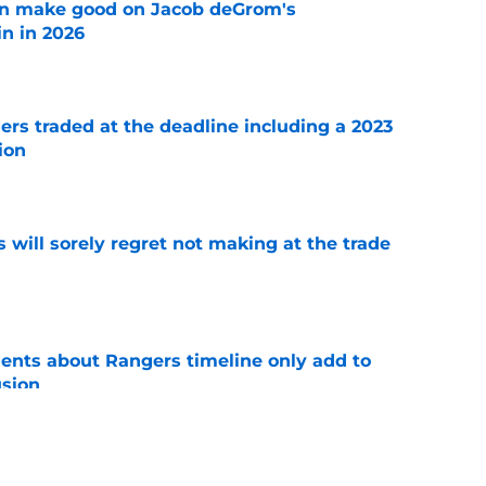
n make good on Jacob deGrom's
n in 2026
e
ers traded at the deadline including a 2023
ion
e
will sorely regret not making at the trade
e
nts about Rangers timeline only add to
usion
e
der's 5 potential team trade targets if the