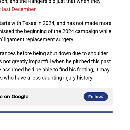
on, and the Rangers did just that when they
t
last December.
tarts with Texas in 2024, and has not made more
missed the beginning of the 2024 campaign while
n’ ligament replacement surgery.
arances before being shut down due to shoulder
as not greatly impactful when he pitched this past
assumed he’d be able to find his footing, it may
s who have a less daunting injury history.
ce on
Google
Follow