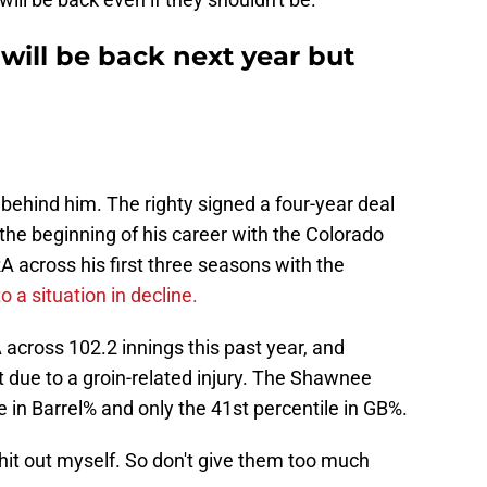
will be back next year but
ly behind him. The righty signed a four-year deal
the beginning of his career with the Colorado
A across his first three seasons with the
o a situation in decline.
across 102.2 innings this past year, and
t due to a groin-related injury. The Shawnee
e in Barrel% and only the 41st percentile in GB%.
hit out myself. So don't give them too much