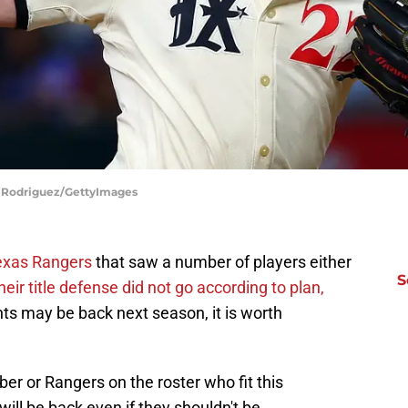
rd Rodriguez/GettyImages
Texas Rangers
that saw a number of players either
S
heir title defense did not go according to plan,
ts may be back next season, it is worth
er or Rangers on the roster who fit this
will be back even if they shouldn't be.