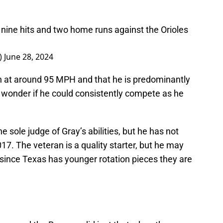
, nine hits and two home runs against the Orioles
_)
June 28, 2024
in at around 95 MPH and that he is predominantly
o wonder if he could consistently compete as he
e sole judge of Gray’s abilities, but he has not
7. The veteran is a quality starter, but he may
ub since Texas has younger rotation pieces they are