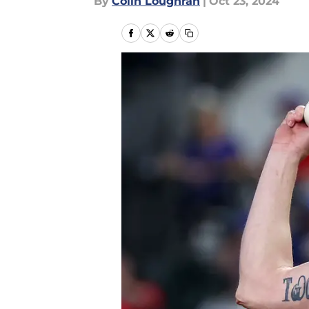
By
Colin Loughran
|
Oct 23, 2024