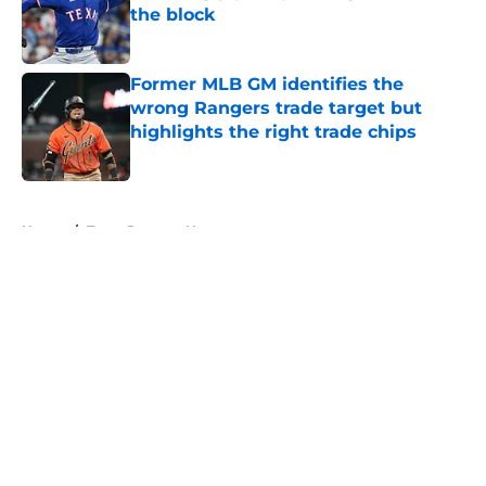
the block
Published by on Invalid Date
Former MLB GM identifies the
wrong Rangers trade target but
highlights the right trade chips
Published by on Invalid Date
5 related articles loaded
Home
/
Texas Rangers News
About
Openings
Contact
Our 300+ Sites
Mobile Apps
FanSided Daily