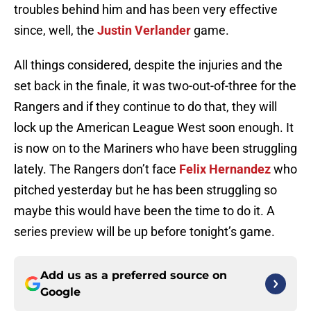
troubles behind him and has been very effective
since, well, the
Justin Verlander
game.
All things considered, despite the injuries and the
set back in the finale, it was two-out-of-three for the
Rangers and if they continue to do that, they will
lock up the American League West soon enough. It
is now on to the Mariners who have been struggling
lately. The Rangers don’t face
Felix Hernandez
who
pitched yesterday but he has been struggling so
maybe this would have been the time to do it. A
series preview will be up before tonight’s game.
Add us as a preferred source on
Google