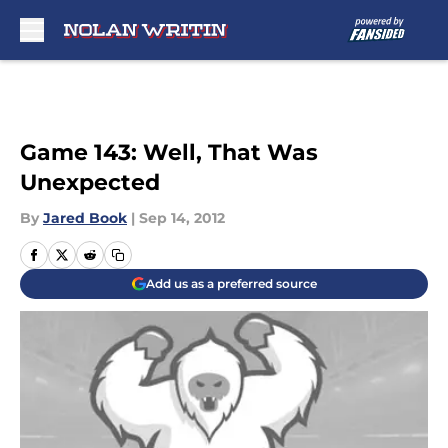
Skip to main content
Game 143: Well, That Was
Unexpected
By
Jared Book
|
Sep 14, 2012
Add us as a preferred source