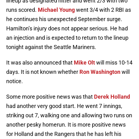
lineup as designated hitter and went 2/3 with two
runs scored.
Michael Young
went 3/4 with 2 RBI as
he continues his unexpected September surge.
Hamilton’s injury does not appear serious. He had
an injection and is expected to return to the lineup
tonight against the Seattle Mariners.
It was also announced that
Mike Olt
will miss 10-14
days. It is not known whether
Ron Washington
will
notice.
Some more positive news was that
Derek Holland
had another very good start. He went 7 innings,
striking out 7, walking one and allowing two runs on
another pesky homerun. It is more positive news
for Holland and the Rangers that he has left his