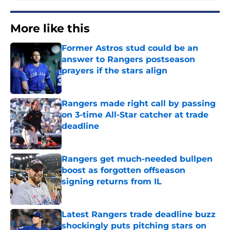
More like this
Former Astros stud could be an
answer to Rangers postseason
prayers if the stars align
Published by on Invalid Date
Rangers made right call by passing
on 3-time All-Star catcher at trade
deadline
Published by on Invalid Date
Rangers get much-needed bullpen
boost as forgotten offseason
signing returns from IL
Published by on Invalid Date
Latest Rangers trade deadline buzz
shockingly puts pitching stars on