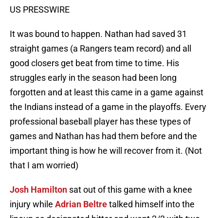
US PRESSWIRE
It was bound to happen. Nathan had saved 31
straight games (a Rangers team record) and all
good closers get beat from time to time. His
struggles early in the season had been long
forgotten and at least this came in a game against
the Indians instead of a game in the playoffs. Every
professional baseball player has these types of
games and Nathan has had them before and the
important thing is how he will recover from it. (Not
that I am worried)
Josh Hamilton
sat out of this game with a knee
injury while
Adrian Beltre
talked himself into the