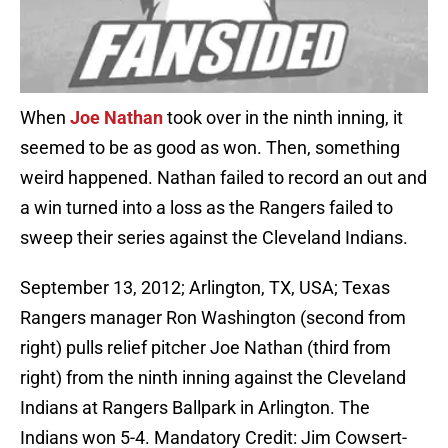
When
Joe Nathan
took over in the ninth inning, it
seemed to be as good as won. Then, something
weird happened. Nathan failed to record an out and
a win turned into a loss as the Rangers failed to
sweep their series against the Cleveland Indians.
September 13, 2012; Arlington, TX, USA; Texas
Rangers manager Ron Washington (second from
right) pulls relief pitcher Joe Nathan (third from
right) from the ninth inning against the Cleveland
Indians at Rangers Ballpark in Arlington. The
Indians won 5-4. Mandatory Credit: Jim Cowsert-