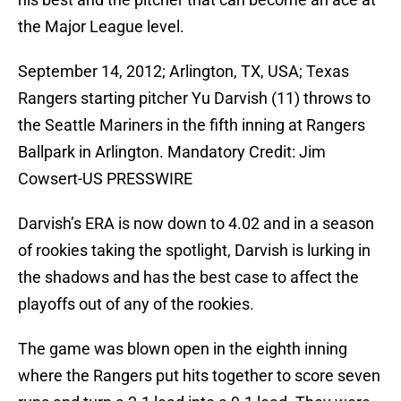
the Major League level.
September 14, 2012; Arlington, TX, USA; Texas
Rangers starting pitcher Yu Darvish (11) throws to
the Seattle Mariners in the fifth inning at Rangers
Ballpark in Arlington. Mandatory Credit: Jim
Cowsert-US PRESSWIRE
Darvish’s ERA is now down to 4.02 and in a season
of rookies taking the spotlight, Darvish is lurking in
the shadows and has the best case to affect the
playoffs out of any of the rookies.
The game was blown open in the eighth inning
where the Rangers put hits together to score seven