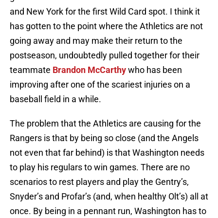
and New York for the first Wild Card spot. I think it
has gotten to the point where the Athletics are not
going away and may make their return to the
postseason, undoubtedly pulled together for their
teammate
Brandon McCarthy
who has been
improving after one of the scariest injuries on a
baseball field in a while.
The problem that the Athletics are causing for the
Rangers is that by being so close (and the Angels
not even that far behind) is that Washington needs
to play his regulars to win games. There are no
scenarios to rest players and play the Gentry’s,
Snyder’s and Profar’s (and, when healthy Olt’s) all at
once. By being in a pennant run, Washington has to