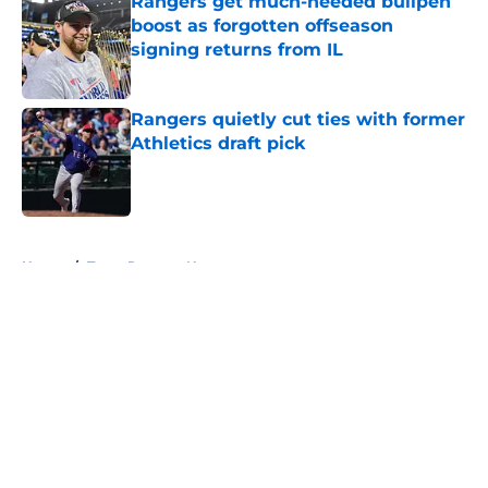
Rangers get much-needed bullpen
boost as forgotten offseason
signing returns from IL
Published by on Invalid Date
Rangers quietly cut ties with former
Athletics draft pick
Published by on Invalid Date
5 related articles loaded
Home
/
Texas Rangers News
About
Openings
Contact
Our 300+ Sites