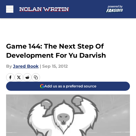
Skip to main content
Game 144: The Next Step Of
Development For Yu Darvish
By
Jared Book
|
Sep 15, 2012
Add us as a preferred source