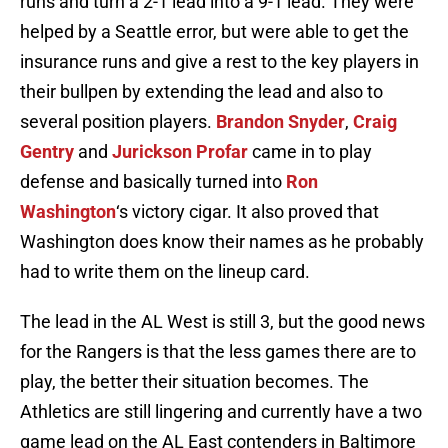
runs and turn a 2-1 lead into a 9-1 lead. They were
helped by a Seattle error, but were able to get the
insurance runs and give a rest to the key players in
their bullpen by extending the lead and also to
several position players.
Brandon Snyder
,
Craig
Gentry
and
Jurickson Profar
came in to play
defense and basically turned into
Ron
Washington
‘s victory cigar. It also proved that
Washington does know their names as he probably
had to write them on the lineup card.
The lead in the AL West is still 3, but the good news
for the Rangers is that the less games there are to
play, the better their situation becomes. The
Athletics are still lingering and currently have a two
game lead on the AL East contenders in Baltimore