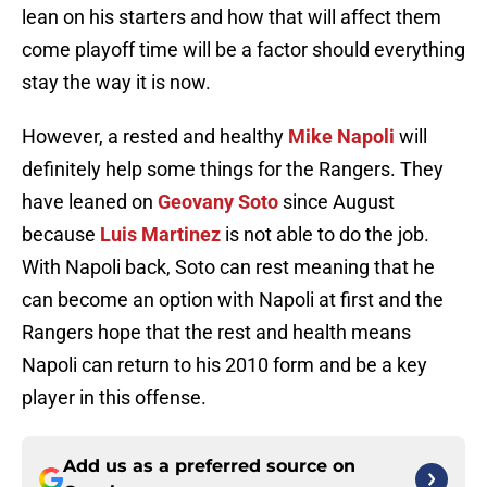
lean on his starters and how that will affect them
come playoff time will be a factor should everything
stay the way it is now.
However, a rested and healthy
Mike Napoli
will
definitely help some things for the Rangers. They
have leaned on
Geovany Soto
since August
because
Luis Martinez
is not able to do the job.
With Napoli back, Soto can rest meaning that he
can become an option with Napoli at first and the
Rangers hope that the rest and health means
Napoli can return to his 2010 form and be a key
player in this offense.
Add us as a preferred source on