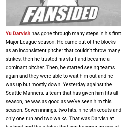
Yu Darvish
has gone through many steps in his first
Major League season. He came out of the blocks
as an inconsistent pitcher that couldn’t throw many
strikes, then he trusted his stuff and became a
dominant pitcher. Then, he started seeing teams
again and they were able to wait him out and he
was up but mostly down. Yesterday against the
Seattle Mariners, a team that has given him fits all
season, he was as good as we’ve seen him this
season. Seven innings, two hits, nine strikeouts and
only one run and two walks. That was Darvish at
his best and the pitcher that can become an ace at