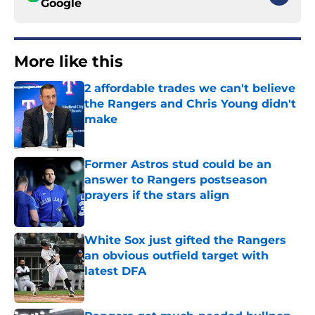
Google
More like this
2 affordable trades we can't believe
the Rangers and Chris Young didn't
make
Published by on Invalid Date
Former Astros stud could be an
answer to Rangers postseason
prayers if the stars align
Published by on Invalid Date
White Sox just gifted the Rangers
an obvious outfield target with
latest DFA
Published by on Invalid Date