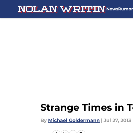
News
Rumor
Skip to main content
Strange Times in 
By
Michael Goldermann
|
Jul 27, 2013