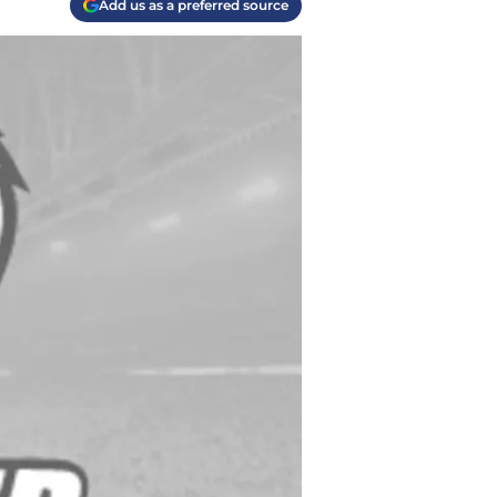
Add us as a preferred source