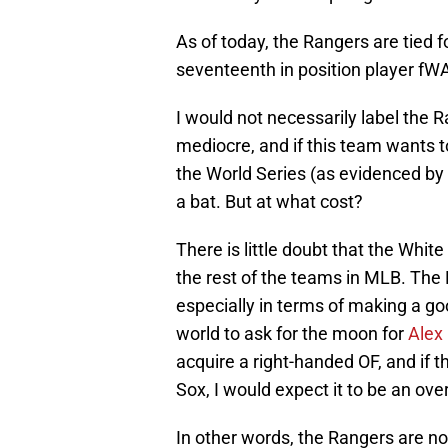
As of today, the Rangers are tied f
seventeenth in position player fWA
I would not necessarily label the R
mediocre, and if this team wants to
the World Series (as evidenced by
a bat. But at what cost?
There is little doubt that the Whit
the rest of the teams in MLB. The
especially in terms of making a goo
world to ask for the moon for
Alex
acquire a right-handed OF, and if 
Sox, I would expect it to be an ove
In other words, the Rangers are no