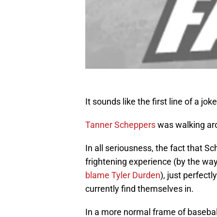
It sounds like the first line of a joke
Tanner Scheppers
was walking aro
In all seriousness, the fact that
frightening experience (by the way
blame Tyler Durden
), just perfec
currently find themselves in.
In a more normal frame of baseball