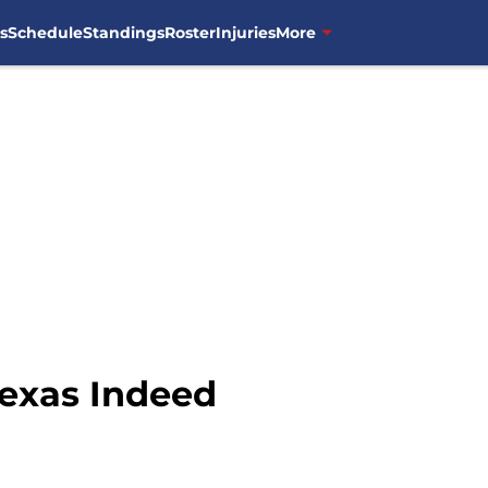
s
Schedule
Standings
Roster
Injuries
More
Texas Indeed