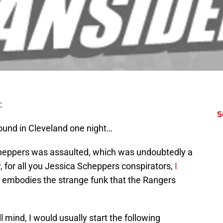
:
S
und in Cleveland one night…
 Scheppers was assaulted, which was undoubtedly a
, for all you Jessica Scheppers conspirators,
I
tly embodies the strange funk that the Rangers
 mind, I would usually start the following