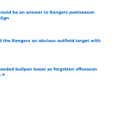
could be an answer to Rangers postseason
align
e
d the Rangers an obvious outfield target with
e
eded bullpen boost as forgotten offseason
 IL
e
e deadline buzz shockingly puts pitching
e