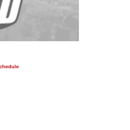
chedule