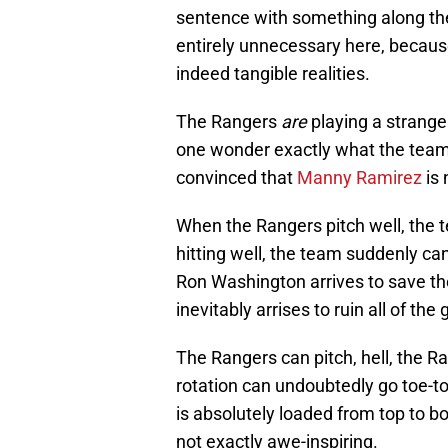
sentence with something along the li
entirely unnecessary here, because
indeed tangible realities.
The Rangers
are
playing a strange 
one wonder exactly what the team
convinced that
Manny Ramirez
is 
When the Rangers pitch well, the 
hitting well, the team suddenly can
Ron Washington arrives to save th
inevitably arrises to ruin all of th
The Rangers can pitch, hell, the R
rotation can undoubtedly go toe-to-
is absolutely loaded from top to bo
not exactly awe-inspiring.