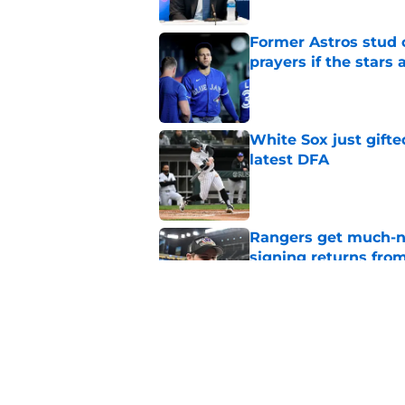
Former Astros stud 
prayers if the stars 
Published by on Invalid Dat
White Sox just gifte
latest DFA
Published by on Invalid Dat
Rangers get much-ne
signing returns from
Published by on Invalid Dat
Latest Rangers trad
stars on the block
Published by on Invalid Dat