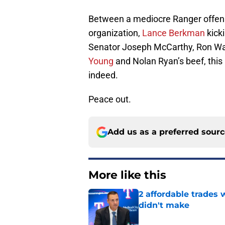
Between a mediocre Ranger offens
organization,
Lance Berkman
kick
Senator Joseph McCarthy, Ron Wash
Young
and Nolan Ryan’s beef, this
indeed.
Peace out.
Add us as a preferred sour
More like this
2 affordable trades
didn't make
Published by on Invalid Dat