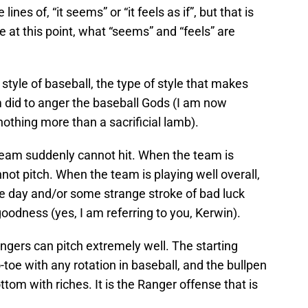
nes of, “it seems” or “it feels as if”, but that is
 at this point, what “seems” and “feels” are
style of baseball, the type of style that makes
 did to anger the baseball Gods (I am now
nothing more than a sacrificial lamb).
team suddenly cannot hit. When the team is
not pitch. When the team is playing well overall,
e day and/or some strange stroke of bad luck
e goodness (yes, I am referring to you, Kerwin).
angers can pitch extremely well. The starting
toe with any rotation in baseball, and the bullpen
ttom with riches. It is the Ranger offense that is