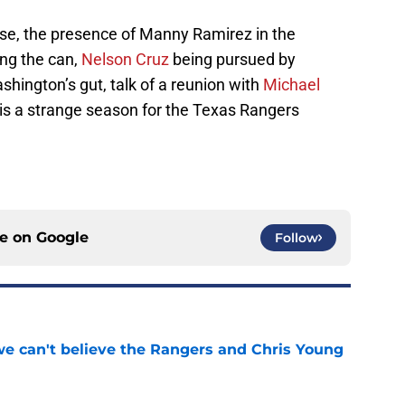
e, the presence of Manny Ramirez in the
ing the can,
Nelson Cruz
being pursued by
ington’s gut, talk of a reunion with
Michael
 is a strange season for the Texas Rangers
ce on
Google
Follow
 we can't believe the Rangers and Chris Young
e