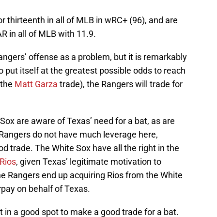
or thirteenth in all of MLB in wRC+ (96), and are
R in all of MLB with 11.9.
angers’ offense as a problem, but it is remarkably
 put itself at the greatest possible odds to reach
 the
Matt Garza
trade), the Rangers will trade for
e Sox are aware of Texas’ need for a bat, as are
 Rangers do not have much leverage here,
d trade. The White Sox have all the right in the
 Rios
, given Texas’ legitimate motivation to
the Rangers end up acquiring Rios from the White
rpay on behalf of Texas.
t in a good spot to make a good trade for a bat.