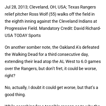
Jul 28, 2013; Cleveland, OH, USA; Texas Rangers
relief pitcher Ross Wolf (55) walks off the field in
the eighth inning against the Cleveland Indians at
Progressive Field. Mandatory Credit: David Richard-
USA TODAY Sports
On another somber note, the Oakland A’s defeated
the Walking Dead for a third consecutive day,
extending their lead atop the AL West to 6.0 games
over the Rangers, but don’t fret, it could be worse,
right?
No, actually, I doubt it could get worse, but that’s a
good thing.