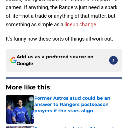
games. If anything, the Rangers just need a spark
of life—not a trade or anything of that matter, but
something as simple as a
lineup change
.
It’s funny how these sorts of things all work out.
Add us as a preferred source on
Google
More like this
Former Astros stud could be an
answer to Rangers postseason
prayers if the stars align
Published by on Invalid Date