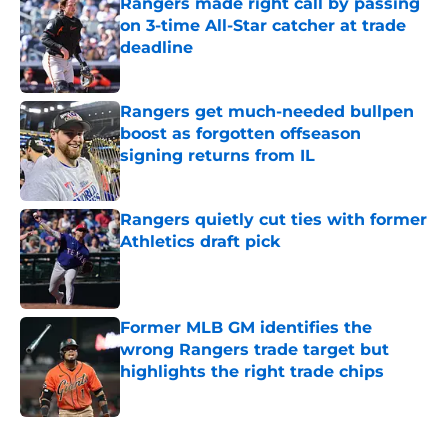
Rangers made right call by passing
on 3-time All-Star catcher at trade
deadline
Published by on Invalid Date
Rangers get much-needed bullpen
boost as forgotten offseason
signing returns from IL
Published by on Invalid Date
Rangers quietly cut ties with former
Athletics draft pick
Published by on Invalid Date
Former MLB GM identifies the
wrong Rangers trade target but
highlights the right trade chips
Published by on Invalid Date
5 related articles loaded