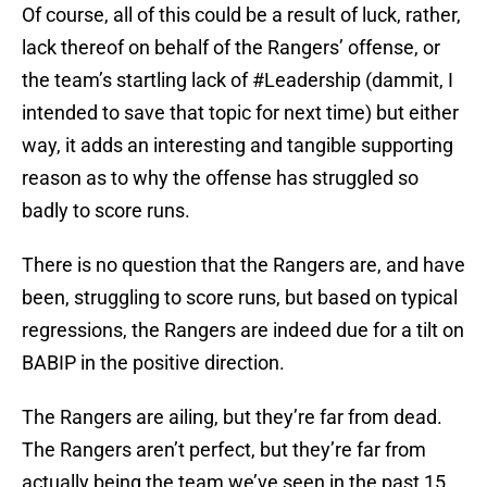
Of course, all of this could be a result of luck, rather,
lack thereof on behalf of the Rangers’ offense, or
the team’s startling lack of #Leadership (dammit, I
intended to save that topic for next time) but either
way, it adds an interesting and tangible supporting
reason as to why the offense has struggled so
badly to score runs.
There is no question that the Rangers are, and have
been, struggling to score runs, but based on typical
regressions, the Rangers are indeed due for a tilt on
BABIP in the positive direction.
The Rangers are ailing, but they’re far from dead.
The Rangers aren’t perfect, but they’re far from
actually being the team we’ve seen in the past 15