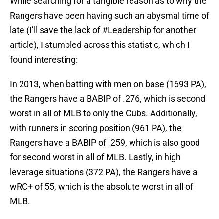
While searching for a tangible reason as to why the
Rangers have been having such an abysmal time of
late (I’ll save the lack of #Leadership for another
article), I stumbled across this statistic, which I
found interesting:
In 2013, when batting with men on base (1693 PA),
the Rangers have a BABIP of .276, which is second
worst in all of MLB to only the Cubs. Additionally,
with runners in scoring position (961 PA), the
Rangers have a BABIP of .259, which is also good
for second worst in all of MLB. Lastly, in high
leverage situations (372 PA), the Rangers have a
wRC+ of 55, which is the absolute worst in all of
MLB.