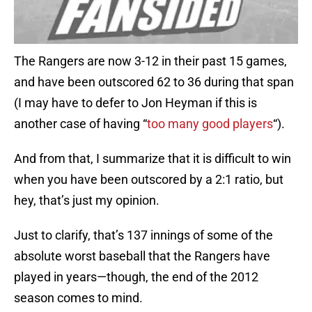
The Rangers are now 3-12 in their past 15 games,
and have been outscored 62 to 36 during that span
(I may have to defer to Jon Heyman if this is
another case of having “
too many good players
“).
And from that, I summarize that it is difficult to win
when you have been outscored by a 2:1 ratio, but
hey, that’s just my opinion.
Just to clarify, that’s 137 innings of some of the
absolute worst baseball that the Rangers have
played in years—though, the end of the 2012
season comes to mind.