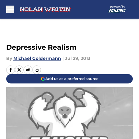
Skip to main content
Depressive Realism
By
Michael Goldermann
|
Jul 29, 2013
Add us as a preferred source