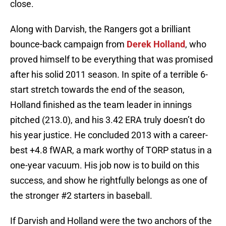
close.
Along with Darvish, the Rangers got a brilliant
bounce-back campaign from
Derek Holland
, who
proved himself to be everything that was promised
after his solid 2011 season. In spite of a terrible 6-
start stretch towards the end of the season,
Holland finished as the team leader in innings
pitched (213.0), and his 3.42 ERA truly doesn’t do
his year justice. He concluded 2013 with a career-
best +4.8 fWAR, a mark worthy of TORP status in a
one-year vacuum. His job now is to build on this
success, and show he rightfully belongs as one of
the stronger #2 starters in baseball.
If Darvish and Holland were the two anchors of the