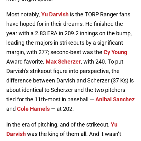
Most notably,
Yu Darvish
is the TORP Ranger fans
have hoped for in their dreams. He finished the
year with a 2.83 ERA in 209.2 innings on the bump,
leading the majors in strikeouts by a significant
margin, with 277; second-best was the
Cy Young
Award favorite,
Max Scherzer
, with 240. To put
Darvish’s strikeout figure into perspective, the
difference between Darvish and Scherzer (37 Ks) is
about identical to Scherzer and the two pitchers
tied for the 11th-most in baseball —
Anibal Sanchez
and
Cole Hamels
— at 202.
In the era of pitching, and of the strikeout,
Yu
Darvish
was the king of them all. And it wasn’t