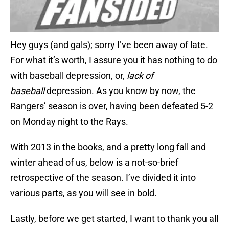
Hey guys (and gals); sorry I’ve been away of late.
For what it’s worth, I assure you it has nothing to do
with baseball depression, or,
lack of
baseball
depression. As you know by now, the
Rangers’ season is over, having been defeated 5-2
on Monday night to the Rays.
With 2013 in the books, and a pretty long fall and
winter ahead of us, below is a not-so-brief
retrospective of the season. I’ve divided it into
various parts, as you will see in bold.
Lastly, before we get started, I want to thank you all