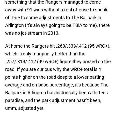
something that the Rangers managed to come
away with 91 wins without a real offense to speak
of. Due to some adjustments to The Ballpark in
Arlington (it’s always going to be TBiA to me), there
was no jet-stream in 2013.
At home the Rangers hit .268/.333/.412 (95 wRC+),
which is only marginally better than the
.257/.314/.412 (99 wRC+) figure they posted on the
road. If you are curious why the wRC+ total is 4
points higher on the road despite a lower batting
average and on-base percentage, it’s because The
Ballpark in Arlington has historically been a hitter’s
paradise, and the park adjustment hasn’t been,
umm, adjusted yet.