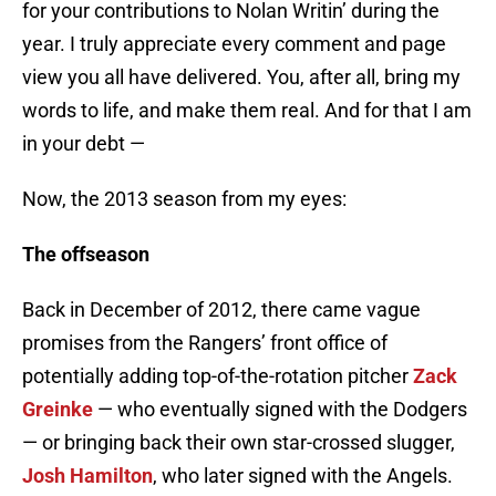
for your contributions to Nolan Writin’ during the
year. I truly appreciate every comment and page
view you all have delivered. You, after all, bring my
words to life, and make them real. And for that I am
in your debt —
Now, the 2013 season from my eyes:
The offseason
Back in December of 2012, there came vague
promises from the Rangers’ front office of
potentially adding top-of-the-rotation pitcher
Zack
Greinke
— who eventually signed with the Dodgers
— or bringing back their own star-crossed slugger,
Josh Hamilton
, who later signed with the Angels.