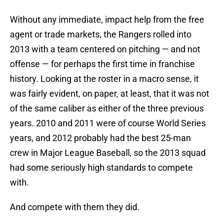
Without any immediate, impact help from the free
agent or trade markets, the Rangers rolled into
2013 with a team centered on pitching — and not
offense — for perhaps the first time in franchise
history. Looking at the roster in a macro sense, it
was fairly evident, on paper, at least, that it was not
of the same caliber as either of the three previous
years. 2010 and 2011 were of course World Series
years, and 2012 probably had the best 25-man
crew in Major League Baseball, so the 2013 squad
had some seriously high standards to compete
with.
And compete with them they did.