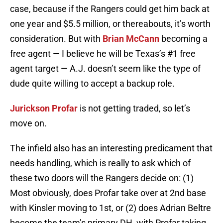
case, because if the Rangers could get him back at
one year and $5.5 million, or thereabouts, it’s worth
consideration. But with
Brian McCann
becoming a
free agent — I believe he will be Texas’s #1 free
agent target — A.J. doesn’t seem like the type of
dude quite willing to accept a backup role.
Jurickson Profar
is not getting traded, so let’s
move on.
The infield also has an interesting predicament that
needs handling, which is really to ask which of
these two doors will the Rangers decide on: (1)
Most obviously, does Profar take over at 2nd base
with Kinsler moving to 1st, or (2) does Adrian Beltre
become the team’s primary DH, with Profar taking