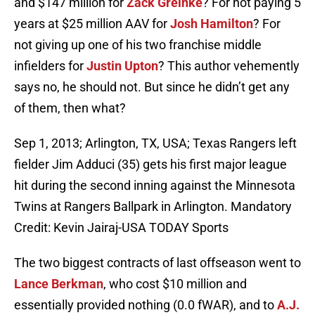
and $147 million for
Zack Greinke
? For not paying 5
years at $25 million AAV for
Josh Hamilton
? For
not giving up one of his two franchise middle
infielders for
Justin Upton
? This author vehemently
says no, he should not. But since he didn’t get any
of them, then what?
Sep 1, 2013; Arlington, TX, USA; Texas Rangers left
fielder Jim Adduci (35) gets his first major league
hit during the second inning against the Minnesota
Twins at Rangers Ballpark in Arlington. Mandatory
Credit: Kevin Jairaj-USA TODAY Sports
The two biggest contracts of last offseason went to
Lance Berkman
, who cost $10 million and
essentially provided nothing (0.0 fWAR), and to
A.J.