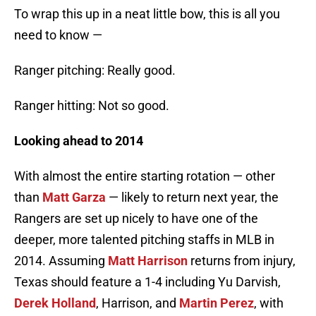
To wrap this up in a neat little bow, this is all you
need to know —
Ranger pitching: Really good.
Ranger hitting: Not so good.
Looking ahead to 2014
With almost the entire starting rotation — other
than
Matt Garza
— likely to return next year, the
Rangers are set up nicely to have one of the
deeper, more talented pitching staffs in MLB in
2014. Assuming
Matt Harrison
returns from injury,
Texas should feature a 1-4 including Yu Darvish,
Derek Holland
, Harrison, and
Martin Perez
, with