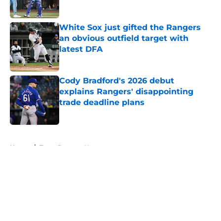
White Sox just gifted the Rangers
an obvious outfield target with
latest DFA
Published by on Invalid Date
Cody Bradford's 2026 debut
explains Rangers' disappointing
trade deadline plans
Published by on Invalid Date
5 related articles loaded
Home
/
Texas Rangers News
About
Openings