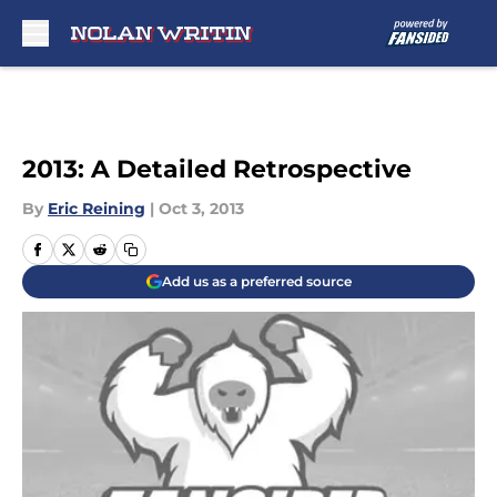
Skip to main content
2013: A Detailed Retrospective
By
Eric Reining
|
Oct 3, 2013
Add us as a preferred source