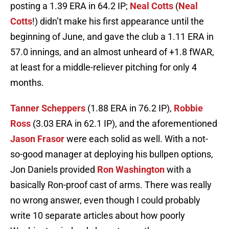
posting a 1.39 ERA in 64.2 IP;
Neal Cotts
(
Neal
Cotts
!) didn’t make his first appearance until the
beginning of June, and gave the club a 1.11 ERA in
57.0 innings, and an almost unheard of +1.8 fWAR,
at least for a middle-reliever pitching for only 4
months.
Tanner Scheppers
(1.88 ERA in 76.2 IP),
Robbie
Ross
(3.03 ERA in 62.1 IP), and the aforementioned
Jason Frasor
were each solid as well. With a not-
so-good manager at deploying his bullpen options,
Jon Daniels provided
Ron Washington
with a
basically Ron-proof cast of arms. There was really
no wrong answer, even though I could probably
write 10 separate articles about how poorly