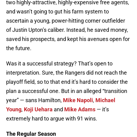
two highly-attractive, highly-expensive free agents,
and wasn’t going to gut his farm system to
ascertain a young, power-hitting corner outfielder
of Justin Upton’s caliber. Instead, he saved money,
saved his prospects, and kept his avenues open for
the future.
Was it a successful strategy? That’s open to
interpretation. Sure, the Rangers did not reach the
playoff field, so to that end it’s hard to consider the
plan a successful one. But in an alleged “transition
year” — sans Hamilton,
Mike Napoli
,
Michael
Young
,
Koji Uehara
and
Mike Adams
— it’s
extremely hard to argue with 91 wins.
The Regular Season