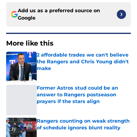
Add us as a preferred source on
Google
More like this
2 affordable trades we can't believe
the Rangers and Chris Young didn't
make
Published by on Invalid Date
Former Astros stud could be an
answer to Rangers postseason
prayers if the stars align
Published by on Invalid Date
Rangers counting on weak strength
of schedule ignores blunt reality
Published by on Invalid Date