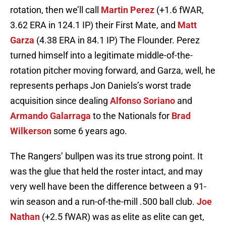
rotation, then we’ll call
Martin Perez
(+1.6 fWAR,
3.62 ERA in 124.1 IP) their First Mate, and
Matt
Garza
(4.38 ERA in 84.1 IP) The Flounder. Perez
turned himself into a legitimate middle-of-the-
rotation pitcher moving forward, and Garza, well, he
represents perhaps Jon Daniels’s worst trade
acquisition since dealing
Alfonso Soriano
and
Armando Galarraga
to the Nationals for
Brad
Wilkerson
some 6 years ago.
The Rangers’ bullpen was its true strong point. It
was the glue that held the roster intact, and may
very well have been the difference between a 91-
win season and a run-of-the-mill .500 ball club.
Joe
Nathan
(+2.5 fWAR) was as elite as elite can get,