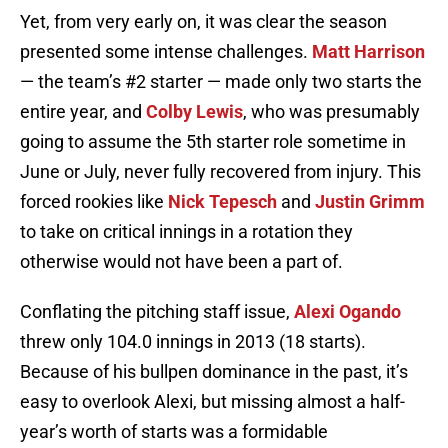
Yet, from very early on, it was clear the season
presented some intense challenges.
Matt Harrison
— the team’s #2 starter — made only two starts the
entire year, and
Colby Lewis
, who was presumably
going to assume the 5th starter role sometime in
June or July, never fully recovered from injury. This
forced rookies like
Nick Tepesch
and
Justin Grimm
to take on critical innings in a rotation they
otherwise would not have been a part of.
Conflating the pitching staff issue,
Alexi Ogando
threw only 104.0 innings in 2013 (18 starts).
Because of his bullpen dominance in the past, it’s
easy to overlook Alexi, but missing almost a half-
year’s worth of starts was a formidable