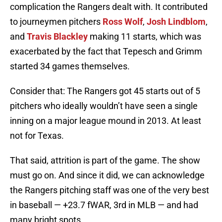
complication the Rangers dealt with. It contributed
to journeymen pitchers
Ross Wolf
,
Josh Lindblom
,
and
Travis Blackley
making 11 starts, which was
exacerbated by the fact that Tepesch and Grimm
started 34 games themselves.
Consider that: The Rangers got 45 starts out of 5
pitchers who ideally wouldn’t have seen a single
inning on a major league mound in 2013. At least
not for Texas.
That said, attrition is part of the game. The show
must go on. And since it did, we can acknowledge
the Rangers pitching staff was one of the very best
in baseball — +23.7 fWAR, 3rd in MLB — and had
many bright spots.