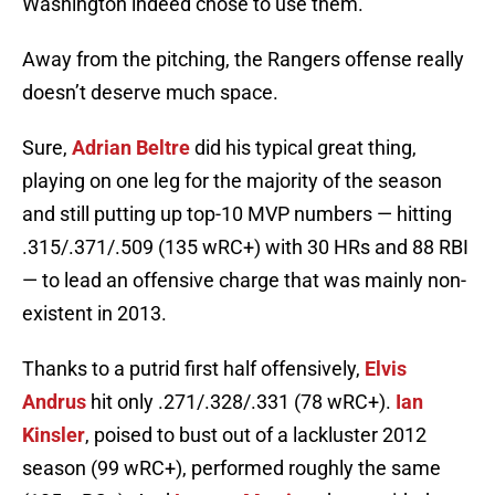
Washington indeed chose to use them.
Away from the pitching, the Rangers offense really
doesn’t deserve much space.
Sure,
Adrian Beltre
did his typical great thing,
playing on one leg for the majority of the season
and still putting up top-10 MVP numbers — hitting
.315/.371/.509 (135 wRC+) with 30 HRs and 88 RBI
— to lead an offensive charge that was mainly non-
existent in 2013.
Thanks to a putrid first half offensively,
Elvis
Andrus
hit only .271/.328/.331 (78 wRC+).
Ian
Kinsler
, poised to bust out of a lackluster 2012
season (99 wRC+), performed roughly the same