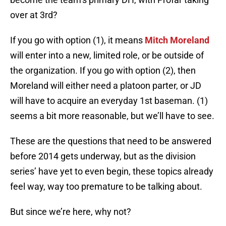
over at 3rd?
If you go with option (1), it means
Mitch Moreland
will enter into a new, limited role, or be outside of
the organization. If you go with option (2), then
Moreland will either need a platoon parter, or JD
will have to acquire an everyday 1st baseman. (1)
seems a bit more reasonable, but we’ll have to see.
These are the questions that need to be answered
before 2014 gets underway, but as the division
series’ have yet to even begin, these topics already
feel way, way too premature to be talking about.
But since we’re here, why not?