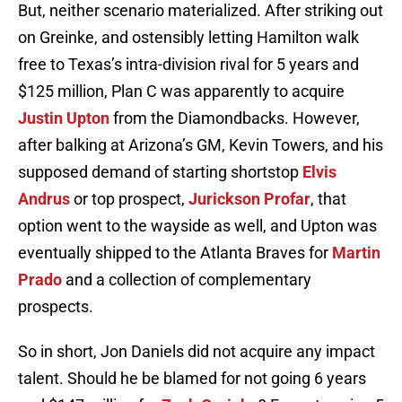
But, neither scenario materialized. After striking out
on Greinke, and ostensibly letting Hamilton walk
free to Texas’s intra-division rival for 5 years and
$125 million, Plan C was apparently to acquire
Justin Upton
from the Diamondbacks. However,
after balking at Arizona’s GM, Kevin Towers, and his
supposed demand of starting shortstop
Elvis
Andrus
or top prospect,
Jurickson Profar
, that
option went to the wayside as well, and Upton was
eventually shipped to the Atlanta Braves for
Martin
Prado
and a collection of complementary
prospects.
So in short, Jon Daniels did not acquire any impact
talent. Should he be blamed for not going 6 years