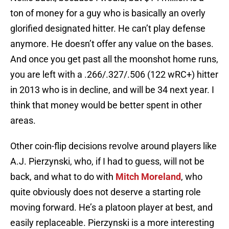
ton of money for a guy who is basically an overly
glorified designated hitter. He can’t play defense
anymore. He doesn’t offer any value on the bases.
And once you get past all the moonshot home runs,
you are left with a .266/.327/.506 (122 wRC+) hitter
in 2013 who is in decline, and will be 34 next year. I
think that money would be better spent in other
areas.
Other coin-flip decisions revolve around players like
A.J. Pierzynski, who, if I had to guess, will not be
back, and what to do with
Mitch Moreland
, who
quite obviously does not deserve a starting role
moving forward. He’s a platoon player at best, and
easily replaceable. Pierzynski is a more interesting