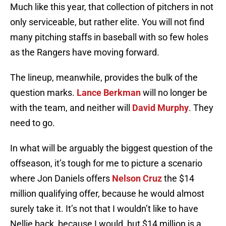
Much like this year, that collection of pitchers in not
only serviceable, but rather elite. You will not find
many pitching staffs in baseball with so few holes
as the Rangers have moving forward.
The lineup, meanwhile, provides the bulk of the
question marks.
Lance Berkman
will no longer be
with the team, and neither will
David Murphy
. They
need to go.
In what will be arguably the biggest question of the
offseason, it’s tough for me to picture a scenario
where Jon Daniels offers
Nelson Cruz
the $14
million qualifying offer, because he would almost
surely take it. It’s not that I wouldn’t like to have
Nellie back, because I would, but $14 million is a