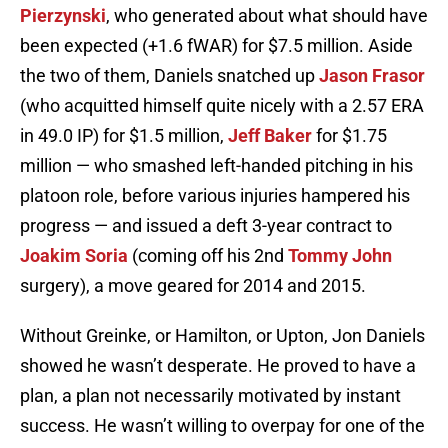
Pierzynski
, who generated about what should have
been expected (+1.6 fWAR) for $7.5 million. Aside
the two of them, Daniels snatched up
Jason Frasor
(who acquitted himself quite nicely with a 2.57 ERA
in 49.0 IP) for $1.5 million,
Jeff Baker
for $1.75
million — who smashed left-handed pitching in his
platoon role, before various injuries hampered his
progress — and issued a deft 3-year contract to
Joakim Soria
(coming off his 2nd
Tommy John
surgery), a move geared for 2014 and 2015.
Without Greinke, or Hamilton, or Upton, Jon Daniels
showed he wasn’t desperate. He proved to have a
plan, a plan not necessarily motivated by instant
success. He wasn’t willing to overpay for one of the