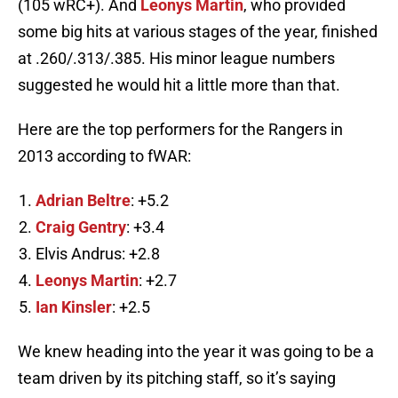
(105 wRC+). And
Leonys Martin
, who provided
some big hits at various stages of the year, finished
at .260/.313/.385. His minor league numbers
suggested he would hit a little more than that.
Here are the top performers for the Rangers in
2013 according to fWAR:
Adrian Beltre
: +5.2
Craig Gentry
: +3.4
Elvis Andrus: +2.8
Leonys Martin
: +2.7
Ian Kinsler
: +2.5
We knew heading into the year it was going to be a
team driven by its pitching staff, so it’s saying