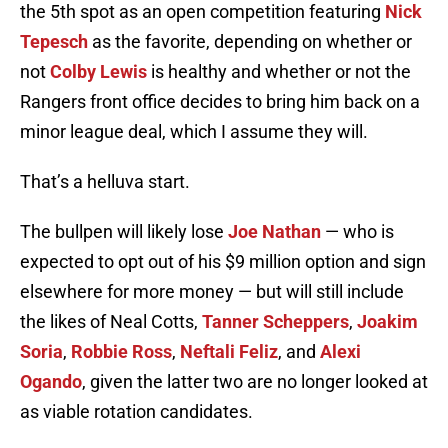
the 5th spot as an open competition featuring
Nick
Tepesch
as the favorite, depending on whether or
not
Colby Lewis
is healthy and whether or not the
Rangers front office decides to bring him back on a
minor league deal, which I assume they will.
That’s a helluva start.
The bullpen will likely lose
Joe Nathan
— who is
expected to opt out of his $9 million option and sign
elsewhere for more money — but will still include
the likes of Neal Cotts,
Tanner Scheppers
,
Joakim
Soria
,
Robbie Ross
,
Neftali Feliz
, and
Alexi
Ogando
, given the latter two are no longer looked at
as viable rotation candidates.