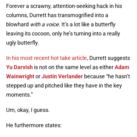
Forever a scrawny, attention-seeking hack in his
columns, Durrett has transmogrified into a
blowhard
with a voice
. It’s a lot like a butterfly
leaving its cocoon, only he’s turning into a really
ugly butterfly.
In his most recent hot take article
, Durrett suggests
Yu Darvish
is not on the same level as either
Adam
Wainwright
or
Justin Verlander
because “he hasn’t
stepped up and pitched like they have in the key
moments.”
Um, okay, I guess.
He furthermore states: