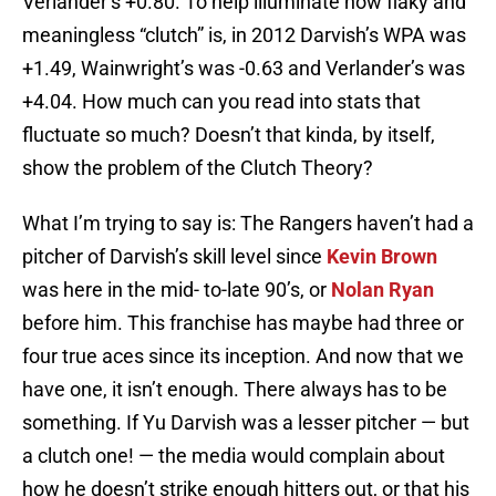
Verlander’s +0.80. To help illuminate how flaky and
meaningless “clutch” is, in 2012 Darvish’s WPA was
+1.49, Wainwright’s was -0.63 and Verlander’s was
+4.04. How much can you read into stats that
fluctuate so much? Doesn’t that kinda, by itself,
show the problem of the Clutch Theory?
What I’m trying to say is: The Rangers haven’t had a
pitcher of Darvish’s skill level since
Kevin Brown
was here in the mid- to-late 90’s, or
Nolan Ryan
before him. This franchise has maybe had three or
four true aces since its inception. And now that we
have one, it isn’t enough. There always has to be
something. If Yu Darvish was a lesser pitcher — but
a clutch one! — the media would complain about
how he doesn’t strike enough hitters out, or that his