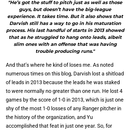
"He’s got the stuff to pitch just as well as those
guys, but doesn’t have the big-league
experience. It takes time. But it also shows that
Darvish still has a way to go in his maturation
process. His last handful of starts in 2013 showed
that as he struggled to hang onto leads, albeit
slim ones with an offense that was having
trouble producing runs."
And that’s where he kind of loses me. As noted
numerous times on this blog, Darvish lost a shitload
of leads in 2013 because the leads he was staked
to were normally no greater than one run. He lost 4
games by the score of 1-0 in 2013, which is just one
shy of the most 1-0 losses of any Ranger pitcher in
the history of the organization, and Yu
accomplished that feat in just one year. So, for