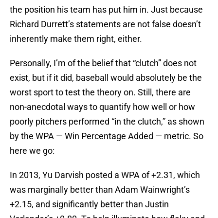
the position his team has put him in. Just because
Richard Durrett’s statements are not false doesn’t
inherently make them right, either.
Personally, I’m of the belief that “clutch” does not
exist, but if it did, baseball would absolutely be the
worst sport to test the theory on. Still, there are
non-anecdotal ways to quantify how well or how
poorly pitchers performed “in the clutch,” as shown
by the WPA — Win Percentage Added — metric. So
here we go:
In 2013, Yu Darvish posted a WPA of +2.31, which
was marginally better than Adam Wainwright’s
+2.15, and significantly better than Justin