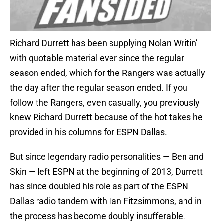
Richard Durrett has been supplying Nolan Writin’
with quotable material ever since the regular
season ended, which for the Rangers was actually
the day after the regular season ended. If you
follow the Rangers, even casually, you previously
knew Richard Durrett because of the hot takes he
provided in his columns for ESPN Dallas.
But since legendary radio personalities — Ben and
Skin — left ESPN at the beginning of 2013, Durrett
has since doubled his role as part of the ESPN
Dallas radio tandem with Ian Fitzsimmons, and in
the process has become doubly insufferable.