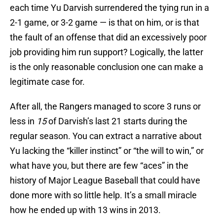
each time Yu Darvish surrendered the tying run in a
2-1 game, or 3-2 game — is that on him, or is that
the fault of an offense that did an excessively poor
job providing him run support? Logically, the latter
is the only reasonable conclusion one can make a
legitimate case for.
After all, the Rangers managed to score 3 runs or
less in
15
of Darvish’s last 21 starts during the
regular season. You can extract a narrative about
Yu lacking the “killer instinct” or “the will to win,” or
what have you, but there are few “aces” in the
history of Major League Baseball that could have
done more with so little help. It’s a small miracle
how he ended up with 13 wins in 2013.