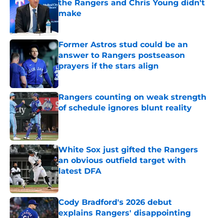
the Rangers and Chris Young didn't
make
Published by on Invalid Date
Former Astros stud could be an
answer to Rangers postseason
prayers if the stars align
Published by on Invalid Date
Rangers counting on weak strength
of schedule ignores blunt reality
Published by on Invalid Date
White Sox just gifted the Rangers
an obvious outfield target with
latest DFA
Published by on Invalid Date
Cody Bradford's 2026 debut
explains Rangers' disappointing