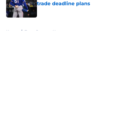
trade deadline plans
Published by on Invalid Date
5 related articles loaded
Home
/
Texas Rangers News
About
Openings
Contact
Our 300+ Sites
Mobile Apps
FanSided Daily
Pitch a Story
Privacy Policy
Terms of Use
Cookie Policy
Legal Disclaimer
Accessibility Statement