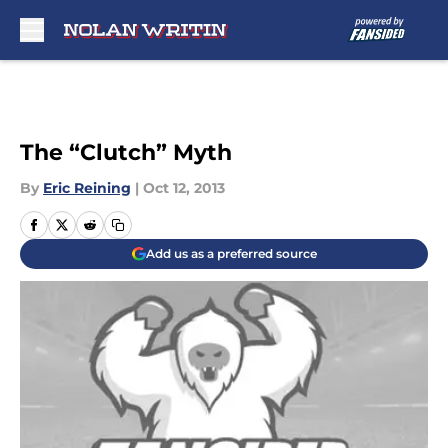
Skip to main content
The “Clutch” Myth
By
Eric Reining
|
Oct 12, 2013
Add us as a preferred source