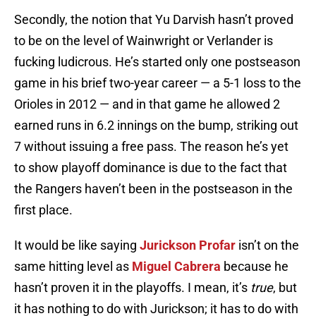
Secondly, the notion that Yu Darvish hasn’t proved
to be on the level of Wainwright or Verlander is
fucking ludicrous. He’s started only one postseason
game in his brief two-year career — a 5-1 loss to the
Orioles in 2012 — and in that game he allowed 2
earned runs in 6.2 innings on the bump, striking out
7 without issuing a free pass. The reason he’s yet
to show playoff dominance is due to the fact that
the Rangers haven’t been in the postseason in the
first place.
It would be like saying
Jurickson Profar
isn’t on the
same hitting level as
Miguel Cabrera
because he
hasn’t proven it in the playoffs. I mean, it’s
true
, but
it has nothing to do with Jurickson; it has to do with