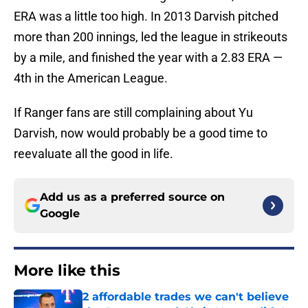
ERA was a little too high. In 2013 Darvish pitched
more than 200 innings, led the league in strikeouts
by a mile, and finished the year with a 2.83 ERA —
4th in the American League.
If Ranger fans are still complaining about Yu
Darvish, now would probably be a good time to
reevaluate all the good in life.
Add us as a preferred source on
Google
More like this
2 affordable trades we can't believe