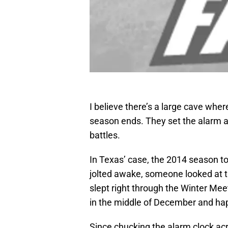
I believe there’s a large cave wher
season ends. They set the alarm an
battles.
In Texas’ case, the 2014 season to
jolted awake, someone looked at th
slept right through the Winter Mee
in the middle of December and hap
Since chucking the alarm clock ac