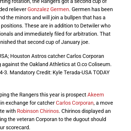
rting rotation, the Rangers got a second cup of
ded reliever
Gonzalez Germen
. Germen has been
the minors and will join a bullpen that has a
positions. These are in addition to Detwiler who
nals and immediately filed for arbitration. That
inished that second cup of January joe.
USA; Houston Astros catcher Carlos Corporan
g against the Oakland Athletics at O.co Coliseum.
s 4-3. Mandatory Credit: Kyle Terada-USA TODAY
ping the Rangers this year is prospect
Akeem
e in exchange for catcher
Carlos Corporan
, a move
ate with
Robinson Chirinos
. Chirinos displayed an
ing the veteran Corporan to the dugout should
our scorecard.