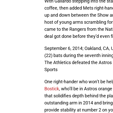
With Gallardo stepping into the sta
coffee, then added Mets right-han
up and down between the Show and 
host of young arms scrambling for 
came to the Rangers from the Natio
deal got done before they’d even f
September 6, 2014; Oakland, CA, 
(22) bats during the seventh innin
The Athletics defeated the Astro
Sports
One right-hander who won’t be hel
Bostick
, who’ll be in Astros orang
that solidifies depth behind the pl
outstanding arm in 2014 and bring
provide stability at number 2 on y