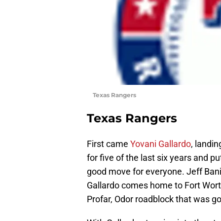
Texas Rangers
Texas Rangers
First came
Yovani Gallardo
, landi
for five of the last six years and p
good move for everyone. Jeff Banis
Gallardo comes home to Fort Worth
Profar, Odor roadblock that was go