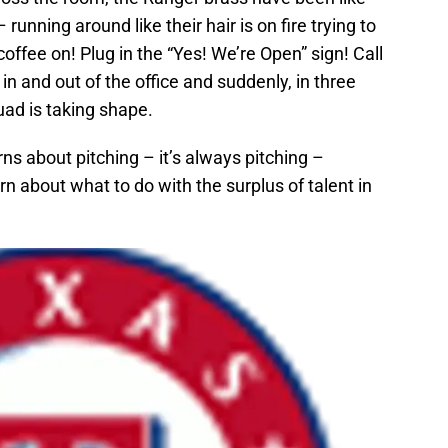
unning around like their hair is on fire trying to
ffee on! Plug in the “Yes! We’re Open” sign! Call
n and out of the office and suddenly, in three
ad is taking shape.
 about pitching – it’s always pitching –
n about what to do with the surplus of talent in