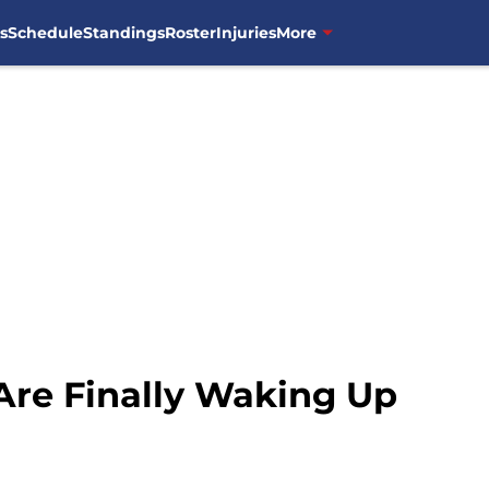
s
Schedule
Standings
Roster
Injuries
More
Are Finally Waking Up