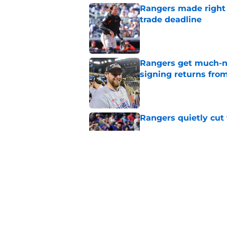
Rangers made right c
trade deadline
Published by on Invalid Dat
Rangers get much-ne
signing returns from
Published by on Invalid Dat
Rangers quietly cut 
Published by on Invalid Dat
Former MLB GM ident
highlights the right
Published by on Invalid Dat
5 related articles loaded