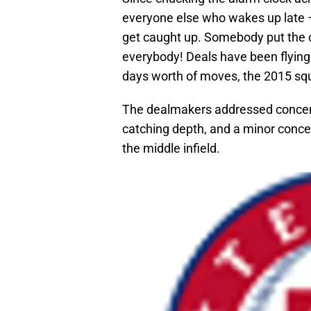
everyone else who wakes up late – r
get caught up. Somebody put the co
everybody! Deals have been flying i
days worth of moves, the 2015 squ
The dealmakers addressed concerns
catching depth, and a minor concer
the middle infield.