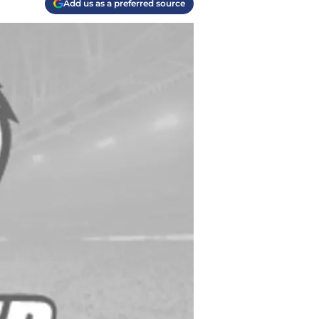
Add us as a preferred source