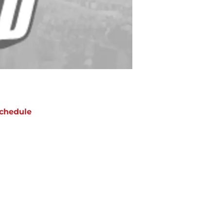
chedule