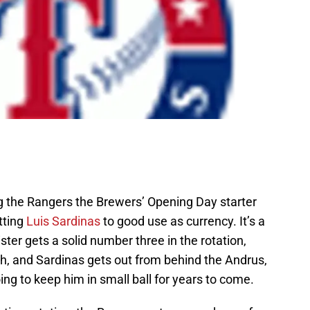
ng the Rangers the Brewers’ Opening Day starter
utting
Luis Sardinas
to good use as currency. It’s a
ter gets a solid number three in the rotation,
, and Sardinas gets out from behind the Andrus,
ing to keep him in small ball for years to come.