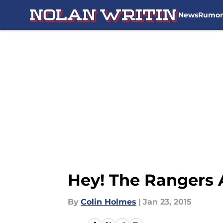
News
Rumor
Skip to main content
Hey! The Rangers 
By
Colin Holmes
|
Jan 23, 2015