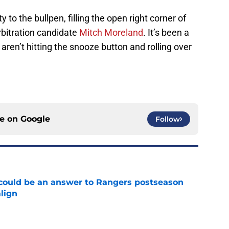
y to the bullpen, filling the open right corner of
rbitration candidate
Mitch Moreland
. It’s been a
aren’t hitting the snooze button and rolling over
ce on
Google
Follow
could be an answer to Rangers postseason
align
e