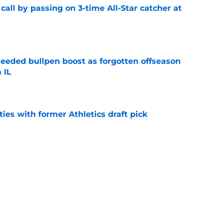
all by passing on 3-time All-Star catcher at
e
eded bullpen boost as forgotten offseason
 IL
e
ties with former Athletics draft pick
e
ifies the wrong Rangers trade target but
 trade chips
e