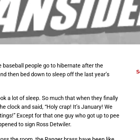
e baseball people go to hibernate after the
S
d then bed down to sleep off the last year’s
ok a lot of sleep. So much that when they finally
e clock and said, “Holy crap! It’s January! We
tings!” Except for that one guy who got up to pee
pened to sign Ross Detwiler.
ross the room, the Ranger brass have been like