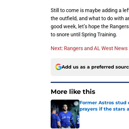
Still to come is maybe adding a left
the outfield, and what to do with a
good week, let’s hope the Rangers 
to snore until Spring Training.
Next: Rangers and AL West News
Add us as a preferred sour
More like this
Former Astros stud 
prayers if the stars 
Published by on Invalid Dat