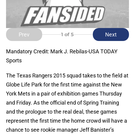
Prev
Next
1
of 5
Mandatory Credit: Mark J. Rebilas-USA TODAY
Sports
The Texas Rangers 2015 squad takes to the field at
Globe Life Park for the first time against the New
York Mets in a pair of exhibition games Thursday
and Friday. As the official end of Spring Training
and the prologue to the real deal, these games
represent the first time the home crowd will have a
chance to see rookie manager Jeff Banister’s