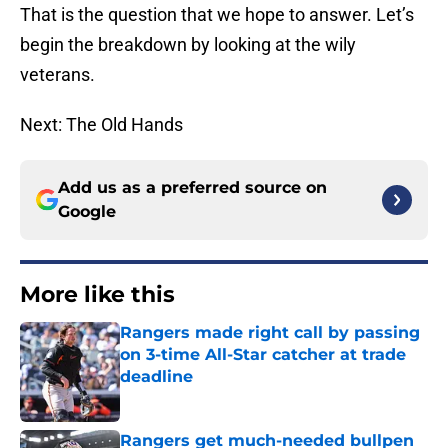
That is the question that we hope to answer. Let’s
begin the breakdown by looking at the wily
veterans.
Next: The Old Hands
Add us as a preferred source on
Google
More like this
Rangers made right call by passing
on 3-time All-Star catcher at trade
deadline
Published by on Invalid Date
Rangers get much-needed bullpen