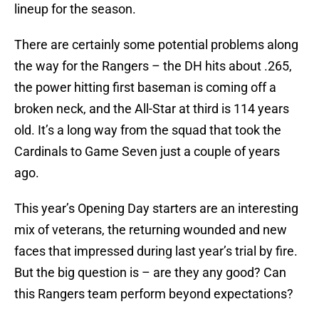
lineup for the season.
There are certainly some potential problems along
the way for the Rangers – the DH hits about .265,
the power hitting first baseman is coming off a
broken neck, and the All-Star at third is 114 years
old. It’s a long way from the squad that took the
Cardinals to Game Seven just a couple of years
ago.
This year’s Opening Day starters are an interesting
mix of veterans, the returning wounded and new
faces that impressed during last year’s trial by fire.
But the big question is – are they any good? Can
this Rangers team perform beyond expectations?