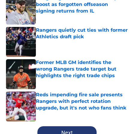
boost as forgotten offseason
signing returns from IL
Published by on Invalid Date
Rangers quietly cut ties with former
Athletics draft pick
Published by on Invalid Date
Former MLB GM identifies the
wrong Rangers trade target but
highlights the right trade chips
Published by on Invalid Date
Reds impending fire sale presents
Rangers with perfect rotation
upgrade, but it's not who fans think
Published by on Invalid Date
5 related articles loaded
Next