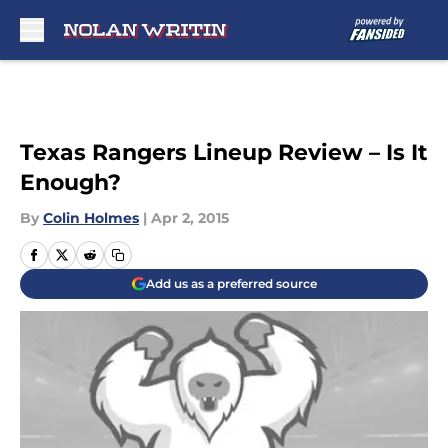
Skip to main content
Texas Rangers Lineup Review – Is It
Enough?
By
Colin Holmes
|
Apr 2, 2015
Add us as a preferred source