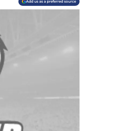
Add us as a preferred source