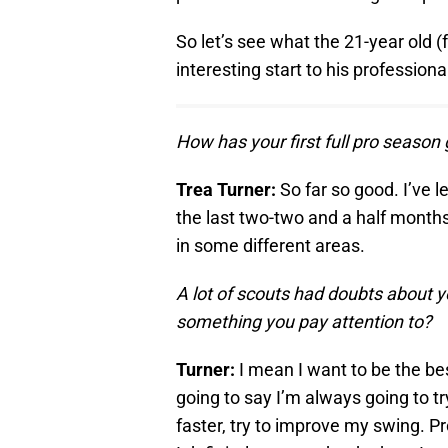
So let’s see what the 21-year old 
interesting start to his professiona
How has your first full pro season
Trea Turner:
So far so good. I’ve l
the last two-two and a half months. 
in some different areas.
A lot of scouts had doubts about y
something you pay attention to?
Turner:
I mean I want to be the be
going to say I’m always going to tr
faster, try to improve my swing. Pr