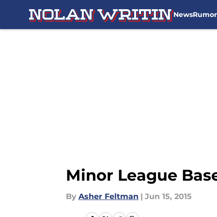
News
Rumor
Skip to main content
Minor League Baseb
By
Asher Feltman
|
Jun 15, 2015