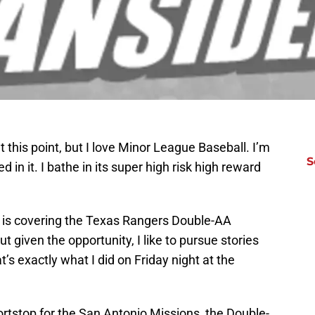
t this point, but I love Minor League Baseball. I’m
S
n it. I bathe in its super high risk high reward
te is covering the Texas Rangers Double-AA
ut given the opportunity, I like to pursue stories
s exactly what I did on Friday night at the
rtstop for the San Antonio Missions, the Double-