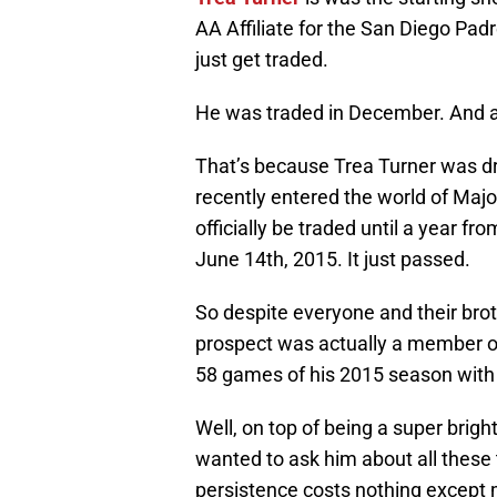
AA Affiliate for the San Diego Padr
just get traded.
He was traded in December. And a
That’s because Trea Turner was dra
recently entered the world of Majo
officially be traded until a year f
June 14th, 2015. It just passed.
So despite everyone and their bro
prospect was actually a member of
58 games of his 2015 season with 
Well, on top of being a super brigh
wanted to ask him about all these t
persistence costs nothing except