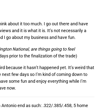
t think about it too much. I go out there and have
iews and it is what it is. It’s not necessarily a
 and I go about my business and have fun.
ngton National, are things going to feel
ays prior to the finalization of the trade)
eird because it hasn’t happened yet. It’s weird that
e next few days so I’m kind of coming down to
to have some fun and enjoy everything while I’m
ave now.
 Antonio end as such: .322/.385/.458, 5 home