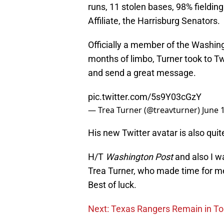
runs, 11 stolen bases, 98% fielding
Affiliate, the Harrisburg Senators.
Officially a member of the Washing
months of limbo, Turner took to Tw
and send a great message.
pic.twitter.com/5s9Y03cGzY
— Trea Turner (@treavturner)
June 
His new Twitter avatar is also quit
H/T
Washington Post
and also I w
Trea Turner, who made time for me 
Best of luck.
Next: Texas Rangers Remain in T