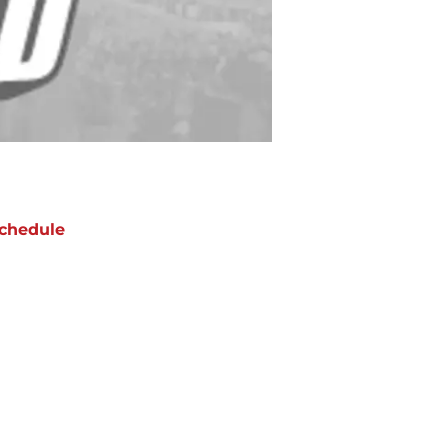
chedule