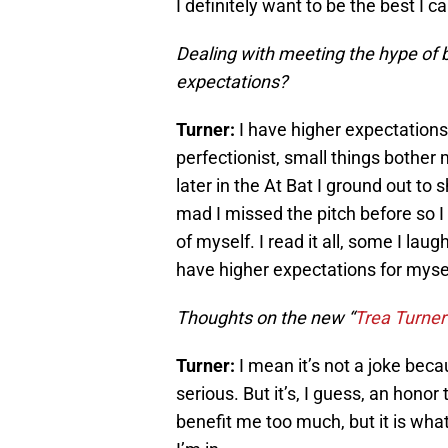
I definitely want to be the best I ca
Dealing with meeting the hype of 
expectations?
Turner:
I have higher expectations
perfectionist, small things bother 
later in the At Bat I ground out to
mad I missed the pitch before so I 
of myself. I read it all, some I laug
have higher expectations for myself
Thoughts on the new “
Trea Turner 
Turner:
I mean it’s not a joke beca
serious. But it’s, I guess, an honor
benefit me too much, but it is what 