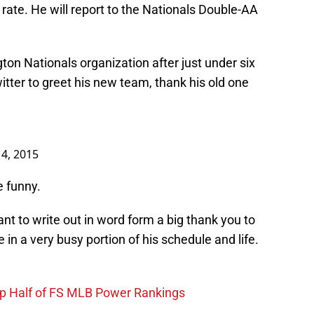
 rate. He will report to the Nationals Double-AA
ton Nationals organization after just under six
itter to greet his new team, thank his old one
14, 2015
e funny.
ant to write out in word form a big thank you to
in a very busy portion of his schedule and life.
op Half of FS MLB Power Rankings