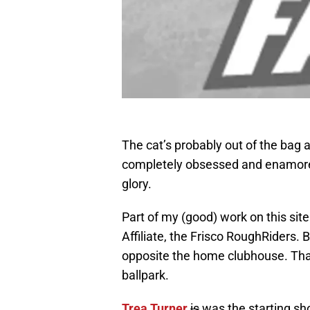
The cat’s probably out of the bag a
completely obsessed and enamored i
glory.
Part of my (good) work on this si
Affiliate, the Frisco RoughRiders. B
opposite the home clubhouse. That’
ballpark.
Trea Turner
is
was the starting sho