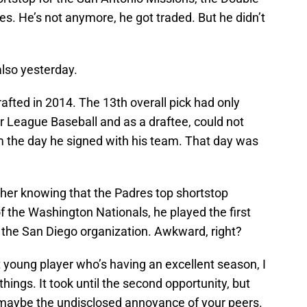
es. He’s not anymore, he got traded. But he didn’t
lso yesterday.
fted in 2014. The 13th overall pick had only
r League Baseball and as a draftee, could not
rom the day he signed with his team. That day was
ther knowing that the Padres top shortstop
 the Washington Nationals, he played the first
the San Diego organization. Awkward, right?
t young player who’s having an excellent season, I
hings. It took until the second opportunity, but
 maybe the undisclosed annoyance of your peers.