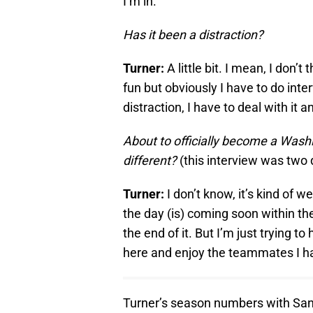
I’m in.
Has it been a distraction?
Turner:
A little bit. I mean, I don’
fun but obviously I have to do interv
distraction, I have to deal with it
About to officially become a Washi
different?
(this interview was two d
Turner:
I don’t know, it’s kind of w
the day (is) coming soon within th
the end of it. But I’m just trying 
here and enjoy the teammates I h
Turner’s season numbers with San