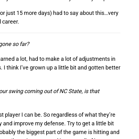
(for just 15 more days) had to say about this…very
l career.
 gone so far?
earned a lot, had to make a lot of adjustments in
I think I’ve grown up a little bit and gotten better
our swing coming out of NC State, is that
st player I can be. So regardless of what they’re
y and improve my defense. Try to get a little bit
obably the biggest part of the game is hitting and