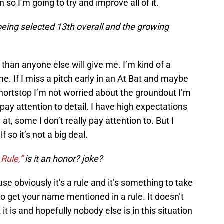
n so I’m going to try and improve all of it.
being selected 13th overall and the growing
 than anyone else will give me. I’m kind of a
me. If I miss a pitch early in an At Bat and maybe
 shortstop I’m not worried about the groundout I’m
pay attention to detail. I have high expectations
h at, some I don’t really pay attention to. But I
 so it’s not a big deal.
Rule,”
is it an honor? joke?
use obviously it’s a rule and it’s something to take
 to get your name mentioned in a rule. It doesn’t
it is and hopefully nobody else is in this situation