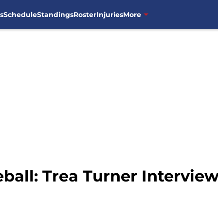
s
Schedule
Standings
Roster
Injuries
More
all: Trea Turner Intervie