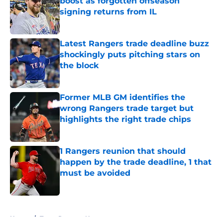
boost as forgotten offseason
signing returns from IL
Published by on Invalid Date
Latest Rangers trade deadline buzz
shockingly puts pitching stars on
the block
Published by on Invalid Date
Former MLB GM identifies the
wrong Rangers trade target but
highlights the right trade chips
Published by on Invalid Date
1 Rangers reunion that should
happen by the trade deadline, 1 that
must be avoided
Published by on Invalid Date
5 related articles loaded
Home
/
Texas Rangers News