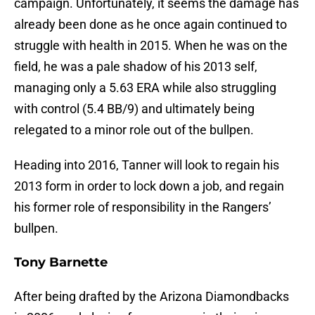
campaign. Unfortunately, it seems the damage has
already been done as he once again continued to
struggle with health in 2015. When he was on the
field, he was a pale shadow of his 2013 self,
managing only a 5.63 ERA while also struggling
with control (5.4 BB/9) and ultimately being
relegated to a minor role out of the bullpen.
Heading into 2016, Tanner will look to regain his
2013 form in order to lock down a job, and regain
his former role of responsibility in the Rangers’
bullpen.
Tony Barnette
After being drafted by the Arizona Diamondbacks