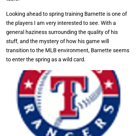
Looking ahead to spring training Barnette is one of
the players I am very interested to see. With a
general haziness surrounding the quality of his
stuff, and the mystery of how his game will
transition to the MLB environment, Barnette seems
to enter the spring as a wild card.