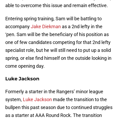
able to overcome this issue and remain effective.
Entering spring training, Sam will be battling to
accompany
Jake Diekman
as a 2nd lefty in the
‘pen. Sam will be the beneficiary of his position as
one of few candidates competing for that 2nd lefty
specialist role, but he will still need to put up a solid
spring, or else find himself on the outside looking in
come opening day.
Luke Jackson
Formerly a starter in the Rangers’ minor league
system,
Luke Jackson
made the transition to the
bullpen this past season due to continued struggles
as a starter at AAA Round Rock. The transition