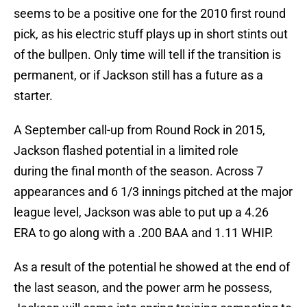
seems to be a positive one for the 2010 first round
pick, as his electric stuff plays up in short stints out
of the bullpen. Only time will tell if the transition is
permanent, or if Jackson still has a future as a
starter.
A September call-up from Round Rock in 2015,
Jackson flashed potential in a limited role
during the final month of the season. Across 7
appearances and 6 1/3 innings pitched at the major
league level, Jackson was able to put up a 4.26
ERA to go along with a .200 BAA and 1.11 WHIP.
As a result of the potential he showed at the end of
the last season, and the power arm he possess,