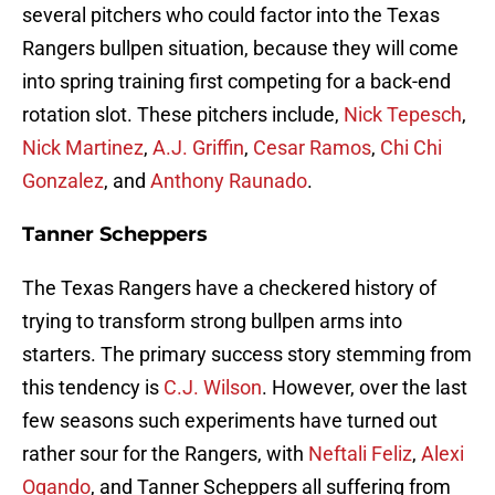
several pitchers who could factor into the Texas
Rangers bullpen situation, because they will come
into spring training first competing for a back-end
rotation slot. These pitchers include,
Nick Tepesch
,
Nick Martinez
,
A.J. Griffin
,
Cesar Ramos
,
Chi Chi
Gonzalez
, and
Anthony Raunado
.
Tanner Scheppers
The Texas Rangers have a checkered history of
trying to transform strong bullpen arms into
starters. The primary success story stemming from
this tendency is
C.J. Wilson
. However, over the last
few seasons such experiments have turned out
rather sour for the Rangers, with
Neftali Feliz
,
Alexi
Ogando
, and Tanner Scheppers all suffering from