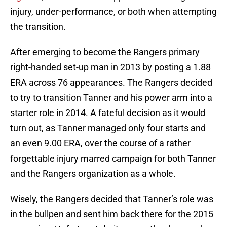
injury, under-performance, or both when attempting
the transition.
After emerging to become the Rangers primary
right-handed set-up man in 2013 by posting a 1.88
ERA across 76 appearances. The Rangers decided
to try to transition Tanner and his power arm into a
starter role in 2014. A fateful decision as it would
turn out, as Tanner managed only four starts and
an even 9.00 ERA, over the course of a rather
forgettable injury marred campaign for both Tanner
and the Rangers organization as a whole.
Wisely, the Rangers decided that Tanner’s role was
in the bullpen and sent him back there for the 2015