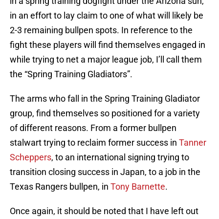
in a spring training dogfight under the Arizona sun,
in an effort to lay claim to one of what will likely be
2-3 remaining bullpen spots. In reference to the
fight these players will find themselves engaged in
while trying to net a major league job, I’ll call them
the “Spring Training Gladiators”.
The arms who fall in the Spring Training Gladiator
group, find themselves so positioned for a variety
of different reasons. From a former bullpen
stalwart trying to reclaim former success in
Tanner
Scheppers
, to an international signing trying to
transition closing success in Japan, to a job in the
Texas Rangers bullpen, in
Tony Barnette
.
Once again, it should be noted that I have left out