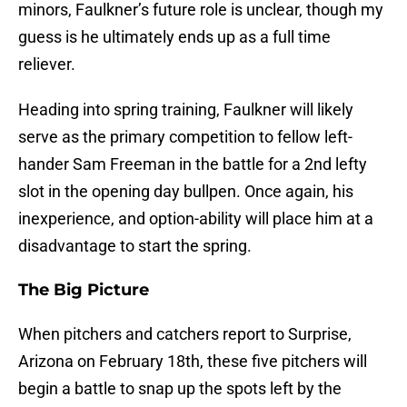
minors, Faulkner’s future role is unclear, though my
guess is he ultimately ends up as a full time
reliever.
Heading into spring training, Faulkner will likely
serve as the primary competition to fellow left-
hander Sam Freeman in the battle for a 2nd lefty
slot in the opening day bullpen. Once again, his
inexperience, and option-ability will place him at a
disadvantage to start the spring.
The Big Picture
When pitchers and catchers report to Surprise,
Arizona on February 18th, these five pitchers will
begin a battle to snap up the spots left by the