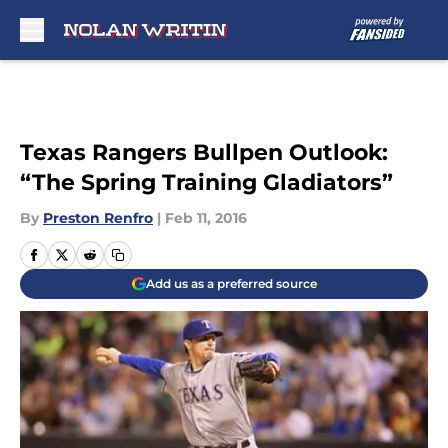
Skip to main content
Texas Rangers Bullpen Outlook:
“The Spring Training Gladiators”
By
Preston Renfro
|
Feb 11, 2016
Add us as a preferred source