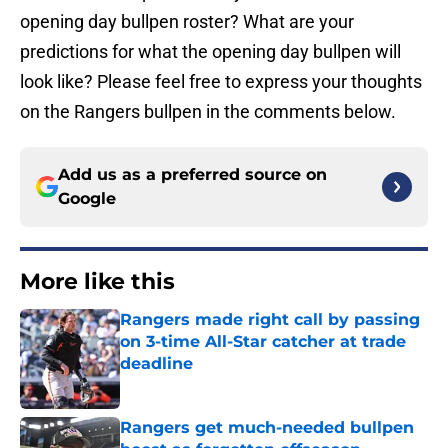
opening day bullpen roster? What are your
predictions for what the opening day bullpen will
look like? Please feel free to express your thoughts
on the Rangers bullpen in the comments below.
Add us as a preferred source on
Google
More like this
Rangers made right call by passing
on 3-time All-Star catcher at trade
deadline
Published by on Invalid Date
Rangers get much-needed bullpen