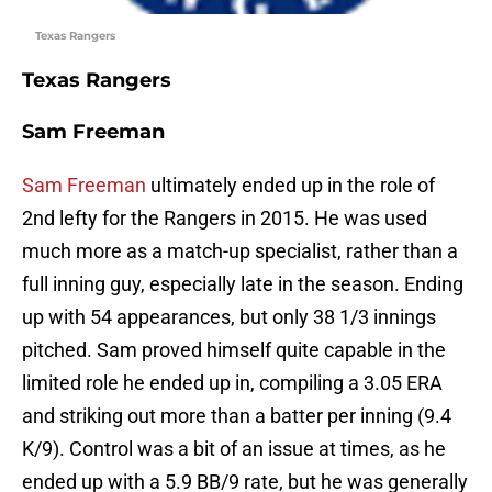
Texas Rangers
Texas Rangers
Sam Freeman
Sam Freeman
ultimately ended up in the role of
2nd lefty for the Rangers in 2015. He was used
much more as a match-up specialist, rather than a
full inning guy, especially late in the season. Ending
up with 54 appearances, but only 38 1/3 innings
pitched. Sam proved himself quite capable in the
limited role he ended up in, compiling a 3.05 ERA
and striking out more than a batter per inning (9.4
K/9). Control was a bit of an issue at times, as he
ended up with a 5.9 BB/9 rate, but he was generally