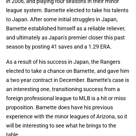
in 2006, and playing four seasons in their minor
league system. Barnette elected to take his talents
to Japan. After some initial struggles in Japan,
Barnette established himself as a reliable reliever,
and ultimately as Japan’s premier closer this past
season by posting 41 saves and a 1.29 ERA.
As a result of his success in Japan, the Rangers
elected to take a chance on Barnette, and gave him
a two year contract in December. Barnette’s case is
an interesting one, transitioning success from a
foreign professional league to MLB is a hit or miss
proposition. Barnette does have his previous
experience with the minor leagues of Arizona, so it
will be interesting to see what he brings to the
table.