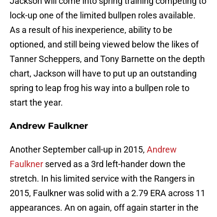
Jackson will come into spring training competing to
lock-up one of the limited bullpen roles available.
As a result of his inexperience, ability to be
optioned, and still being viewed below the likes of
Tanner Scheppers, and Tony Barnette on the depth
chart, Jackson will have to put up an outstanding
spring to leap frog his way into a bullpen role to
start the year.
Andrew Faulkner
Another September call-up in 2015,
Andrew
Faulkner
served as a 3rd left-hander down the
stretch. In his limited service with the Rangers in
2015, Faulkner was solid with a 2.79 ERA across 11
appearances. An on again, off again starter in the