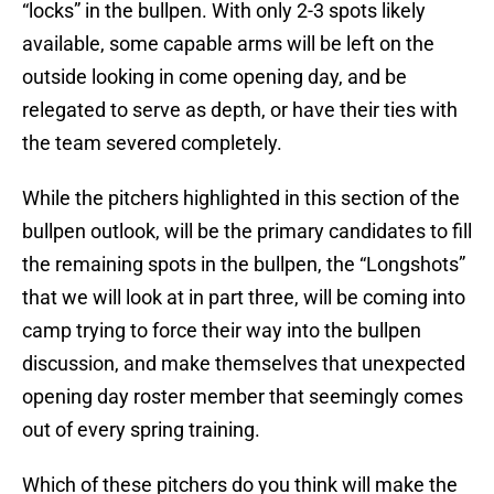
“locks” in the bullpen. With only 2-3 spots likely
available, some capable arms will be left on the
outside looking in come opening day, and be
relegated to serve as depth, or have their ties with
the team severed completely.
While the pitchers highlighted in this section of the
bullpen outlook, will be the primary candidates to fill
the remaining spots in the bullpen, the “Longshots”
that we will look at in part three, will be coming into
camp trying to force their way into the bullpen
discussion, and make themselves that unexpected
opening day roster member that seemingly comes
out of every spring training.
Which of these pitchers do you think will make the