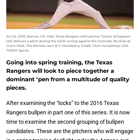
Jul 20, 2015; Denver, CO, USA; Texas Rangers relief pitcher Tanner Scheppers
(52) delivers a pitch during the ninth inning against the Colorado Rockies at
Coors Field. The Rockies won 8-7. Mandatory Credit: Chris Humphreys-USA
TODAY Sports
Going into spring training, the Texas
Rangers will look to piece together a
dominant ‘pen from a multitude of quality
pieces.
After examining the “locks” to the 2016 Texas
Rangers bullpen in part one of this series. It is now
time to examine the second grouping of bullpen
candidates. These are the pitchers who will engage