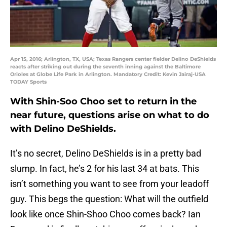
Apr 15, 2016; Arlington, TX, USA; Texas Rangers center fielder Delino DeShields
reacts after striking out during the seventh inning against the Baltimore
Orioles at Globe Life Park in Arlington. Mandatory Credit: Kevin Jairaj-USA
TODAY Sports
With Shin-Soo Choo set to return in the
near future, questions arise on what to do
with Delino DeShields.
It’s no secret, Delino DeShields is in a pretty bad
slump. In fact, he’s 2 for his last 34 at bats. This
isn’t something you want to see from your leadoff
guy. This begs the question: What will the outfield
look like once Shin-Shoo Choo comes back? Ian