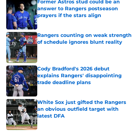
Former Astros stud could be an
answer to Rangers postseason
prayers if the stars align
Published by on Invalid Date
Rangers counting on weak strength
of schedule ignores blunt reality
Published by on Invalid Date
Cody Bradford's 2026 debut
explains Rangers' disappointing
trade deadline plans
Published by on Invalid Date
White Sox just gifted the Rangers
an obvious outfield target with
latest DFA
Published by on Invalid Date
5 related articles loaded