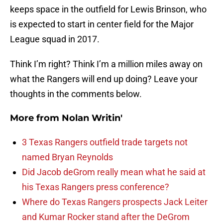
keeps space in the outfield for Lewis Brinson, who
is expected to start in center field for the Major
League squad in 2017.
Think I’m right? Think I’m a million miles away on
what the Rangers will end up doing? Leave your
thoughts in the comments below.
More from
Nolan Writin'
3 Texas Rangers outfield trade targets not
named Bryan Reynolds
Did Jacob deGrom really mean what he said at
his Texas Rangers press conference?
Where do Texas Rangers prospects Jack Leiter
and Kumar Rocker stand after the DeGrom