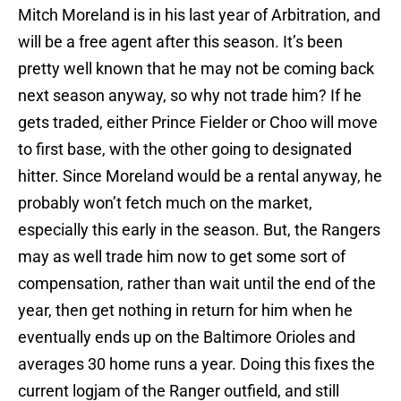
Mitch Moreland is in his last year of Arbitration, and
will be a free agent after this season. It’s been
pretty well known that he may not be coming back
next season anyway, so why not trade him? If he
gets traded, either Prince Fielder or Choo will move
to first base, with the other going to designated
hitter. Since Moreland would be a rental anyway, he
probably won’t fetch much on the market,
especially this early in the season. But, the Rangers
may as well trade him now to get some sort of
compensation, rather than wait until the end of the
year, then get nothing in return for him when he
eventually ends up on the Baltimore Orioles and
averages 30 home runs a year. Doing this fixes the
current logjam of the Ranger outfield, and still