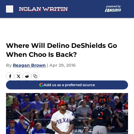
Skip to main content
Where Will Delino DeShields Go
When Choo Is Back?
By
Reagan Brown
|
Apr 29, 2016
Add us as a preferred source