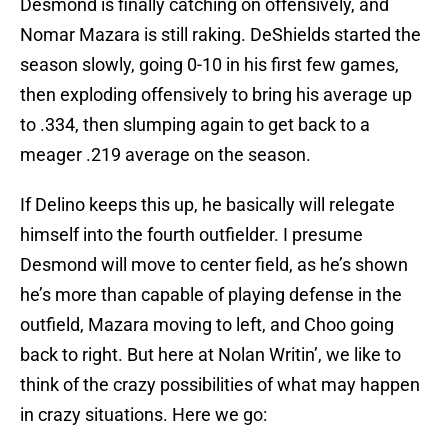
Desmond is finally catching on offensively, and
Nomar Mazara is still raking. DeShields started the
season slowly, going 0-10 in his first few games,
then exploding offensively to bring his average up
to .334, then slumping again to get back to a
meager .219 average on the season.
If Delino keeps this up, he basically will relegate
himself into the fourth outfielder. I presume
Desmond will move to center field, as he’s shown
he’s more than capable of playing defense in the
outfield, Mazara moving to left, and Choo going
back to right. But here at Nolan Writin’, we like to
think of the crazy possibilities of what may happen
in crazy situations. Here we go: