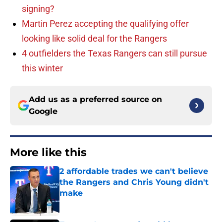
signing?
Martin Perez accepting the qualifying offer
looking like solid deal for the Rangers
4 outfielders the Texas Rangers can still pursue
this winter
Add us as a preferred source on
Google
More like this
2 affordable trades we can't believe
the Rangers and Chris Young didn't
make
Published by on Invalid Date