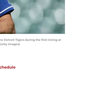
 Detroit Tigers during the first inning at
/Getty Images)
chedule