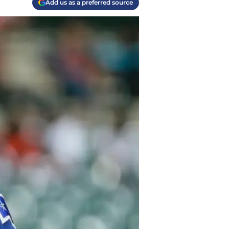
Add us as a preferred source