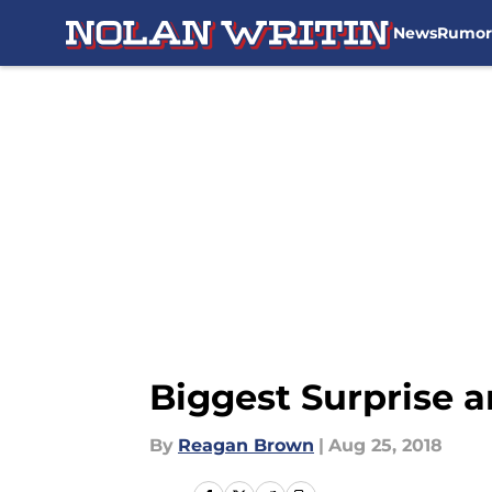
News
Rumor
Skip to main content
Biggest Surprise 
By
Reagan Brown
|
Aug 25, 2018