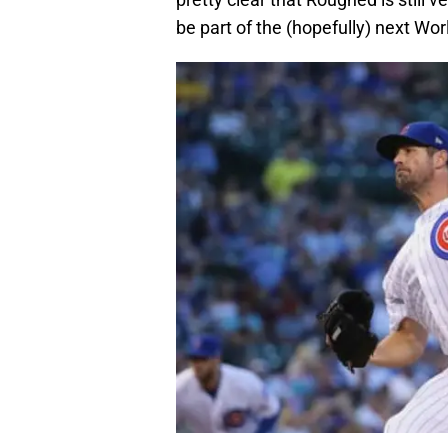
be part of the (hopefully) next Wor