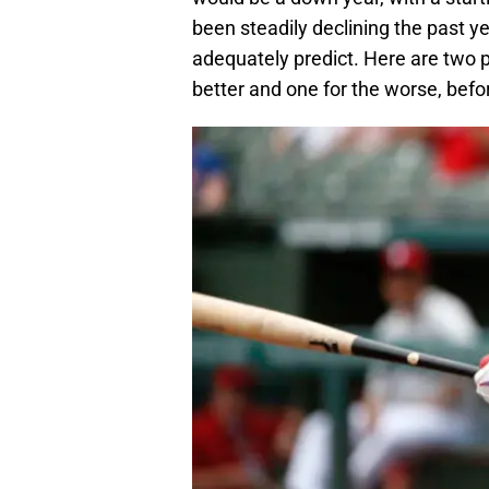
been steadily declining the past y
adequately predict. Here are two p
better and one for the worse, bef