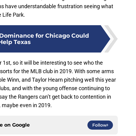
ns have understandable frustration seeing what
 Life Park.
 Dominance for Chicago Could
Help Texas
t, so it will be interesting to see who the
of sorts for the MLB club in 2019. With some arms
e Winn, and Taylor Hearn pitching well this year
clubs, and with the young offense continuing to
o say the Rangers can’t get back to contention in
, maybe even in 2019.
ce on
Google
Follow