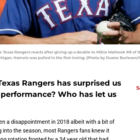
 Texas Rangers reacts after giving up a double to Mikie Mahtook #8 of the
ichigan. Hamels was pulled in the first inning. (Photo by Duane Burleson
Texas Rangers has surprised us
S
t performance? Who has let us
 a disappointment in 2018 albeit with a bit of
ing into the season, most Rangers fans knew it
ng rotation fronted by a 34 year old that had