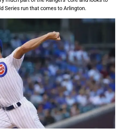
ld Series run that comes to Arlington.