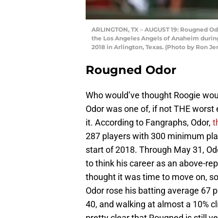
ARLINGTON, TX – AUGUST 19: Rougned Odor 
the Los Angeles Angels of Anaheim during t
2018 in Arlington, Texas. (Photo by Ron J
Rougned Odor
Who would’ve thought Roogie would
Odor was one of, if not THE worst 
it. According to Fangraphs, Odor,
t
287 players with 300 minimum plat
start of 2018. Through May 31, O
to think his career as an above-re
thought it was time to move on, s
Odor rose his batting average 67 po
40, and walking at almost a 10% cli
pretty clear that Rougned is still 