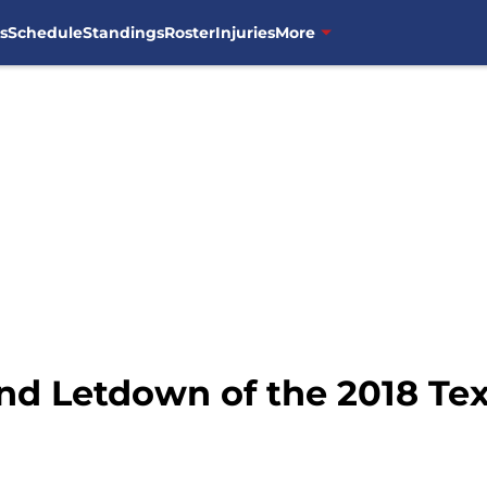
s
Schedule
Standings
Roster
Injuries
More
and Letdown of the 2018 Te