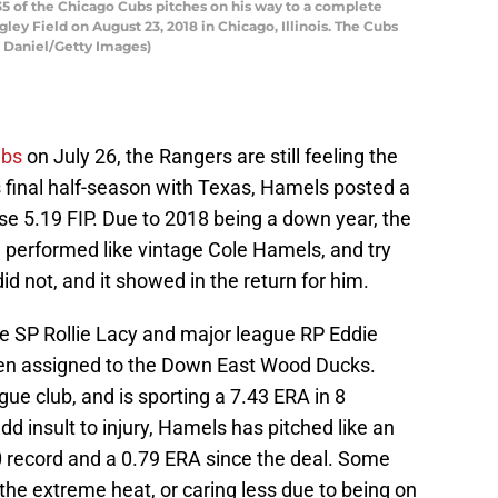
 of the Chicago Cubs pitches on his way to a complete
ey Field on August 23, 2018 in Chicago, Illinois. The Cubs
n Daniel/Getty Images)
ubs
on July 26, the Rangers are still feeling the
is final half-season with Texas, Hamels posted a
e 5.19 FIP. Due to 2018 being a down year, the
performed like vintage Cole Hamels, and try
id not, and it showed in the return for him.
e SP Rollie Lacy and major league RP Eddie
been assigned to the Down East Wood Ducks.
gue club, and is sporting a 7.43 ERA in 8
dd insult to injury, Hamels has pitched like an
0 record and a 0.79 ERA since the deal. Some
 the extreme heat, or caring less due to being on