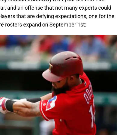
ear, and an offense that not many experts could
layers that are defying expectations, one for the
ore rosters expand on September 1st: