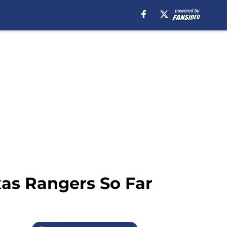
xas Rangers So Far