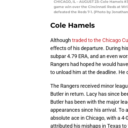
CHICAGO, IL – AUGUST 23: Cole Hamels #35
game win over the Cincinnati Reds at Wrigl
defeated the Reds 7-1. (Photo by Jonatha
Cole Hamels
Although
traded to the Chicago C
effects of his departure. During h
subpar 4.79 ERA, and an even wors
Rangers had hoped he would have 
to unload him at the deadline. He d
The Rangers received minor leagu
Butler in return. Lacy has since 
Butler has been with the major lea
appearances since his arrival. To a
absolute ace in Chicago, with a 4-
attributed his mishaps in Texas to