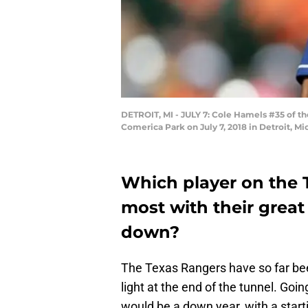
DETROIT, MI - JULY 7: Cole Hamels #35 of the
Comerica Park on July 7, 2018 in Detroit, M
Which player on the 
most with their grea
down?
The Texas Rangers have so far been
light at the end of the tunnel. Go
would be a down year, with a starti