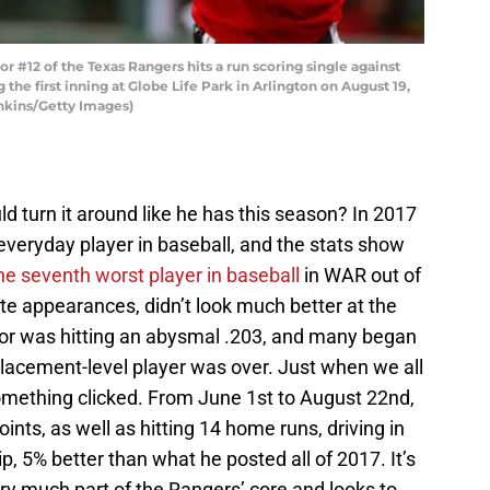
#12 of the Texas Rangers hits a run scoring single against
he first inning at Globe Life Park in Arlington on August 19,
enkins/Getty Images)
 turn it around like he has this season? In 2017
everyday player in baseball, and the stats show
he seventh worst player in baseball
in WAR out of
e appearances, didn’t look much better at the
dor was hitting an abysmal .203, and many began
placement-level player was over. Just when we all
omething clicked. From June 1st to August 22nd,
ints, as well as hitting 14 home runs, driving in
p, 5% better than what he posted all of 2017. It’s
very much part of the Rangers’ core and looks to