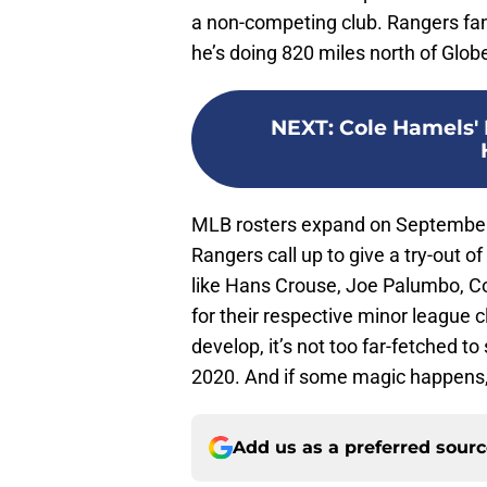
a non-competing club. Rangers fa
he’s doing 820 miles north of Globe
NEXT
:
Cole Hamels'
MLB rosters expand on September 1s
Rangers call up to give a try-out 
like Hans Crouse, Joe Palumbo, Col
for their respective minor league 
develop, it’s not too far-fetched t
2020. And if some magic happens
Add us as a preferred sour