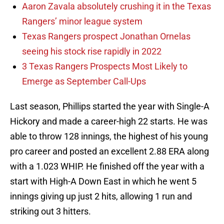
Aaron Zavala absolutely crushing it in the Texas
Rangers’ minor league system
Texas Rangers prospect Jonathan Ornelas
seeing his stock rise rapidly in 2022
3 Texas Rangers Prospects Most Likely to
Emerge as September Call-Ups
Last season, Phillips started the year with Single-A
Hickory and made a career-high 22 starts. He was
able to throw 128 innings, the highest of his young
pro career and posted an excellent 2.88 ERA along
with a 1.023 WHIP. He finished off the year with a
start with High-A Down East in which he went 5
innings giving up just 2 hits, allowing 1 run and
striking out 3 hitters.