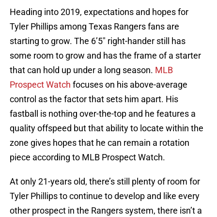
Heading into 2019, expectations and hopes for
Tyler Phillips among Texas Rangers fans are
starting to grow. The 6’5″ right-hander still has
some room to grow and has the frame of a starter
that can hold up under a long season.
MLB
Prospect Watch
focuses on his above-average
control as the factor that sets him apart. His
fastball is nothing over-the-top and he features a
quality offspeed but that ability to locate within the
zone gives hopes that he can remain a rotation
piece according to MLB Prospect Watch.
At only 21-years old, there’s still plenty of room for
Tyler Phillips to continue to develop and like every
other prospect in the Rangers system, there isn’t a