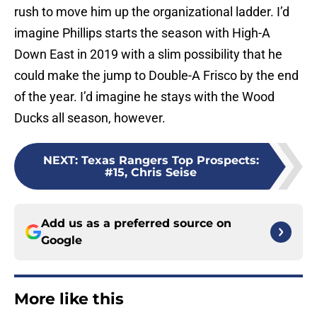
rush to move him up the organizational ladder. I’d
imagine Phillips starts the season with High-A
Down East in 2019 with a slim possibility that he
could make the jump to Double-A Frisco by the end
of the year. I’d imagine he stays with the Wood
Ducks all season, however.
NEXT
:
Texas Rangers Top Prospects:
#15, Chris Seise
Add us as a preferred source on
Google
More like this