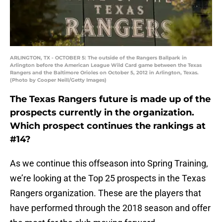
ARLINGTON, TX - OCTOBER 5: The outside of the Rangers Ballpark in
Arlington before the American League Wild Card game between the Texas
Rangers and the Baltimore Orioles on October 5, 2012 in Arlington, Texas.
(Photo by Cooper Neill/Getty Images)
The Texas Rangers future is made up of the
prospects currently in the organization.
Which prospect continues the rankings at
#14?
As we continue this offseason into Spring Training,
we’re looking at the Top 25 prospects in the Texas
Rangers organization. These are the players that
have performed through the 2018 season and offer