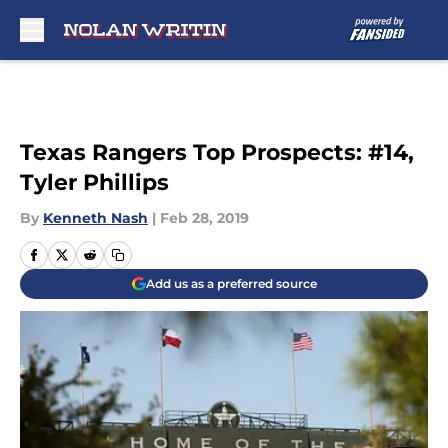
Skip to main content
Texas Rangers Top Prospects: #14,
Tyler Phillips
By
Kenneth Nash
|
Feb 28, 2019
Add us as a preferred source