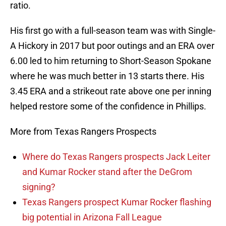
ratio.
His first go with a full-season team was with Single-
A Hickory in 2017 but poor outings and an ERA over
6.00 led to him returning to Short-Season Spokane
where he was much better in 13 starts there. His
3.45 ERA and a strikeout rate above one per inning
helped restore some of the confidence in Phillips.
More from Texas Rangers Prospects
Where do Texas Rangers prospects Jack Leiter
and Kumar Rocker stand after the DeGrom
signing?
Texas Rangers prospect Kumar Rocker flashing
big potential in Arizona Fall League