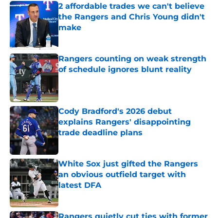
2 affordable trades we can't believe
the Rangers and Chris Young didn't
make
Published by on Invalid Date
Rangers counting on weak strength
of schedule ignores blunt reality
Published by on Invalid Date
Cody Bradford's 2026 debut
explains Rangers' disappointing
trade deadline plans
Published by on Invalid Date
White Sox just gifted the Rangers
an obvious outfield target with
latest DFA
Published by on Invalid Date
Rangers quietly cut ties with former