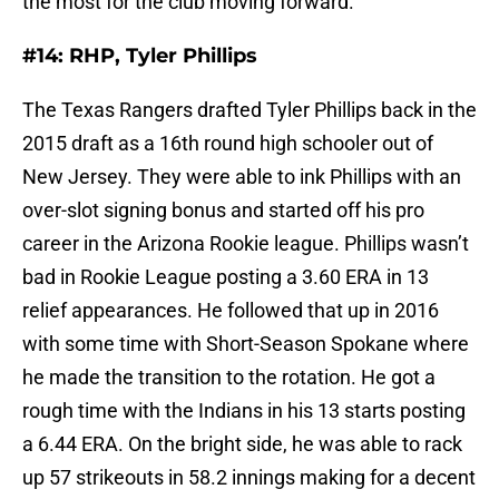
the most for the club moving forward.
#14: RHP, Tyler Phillips
The Texas Rangers drafted Tyler Phillips back in the
2015 draft as a 16th round high schooler out of
New Jersey. They were able to ink Phillips with an
over-slot signing bonus and started off his pro
career in the Arizona Rookie league. Phillips wasn’t
bad in Rookie League posting a 3.60 ERA in 13
relief appearances. He followed that up in 2016
with some time with Short-Season Spokane where
he made the transition to the rotation. He got a
rough time with the Indians in his 13 starts posting
a 6.44 ERA. On the bright side, he was able to rack
up 57 strikeouts in 58.2 innings making for a decent