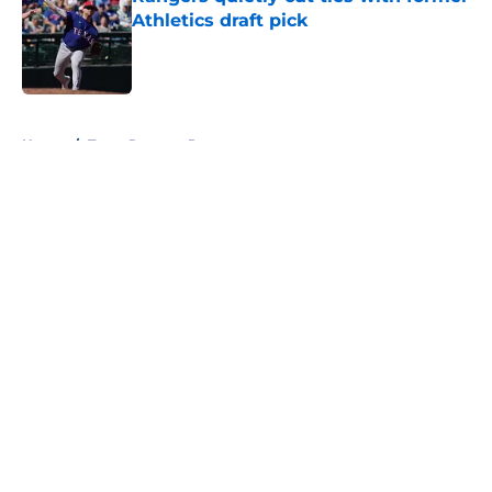
Athletics draft pick
Published by on Invalid Date
5 related articles loaded
Home
/
Texas Rangers Prospects
About
Openings
Contact
Our 300+ Sites
Mobile Apps
FanSided Daily
Pitch a Story
Privacy Policy
Terms of Use
Cookie Policy