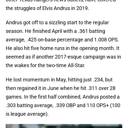
the struggles of Elvis Andrus in 2019.
Andrus got off to a sizzling start to the regular
season. He finished April with a .361 batting
average, .425 on-base percentage and 1.008 OPS.
He also hit five home runs in the opening month. It
seemed as if another 2017-esque campaign was in
the wakes for the two-time All-Star.
He lost momentum in May, hitting just .234, but
then regained it in June when he hit .311 over 28
games. In the first half combined, Andrus posted a
.303 batting average, .339 OBP and 110 OPS+ (100
is league average).