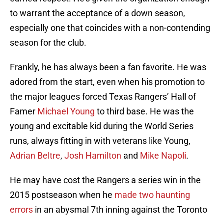
to warrant the acceptance of a down season,
especially one that coincides with a non-contending
season for the club.
Frankly, he has always been a fan favorite. He was
adored from the start, even when his promotion to
the major leagues forced Texas Rangers’ Hall of
Famer
Michael Young
to third base. He was the
young and excitable kid during the World Series
runs, always fitting in with veterans like Young,
Adrian Beltre
,
Josh Hamilton
and
Mike Napoli
.
He may have cost the Rangers a series win in the
2015 postseason when he
made two haunting
errors
in an abysmal 7th inning against the Toronto