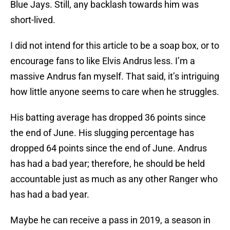
Blue Jays. Still, any backlash towards him was
short-lived.
I did not intend for this article to be a soap box, or to
encourage fans to like Elvis Andrus less. I’m a
massive Andrus fan myself. That said, it’s intriguing
how little anyone seems to care when he struggles.
His batting average has dropped 36 points since
the end of June. His slugging percentage has
dropped 64 points since the end of June. Andrus
has had a bad year; therefore, he should be held
accountable just as much as any other Ranger who
has had a bad year.
Maybe he can receive a pass in 2019, a season in