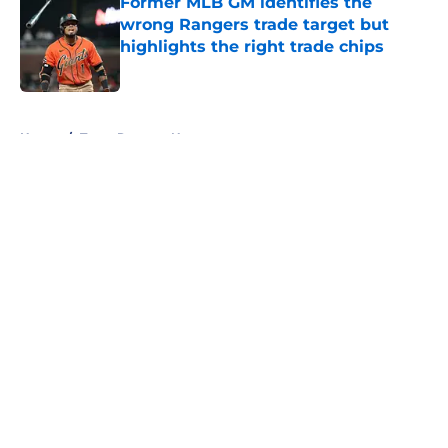
Former MLB GM identifies the
wrong Rangers trade target but
highlights the right trade chips
Published by on Invalid Date
5 related articles loaded
Home
/
Texas Rangers News
About
Openings
Contact
Our 300+ Sites
Mobile Apps
FanSided Daily
Pitch a Story
Privacy Policy
Terms of Use
Cookie Policy