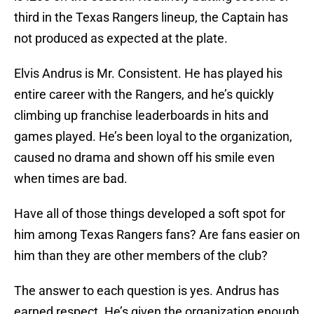
third in the Texas Rangers lineup, the Captain has
not produced as expected at the plate.
Elvis Andrus is Mr. Consistent. He has played his
entire career with the Rangers, and he’s quickly
climbing up franchise leaderboards in hits and
games played. He’s been loyal to the organization,
caused no drama and shown off his smile even
when times are bad.
Have all of those things developed a soft spot for
him among Texas Rangers fans? Are fans easier on
him than they are other members of the club?
The answer to each question is yes. Andrus has
earned respect. He’s given the organization enough