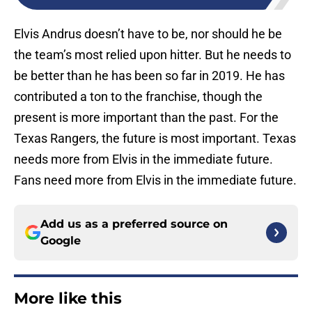
Elvis Andrus doesn’t have to be, nor should he be
the team’s most relied upon hitter. But he needs to
be better than he has been so far in 2019. He has
contributed a ton to the franchise, though the
present is more important than the past. For the
Texas Rangers, the future is most important. Texas
needs more from Elvis in the immediate future.
Fans need more from Elvis in the immediate future.
Add us as a preferred source on
Google
More like this