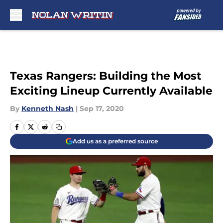
Skip to main content
Texas Rangers: Building the Most
Exciting Lineup Currently Available
By
Kenneth Nash
|
Sep 17, 2020
Add us as a preferred source