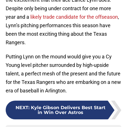
Despite only being under contract for one more
year and a
likely trade candidate for the offseason
,
Lynn’s pitching performances this season have
been the most exciting thing about the Texas
Rangers.
Putting Lynn on the mound would give you a Cy
Young level pitcher surrounded by high-upside
talent, a perfect mesh of the present and the future
for the Texas Rangers who are embarking on a new
era of baseball in Arlington.
NEXT
:
Kyle Gibson Delivers Best Start
in Win Over Astros