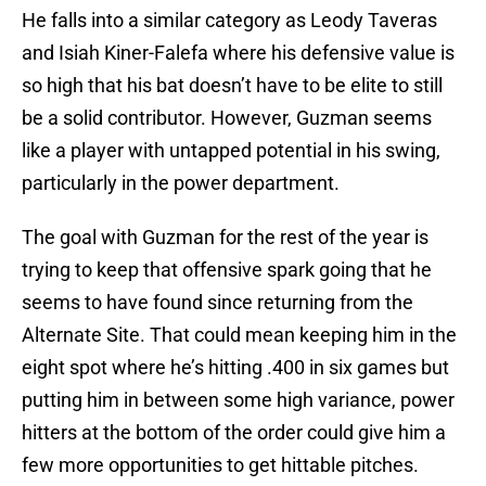
He falls into a similar category as Leody Taveras
and Isiah Kiner-Falefa where his defensive value is
so high that his bat doesn’t have to be elite to still
be a solid contributor. However, Guzman seems
like a player with untapped potential in his swing,
particularly in the power department.
The goal with Guzman for the rest of the year is
trying to keep that offensive spark going that he
seems to have found since returning from the
Alternate Site. That could mean keeping him in the
eight spot where he’s hitting .400 in six games but
putting him in between some high variance, power
hitters at the bottom of the order could give him a
few more opportunities to get hittable pitches.