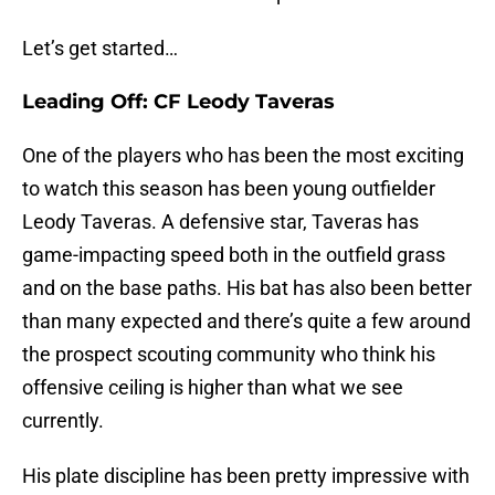
Let’s get started…
Leading Off: CF Leody Taveras
One of the players who has been the most exciting
to watch this season has been young outfielder
Leody Taveras. A defensive star, Taveras has
game-impacting speed both in the outfield grass
and on the base paths. His bat has also been better
than many expected and there’s quite a few around
the prospect scouting community who think his
offensive ceiling is higher than what we see
currently.
His plate discipline has been pretty impressive with