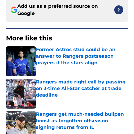
Add us as a preferred source on
Google
More like this
Former Astros stud could be an
answer to Rangers postseason
prayers if the stars align
Published by on Invalid Date
Rangers made right call by passing
on 3-time All-Star catcher at trade
deadline
Published by on Invalid Date
Rangers get much-needed bullpen
boost as forgotten offseason
signing returns from IL
Published by on Invalid Date