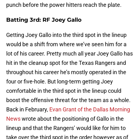
punch before the power hitters reach the plate.
Batting 3rd: RF Joey Gallo
Getting Joey Gallo into the third spot in the lineup
would be a shift from where we’ve seen him for a
lot of his career. Pretty much all year Joey Gallo has
hit in the cleanup spot for the Texas Rangers and
throughout his career he’s mostly operated in the
four or five-hole. But long-term getting Joey
comfortable in the third spot in the lineup could
boost the offensive threat for the team as a whole.
Back in February,
Evan Grant of the Dallas Morning
News
wrote about the positioning of Gallo in the
lineup and that the Rangers’ would like for him to
take over the third spot in the order however as of