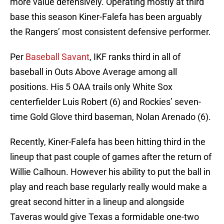
more value defensively. Operating mostly at third
base this season Kiner-Falefa has been arguably
the Rangers’ most consistent defensive performer.
Per
Baseball Savant
, IKF ranks third in all of
baseball in Outs Above Average among all
positions. His 5 OAA trails only White Sox
centerfielder Luis Robert (6) and Rockies’ seven-
time Gold Glove third baseman, Nolan Arenado (6).
Recently, Kiner-Falefa has been hitting third in the
lineup that past couple of games after the return of
Willie Calhoun. However his ability to put the ball in
play and reach base regularly really would make a
great second hitter in a lineup and alongside
Taveras would give Texas a formidable one-two