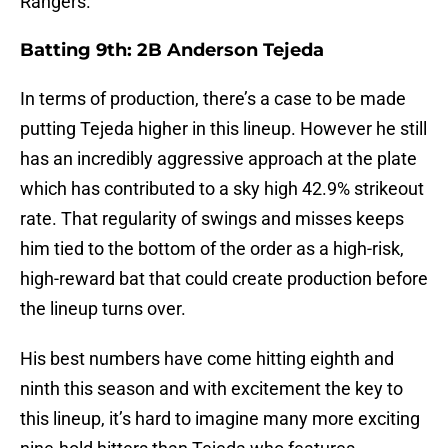
Rangers.
Batting 9th: 2B Anderson Tejeda
In terms of production, there’s a case to be made
putting Tejeda higher in this lineup. However he still
has an incredibly aggressive approach at the plate
which has contributed to a sky high 42.9% strikeout
rate. That regularity of swings and misses keeps
him tied to the bottom of the order as a high-risk,
high-reward bat that could create production before
the lineup turns over.
His best numbers have come hitting eighth and
ninth this season and with excitement the key to
this lineup, it’s hard to imagine many more exciting