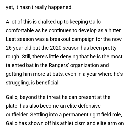
yet, it hasn’t really happened.
A lot of this is chalked up to keeping Gallo
comfortable as he continues to develop as a hitter.
Last season was a breakout campaign for the now
26-year old but the 2020 season has been pretty
rough. Still, there’s little denying that he is the most
talented bat in the Rangers’ organization and
getting him more at-bats, even in a year where he’s
struggling, is beneficial.
Gallo, beyond the threat he can present at the
plate, has also become an elite defensive
outfielder. Settling into a permanent right field role,
Gallo has shown off his athleticism and elite arm on