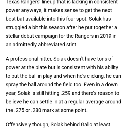
Texas Rangers’ lineup that is lacking in consistent
power anyways, it makes sense to get the next
best bat available into this four spot. Solak has
struggled a bit this season after he put together a
stellar debut campaign for the Rangers in 2019 in
an admittedly abbreviated stint.
A professional hitter, Solak doesn’t have tons of
power at the plate but is consistent with his ability
to put the ball in play and when he’s clicking, he can
spray the ball around the field too. Even in a down
year, Solak is still hitting .259 and there’s reason to
believe he can settle in at a regular average around
the .275 or .280 mark at some point.
Offensively though, Solak behind Gallo at least