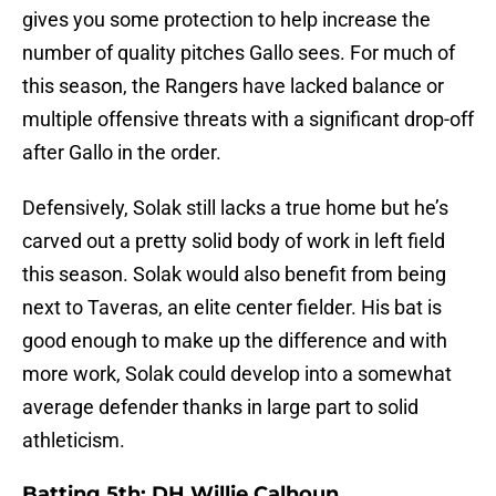
gives you some protection to help increase the
number of quality pitches Gallo sees. For much of
this season, the Rangers have lacked balance or
multiple offensive threats with a significant drop-off
after Gallo in the order.
Defensively, Solak still lacks a true home but he’s
carved out a pretty solid body of work in left field
this season. Solak would also benefit from being
next to Taveras, an elite center fielder. His bat is
good enough to make up the difference and with
more work, Solak could develop into a somewhat
average defender thanks in large part to solid
athleticism.
Batting 5th: DH Willie Calhoun