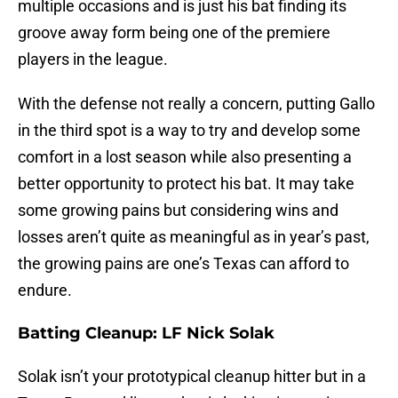
multiple occasions and is just his bat finding its
groove away form being one of the premiere
players in the league.
With the defense not really a concern, putting Gallo
in the third spot is a way to try and develop some
comfort in a lost season while also presenting a
better opportunity to protect his bat. It may take
some growing pains but considering wins and
losses aren’t quite as meaningful as in year’s past,
the growing pains are one’s Texas can afford to
endure.
Batting Cleanup: LF Nick Solak
Solak isn’t your prototypical cleanup hitter but in a