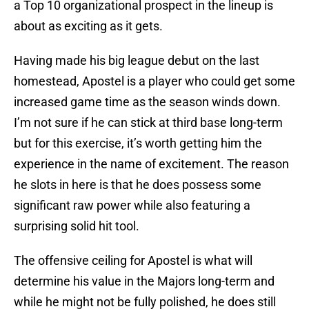
a Top 10 organizational prospect in the lineup is
about as exciting as it gets.
Having made his big league debut on the last
homestead, Apostel is a player who could get some
increased game time as the season winds down.
I’m not sure if he can stick at third base long-term
but for this exercise, it’s worth getting him the
experience in the name of excitement. The reason
he slots in here is that he does possess some
significant raw power while also featuring a
surprising solid hit tool.
The offensive ceiling for Apostel is what will
determine his value in the Majors long-term and
while he might not be fully polished, he does still