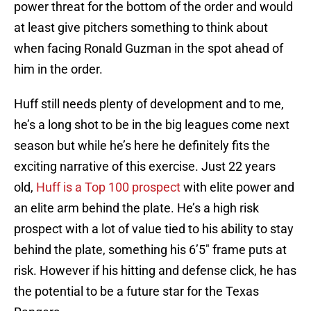
power threat for the bottom of the order and would
at least give pitchers something to think about
when facing Ronald Guzman in the spot ahead of
him in the order.
Huff still needs plenty of development and to me,
he’s a long shot to be in the big leagues come next
season but while he’s here he definitely fits the
exciting narrative of this exercise. Just 22 years
old,
Huff is a Top 100 prospect
with elite power and
an elite arm behind the plate. He’s a high risk
prospect with a lot of value tied to his ability to stay
behind the plate, something his 6’5″ frame puts at
risk. However if his hitting and defense click, he has
the potential to be a future star for the Texas