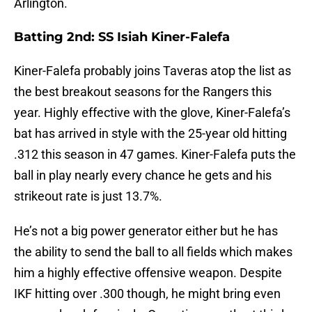
Arlington.
Batting 2nd: SS Isiah Kiner-Falefa
Kiner-Falefa probably joins Taveras atop the list as
the best breakout seasons for the Rangers this
year. Highly effective with the glove, Kiner-Falefa’s
bat has arrived in style with the 25-year old hitting
.312 this season in 47 games. Kiner-Falefa puts the
ball in play nearly every chance he gets and his
strikeout rate is just 13.7%.
He’s not a big power generator either but he has
the ability to send the ball to all fields which makes
him a highly effective offensive weapon. Despite
IKF hitting over .300 though, he might bring even