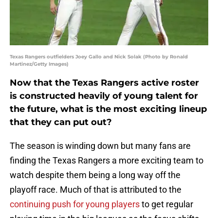
Texas Rangers outfielders Joey Gallo and Nick Solak (Photo by Ronald
Martinez/Getty Images)
Now that the Texas Rangers active roster
is constructed heavily of young talent for
the future, what is the most exciting lineup
that they can put out?
The season is winding down but many fans are
finding the Texas Rangers a more exciting team to
watch despite them being a long way off the
playoff race. Much of that is attributed to the
continuing push for young players
to get regular