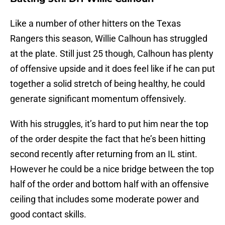
Like a number of other hitters on the Texas
Rangers this season, Willie Calhoun has struggled
at the plate. Still just 25 though, Calhoun has plenty
of offensive upside and it does feel like if he can put
together a solid stretch of being healthy, he could
generate significant momentum offensively.
With his struggles, it’s hard to put him near the top
of the order despite the fact that he’s been hitting
second recently after returning from an IL stint.
However he could be a nice bridge between the top
half of the order and bottom half with an offensive
ceiling that includes some moderate power and
good contact skills.