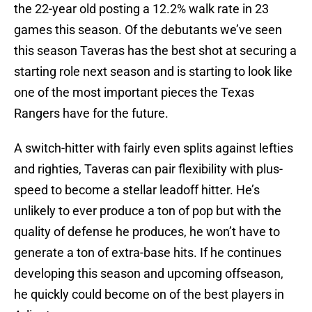
the 22-year old posting a 12.2% walk rate in 23
games this season. Of the debutants we’ve seen
this season Taveras has the best shot at securing a
starting role next season and is starting to look like
one of the most important pieces the Texas
Rangers have for the future.
A switch-hitter with fairly even splits against lefties
and righties, Taveras can pair flexibility with plus-
speed to become a stellar leadoff hitter. He’s
unlikely to ever produce a ton of pop but with the
quality of defense he produces, he won’t have to
generate a ton of extra-base hits. If he continues
developing this season and upcoming offseason,
he quickly could become on of the best players in