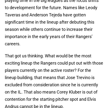
playing time in the big leagues as the focus shifts
to development for the future. Names like Leody
Taveras and Anderson Tejeda have gotten
significant time in the lineup after debuting this
season while others continue to increase their
importance in the early years of their Rangers’
careers.
That got us thinking. What would be the most
exciting lineup the Rangers could put out with those
players currently on the active roster? For the
lineup building, that means that Jose Trevino is
excluded from consideration since he is currently
on the IL. That also means Corey Kluber is out of
contention for the starting pitcher spot and Elvis
Andrus cannot be in the lineup.