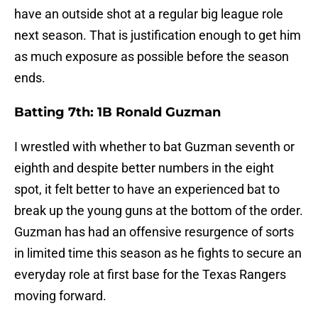
have an outside shot at a regular big league role
next season. That is justification enough to get him
as much exposure as possible before the season
ends.
Batting 7th: 1B Ronald Guzman
I wrestled with whether to bat Guzman seventh or
eighth and despite better numbers in the eight
spot, it felt better to have an experienced bat to
break up the young guns at the bottom of the order.
Guzman has had an offensive resurgence of sorts
in limited time this season as he fights to secure an
everyday role at first base for the Texas Rangers
moving forward.