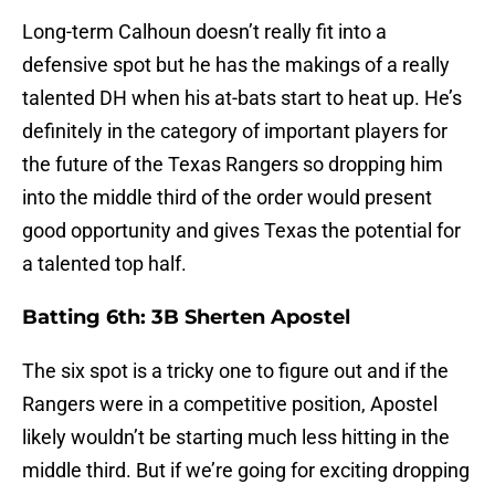
Long-term Calhoun doesn’t really fit into a
defensive spot but he has the makings of a really
talented DH when his at-bats start to heat up. He’s
definitely in the category of important players for
the future of the Texas Rangers so dropping him
into the middle third of the order would present
good opportunity and gives Texas the potential for
a talented top half.
Batting 6th: 3B Sherten Apostel
The six spot is a tricky one to figure out and if the
Rangers were in a competitive position, Apostel
likely wouldn’t be starting much less hitting in the
middle third. But if we’re going for exciting dropping