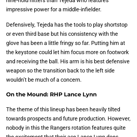
nine-hold hitters than Tejeda who features
impressive power for a middle-infielder.
Defensively, Tejeda has the tools to play shortstop
or even third base but his consistency with the
glove has been a little fringy so far. Putting him at
the keystone could let him focus more on footwork
and receiving the ball. His arm is his best defensive
weapon so the transition back to the left side
wouldn’t be much of a concern.
On the Mound: RHP Lance Lynn
The theme of this lineup has been heavily tilted
towards prospects and future production. However,
nobody in this the Rangers rotation features quite
the excitement that their ace Lance Lynn does.