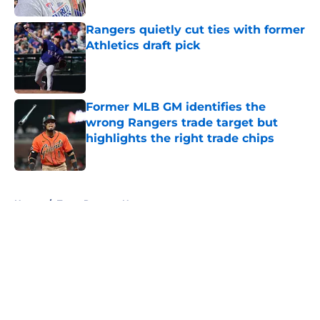
Rangers quietly cut ties with former
Athletics draft pick
Published by on Invalid Date
Former MLB GM identifies the
wrong Rangers trade target but
highlights the right trade chips
Published by on Invalid Date
5 related articles loaded
Home
/
Texas Rangers News
About
Openings