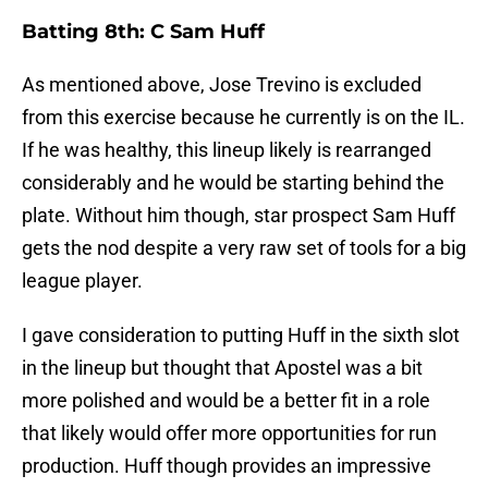
Batting 8th: C Sam Huff
As mentioned above, Jose Trevino is excluded
from this exercise because he currently is on the IL.
If he was healthy, this lineup likely is rearranged
considerably and he would be starting behind the
plate. Without him though, star prospect Sam Huff
gets the nod despite a very raw set of tools for a big
league player.
I gave consideration to putting Huff in the sixth slot
in the lineup but thought that Apostel was a bit
more polished and would be a better fit in a role
that likely would offer more opportunities for run
production. Huff though provides an impressive