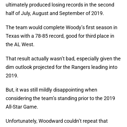
ultimately produced losing records in the second
half of July, August and September of 2019.
The team would complete Woody’s first season in
Texas with a 78-85 record, good for third place in
the AL West.
That result actually wasn’t bad, especially given the
dim outlook projected for the Rangers leading into
2019.
But, it was still mildly disappointing when
considering the team’s standing prior to the 2019
All-Star Game.
Unfortunately, Woodward couldn’t repeat that