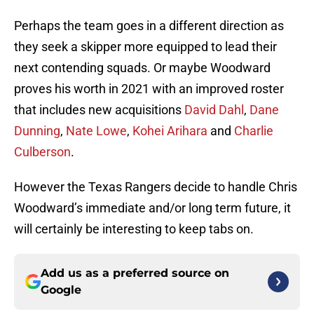
Perhaps the team goes in a different direction as
they seek a skipper more equipped to lead their
next contending squads. Or maybe Woodward
proves his worth in 2021 with an improved roster
that includes new acquisitions
David Dahl
,
Dane
Dunning
,
Nate Lowe
,
Kohei Arihara
and
Charlie
Culberson
.
However the Texas Rangers decide to handle Chris
Woodward’s immediate and/or long term future, it
will certainly be interesting to keep tabs on.
Add us as a preferred source on
Google