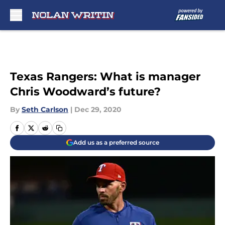
Skip to main content
Texas Rangers: What is manager
Chris Woodward’s future?
By
Seth Carlson
|
Dec 29, 2020
Add us as a preferred source