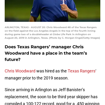
ARLINGTON, TEXAS - AUGUST 20: Chris Woodward #8 of the Texas Rangers
on the field against the Los Angeles Angels in the top of the fourth inning
during game two of a doubleheader at Globe Life Park in Arlington on
August 20, 2019 in Arlington, Texas. (Photo by C. Morgan Engel/Getty Images)
Does Texas Rangers’ manager Chris
Woodward have a place in the team’s
future?
Chris Woodward
was hired as the
Texas Rangers
‘
manager prior to the 2019 season.
Since arriving in Arlington as Jeff Banister’s
replacement, the soon to be third year skipper has
compiled a 100-122 record, good for a .450 winning