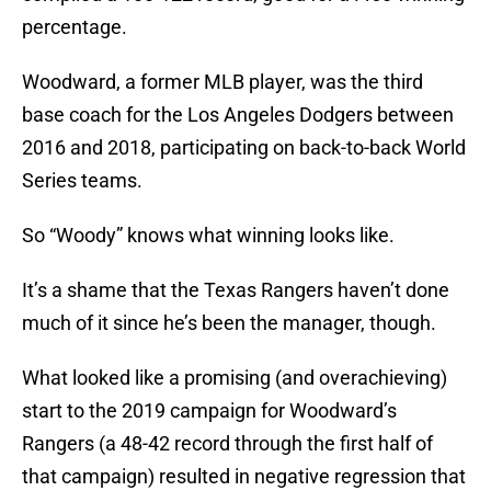
percentage.
Woodward, a former MLB player, was the third
base coach for the Los Angeles Dodgers between
2016 and 2018, participating on back-to-back World
Series teams.
So “Woody” knows what winning looks like.
It’s a shame that the Texas Rangers haven’t done
much of it since he’s been the manager, though.
What looked like a promising (and overachieving)
start to the 2019 campaign for Woodward’s
Rangers (a 48-42 record through the first half of
that campaign) resulted in negative regression that