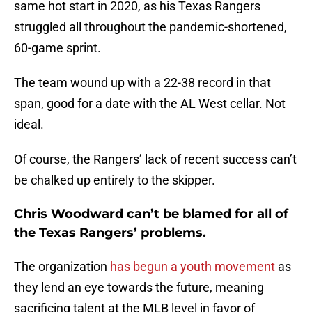
same hot start in 2020, as his Texas Rangers
struggled all throughout the pandemic-shortened,
60-game sprint.
The team wound up with a 22-38 record in that
span, good for a date with the AL West cellar. Not
ideal.
Of course, the Rangers’ lack of recent success can’t
be chalked up entirely to the skipper.
Chris Woodward can’t be blamed for all of
the Texas Rangers’ problems.
The organization
has begun a youth movement
as
they lend an eye towards the future, meaning
sacrificing talent at the MLB level in favor of