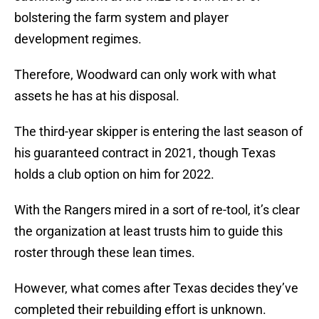
bolstering the farm system and player
development regimes.
Therefore, Woodward can only work with what
assets he has at his disposal.
The third-year skipper is entering the last season of
his guaranteed contract in 2021, though Texas
holds a club option on him for 2022.
With the Rangers mired in a sort of re-tool, it’s clear
the organization at least trusts him to guide this
roster through these lean times.
However, what comes after Texas decides they’ve
completed their rebuilding effort is unknown.