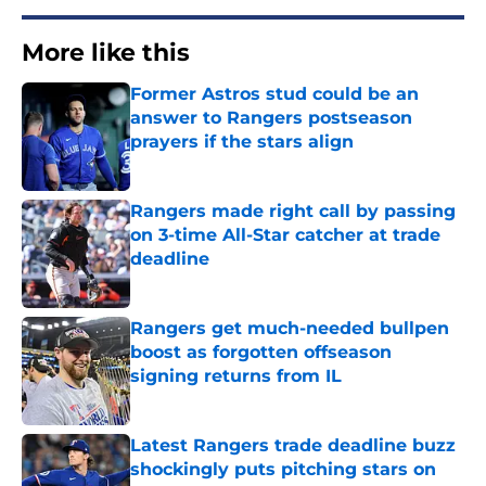
More like this
Former Astros stud could be an
answer to Rangers postseason
prayers if the stars align
Published by on Invalid Date
Rangers made right call by passing
on 3-time All-Star catcher at trade
deadline
Published by on Invalid Date
Rangers get much-needed bullpen
boost as forgotten offseason
signing returns from IL
Published by on Invalid Date
Latest Rangers trade deadline buzz
shockingly puts pitching stars on