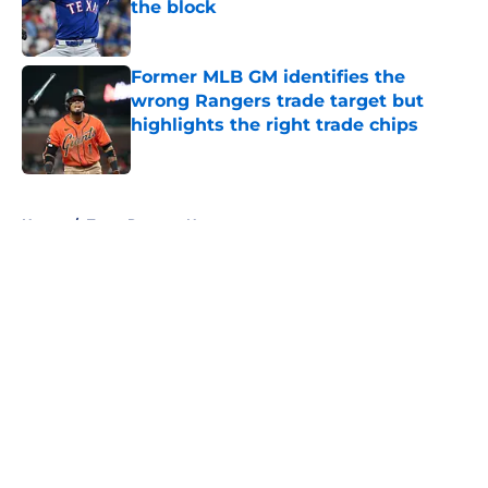
the block
Published by on Invalid Date
Former MLB GM identifies the
wrong Rangers trade target but
highlights the right trade chips
Published by on Invalid Date
5 related articles loaded
Home
/
Texas Rangers News
About
Openings
Contact
Our 300+ Sites
Mobile Apps
FanSided Daily