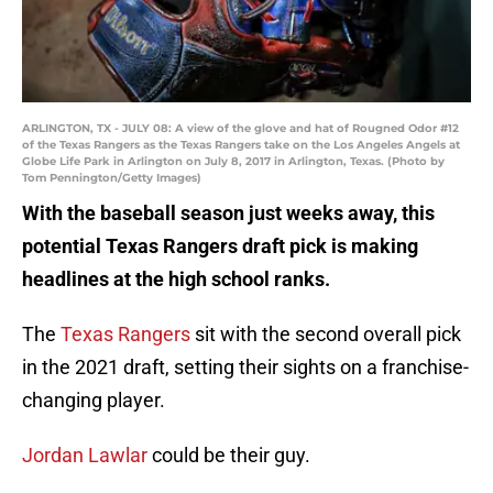
ARLINGTON, TX - JULY 08: A view of the glove and hat of Rougned Odor #12
of the Texas Rangers as the Texas Rangers take on the Los Angeles Angels at
Globe Life Park in Arlington on July 8, 2017 in Arlington, Texas. (Photo by
Tom Pennington/Getty Images)
With the baseball season just weeks away, this
potential Texas Rangers draft pick is making
headlines at the high school ranks.
The
Texas Rangers
sit with the second overall pick
in the 2021 draft, setting their sights on a franchise-
changing player.
Jordan Lawlar
could be their guy.