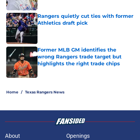
Published by on Invalid Date
Rangers quietly cut ties with former
Athletics draft pick
Published by on Invalid Date
Former MLB GM identifies the
wrong Rangers trade target but
highlights the right trade chips
Published by on Invalid Date
5 related articles loaded
Home
/
Texas Rangers News
About
Openings