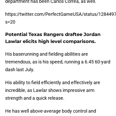
department has been Carlos Correa, as well.
https://twitter.com/PerfectGameUSA/status/12844
s=20
Potential Texas Rangers draftee Jordan
Lawlar elicits high level comparisons.
His baserunning and fielding abilities are
tremendous, as is his speed, running a 6.45 60-yard
dash last July.
His ability to field efficiently and effectively are
incredible, as Lawlar shows impressive arm
strength and a quick release.
He has well above-average body control and