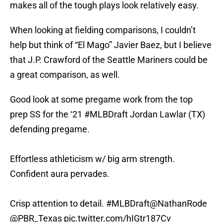
makes all of the tough plays look relatively easy.
When looking at fielding comparisons, I couldn’t
help but think of “El Mago” Javier Baez, but I believe
that J.P. Crawford of the Seattle Mariners could be
a great comparison, as well.
Good look at some pregame work from the top
prep SS for the ‘21
#MLBDraft
Jordan Lawlar (TX)
defending pregame.
Effortless athleticism w/ big arm strength.
Confident aura pervades.
Crisp attention to detail.
#MLBDraft
@NathanRode
@PBR_Texas
pic.twitter.com/hIGtr187Cv