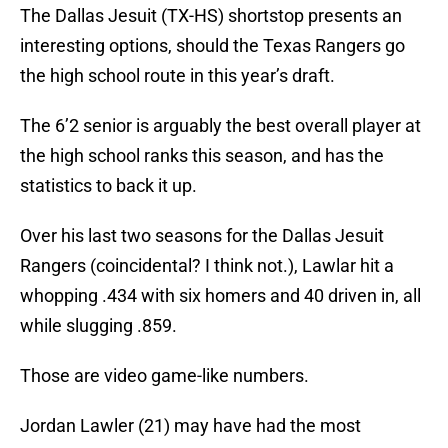
The Dallas Jesuit (TX-HS) shortstop presents an
interesting options, should the Texas Rangers go
the high school route in this year’s draft.
The 6’2 senior is arguably the best overall player at
the high school ranks this season, and has the
statistics to back it up.
Over his last two seasons for the Dallas Jesuit
Rangers (coincidental? I think not.), Lawlar hit a
whopping .434 with six homers and 40 driven in, all
while slugging .859.
Those are video game-like numbers.
Jordan Lawler (21) may have had the most