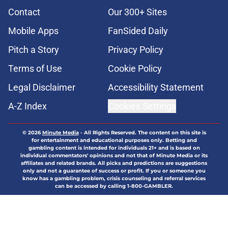
Contact
Our 300+ Sites
Mobile Apps
FanSided Daily
Pitch a Story
Privacy Policy
Terms of Use
Cookie Policy
Legal Disclaimer
Accessibility Statement
A-Z Index
Cookies Settings
© 2026
Minute Media
-
All Rights Reserved. The content on this site is
for entertainment and educational purposes only. Betting and
gambling content is intended for individuals 21+ and is based on
individual commentators' opinions and not that of Minute Media or its
affiliates and related brands. All picks and predictions are suggestions
only and not a guarantee of success or profit. If you or someone you
know has a gambling problem, crisis counseling and referral services
can be accessed by calling 1-800-GAMBLER.