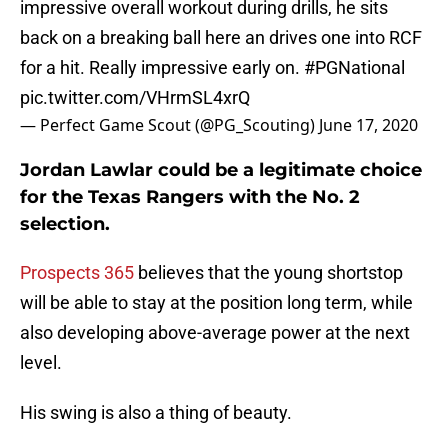
impressive overall workout during drills, he sits
back on a breaking ball here an drives one into RCF
for a hit. Really impressive early on.
#PGNational
pic.twitter.com/VHrmSL4xrQ
— Perfect Game Scout (@PG_Scouting)
June 17, 2020
Jordan Lawlar could be a legitimate choice
for the Texas Rangers with the No. 2
selection.
Prospects 365
believes that the young shortstop
will be able to stay at the position long term, while
also developing above-average power at the next
level.
His swing is also a thing of beauty.