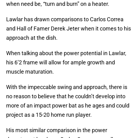
when need be, “turn and burn” on a heater.
Lawlar has drawn comparisons to Carlos Correa
and Hall of Famer Derek Jeter when it comes to his
approach at the dish.
When talking about the power potential in Lawlar,
his 6’2 frame will allow for ample growth and
muscle maturation.
With the impeccable swing and approach, there is
no reason to believe that he couldn’t develop into
more of an impact power bat as he ages and could
project as a 15-20 home run player.
His most similar comparison in the power