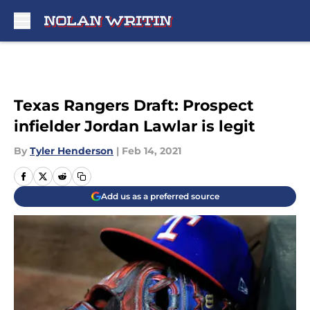
Skip to main content
Texas Rangers Draft: Prospect
infielder Jordan Lawlar is legit
By
Tyler Henderson
|
Feb 14, 2021
Add us as a preferred source