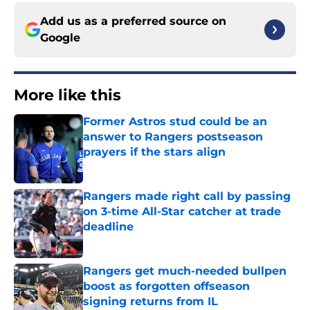
Add us as a preferred source on
Google
More like this
Former Astros stud could be an
answer to Rangers postseason
prayers if the stars align
Published by on Invalid Date
Rangers made right call by passing
on 3-time All-Star catcher at trade
deadline
Published by on Invalid Date
Rangers get much-needed bullpen
boost as forgotten offseason
signing returns from IL