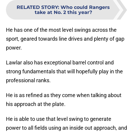
RELATED STORY
:
Who could Rangers
take at No. 2 this year?
He has one of the most level swings across the
sport, geared towards line drives and plenty of gap
power.
Lawlar also has exceptional barrel control and
strong fundamentals that will hopefully play in the
professional ranks.
He is as refined as they come when talking about
his approach at the plate.
He is able to use that level swing to generate
power to all fields using an inside out approach, and