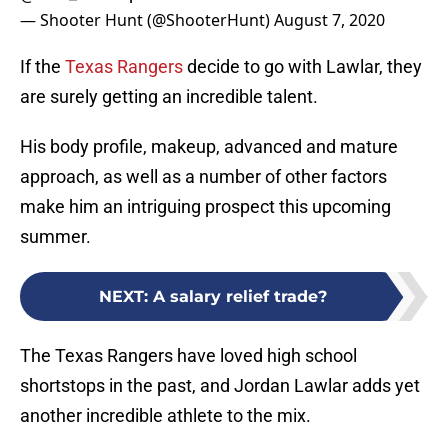
— Shooter Hunt (@ShooterHunt)
August 7, 2020
If the
Texas Rangers
decide to go with Lawlar, they
are surely getting an incredible talent.
His body profile, makeup, advanced and mature
approach, as well as a number of other factors
make him an intriguing prospect this upcoming
summer.
NEXT
:
A salary relief trade?
The Texas Rangers have loved high school
shortstops in the past, and Jordan Lawlar adds yet
another incredible athlete to the mix.