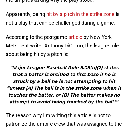
Apparently, being
hit by a pitch in the strike zone
is
not a play that can be challenged during a game.
According to the postgame
article
by New York
Mets beat writer Anthony DiComo, the league rule
about being hit by a pitch is:
"Major League Baseball Rule 5.05(b)(2) states
that a batter is entitled to first base if he is
struck by a ball he is not attempting to hit
“unless (A) The ball is in the strike zone when it
touches the batter, or (B) The batter makes no
attempt to avoid being touched by the ball.”"
The reason why I’m writing this article is not to
patronize the umpire crew that was assigned to the