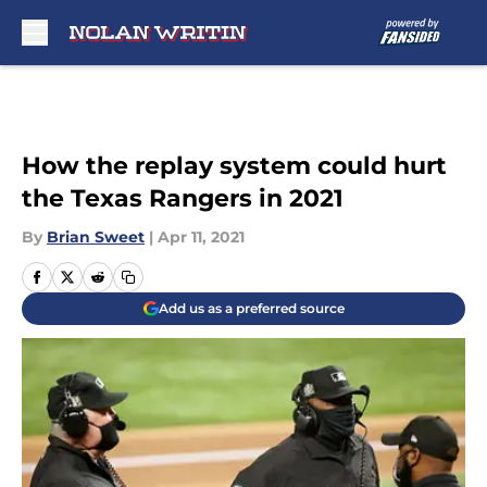
Skip to main content
How the replay system could hurt
the Texas Rangers in 2021
By
Brian Sweet
|
Apr 11, 2021
Add us as a preferred source