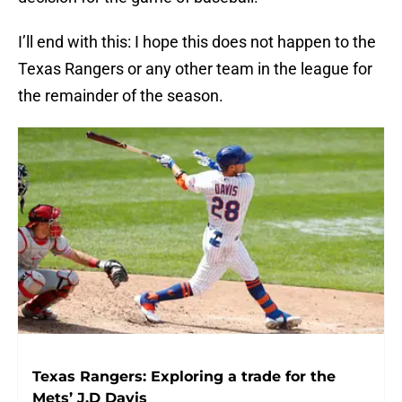
I’ll end with this: I hope this does not happen to the
Texas Rangers or any other team in the league for
the remainder of the season.
Texas Rangers: Exploring a trade for the
Mets’ J.D Davis