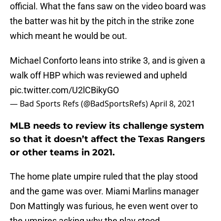
official. What the fans saw on the video board was
the batter was hit by the pitch in the strike zone
which meant he would be out.
Michael Conforto leans into strike 3, and is given a
walk off HBP which was reviewed and upheld
pic.twitter.com/U2lCBikyGO
— Bad Sports Refs (@BadSportsRefs)
April 8, 2021
MLB needs to review its challenge system
so that it doesn’t affect the Texas Rangers
or other teams in 2021.
The home plate umpire ruled that the play stood
and the game was over. Miami Marlins manager
Don Mattingly was furious, he even went over to
the umpires asking why the play stood.