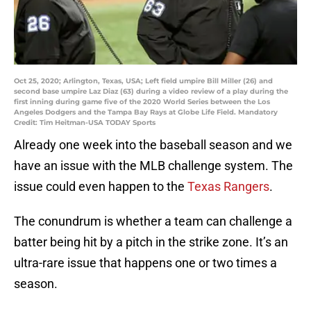
Oct 25, 2020; Arlington, Texas, USA; Left field umpire Bill Miller (26) and
second base umpire Laz Diaz (63) during a video review of a play during the
first inning during game five of the 2020 World Series between the Los
Angeles Dodgers and the Tampa Bay Rays at Globe Life Field. Mandatory
Credit: Tim Heitman-USA TODAY Sports
Already one week into the baseball season and we
have an issue with the MLB challenge system. The
issue could even happen to the
Texas Rangers
.
The conundrum is whether a team can challenge a
batter being hit by a pitch in the strike zone. It’s an
ultra-rare issue that happens one or two times a
season.