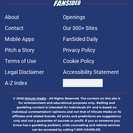
About
Openings
Contact
Our 300+ Sites
Mobile Apps
FanSided Daily
Pitch a Story
Privacy Policy
Terms of Use
Cookie Policy
Legal Disclaimer
Accessibility Statement
A-Z Index
Cookies Settings
© 2026
Minute Media
-
All Rights Reserved. The content on this site is
for entertainment and educational purposes only. Betting and
gambling content is intended for individuals 21+ and is based on
individual commentators' opinions and not that of Minute Media or its
affiliates and related brands. All picks and predictions are suggestions
only and not a guarantee of success or profit. If you or someone you
know has a gambling problem, crisis counseling and referral services
can be accessed by calling 1-800-GAMBLER.