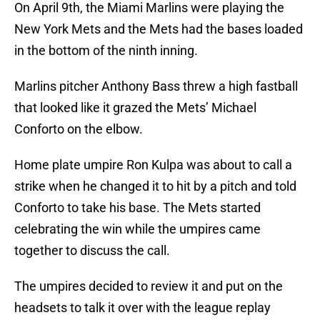
On April 9th, the Miami Marlins were playing the
New York Mets and the Mets had the bases loaded
in the bottom of the ninth inning.
Marlins pitcher Anthony Bass threw a high fastball
that looked like it grazed the Mets’ Michael
Conforto on the elbow.
Home plate umpire Ron Kulpa was about to call a
strike when he changed it to hit by a pitch and told
Conforto to take his base. The Mets started
celebrating the win while the umpires came
together to discuss the call.
The umpires decided to review it and put on the
headsets to talk it over with the league replay