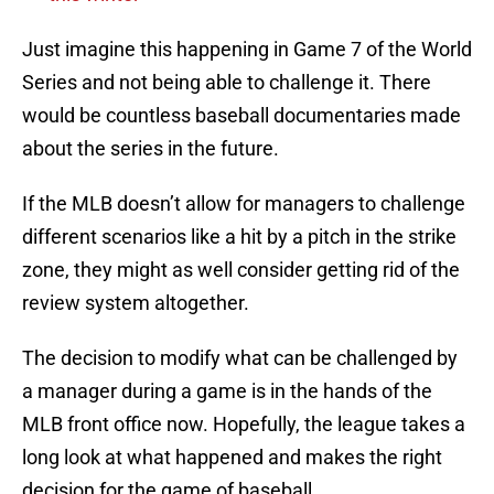
Just imagine this happening in Game 7 of the World
Series and not being able to challenge it. There
would be countless baseball documentaries made
about the series in the future.
If the MLB doesn’t allow for managers to challenge
different scenarios like a hit by a pitch in the strike
zone, they might as well consider getting rid of the
review system altogether.
The decision to modify what can be challenged by
a manager during a game is in the hands of the
MLB front office now. Hopefully, the league takes a
long look at what happened and makes the right
decision for the game of baseball.