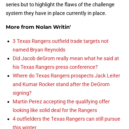
series but to highlight the flaws of the challenge
system they have in place currently in place.
More from
Nolan Writin'
3 Texas Rangers outfield trade targets not
named Bryan Reynolds
Did Jacob deGrom really mean what he said at
his Texas Rangers press conference?
Where do Texas Rangers prospects Jack Leiter
and Kumar Rocker stand after the DeGrom
signing?
Martin Perez accepting the qualifying offer
looking like solid deal for the Rangers
4 outfielders the Texas Rangers can still pursue
this winter