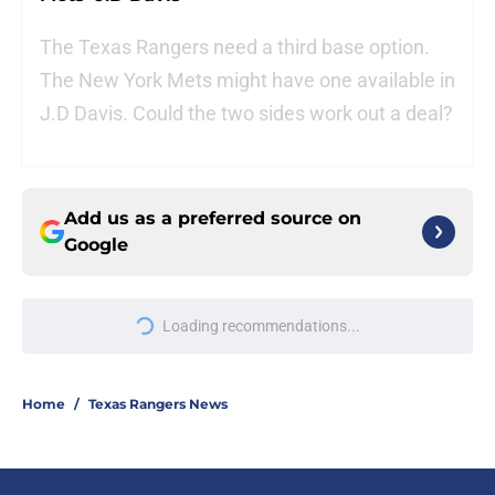
The Texas Rangers need a third base option.
The New York Mets might have one available in
J.D Davis. Could the two sides work out a deal?
Add us as a preferred source on
Google
Loading recommendations...
Please wait while we load personal
Home
/
Texas Rangers News