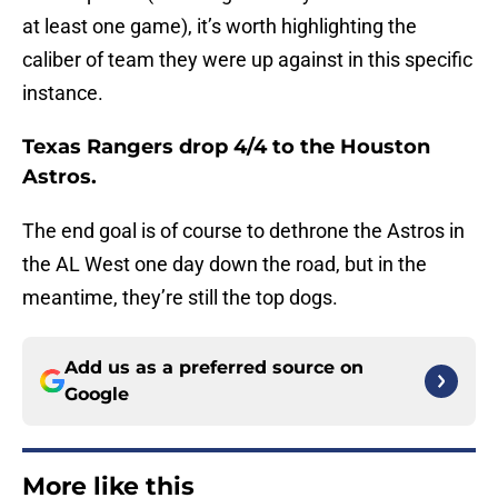
at least one game), it’s worth highlighting the
caliber of team they were up against in this specific
instance.
Texas Rangers drop 4/4 to the Houston
Astros.
The end goal is of course to dethrone the Astros in
the AL West one day down the road, but in the
meantime, they’re still the top dogs.
Add us as a preferred source on
Google
More like this