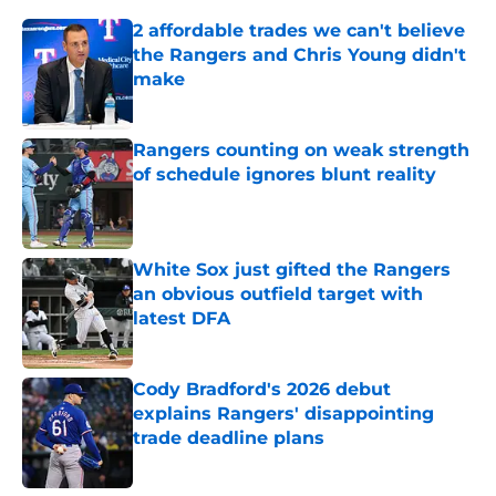
2 affordable trades we can't believe
the Rangers and Chris Young didn't
make
Published by on Invalid Date
Rangers counting on weak strength
of schedule ignores blunt reality
Published by on Invalid Date
White Sox just gifted the Rangers
an obvious outfield target with
latest DFA
Published by on Invalid Date
Cody Bradford's 2026 debut
explains Rangers' disappointing
trade deadline plans
Published by on Invalid Date