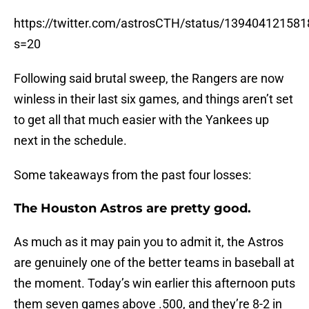
https://twitter.com/astrosCTH/status/13940412158
s=20
Following said brutal sweep, the Rangers are now
winless in their last six games, and things aren’t set
to get all that much easier with the Yankees up
next in the schedule.
Some takeaways from the past four losses:
The Houston Astros are pretty good.
As much as it may pain you to admit it, the Astros
are genuinely one of the better teams in baseball at
the moment. Today’s win earlier this afternoon puts
them seven games above .500, and they’re 8-2 in