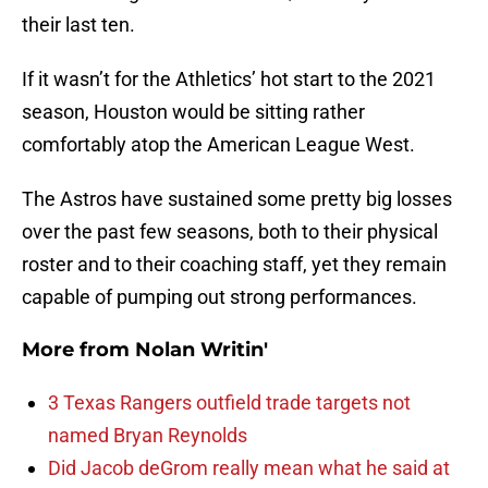
their last ten.
If it wasn’t for the Athletics’ hot start to the 2021
season, Houston would be sitting rather
comfortably atop the American League West.
The Astros have sustained some pretty big losses
over the past few seasons, both to their physical
roster and to their coaching staff, yet they remain
capable of pumping out strong performances.
More from
Nolan Writin'
3 Texas Rangers outfield trade targets not
named Bryan Reynolds
Did Jacob deGrom really mean what he said at