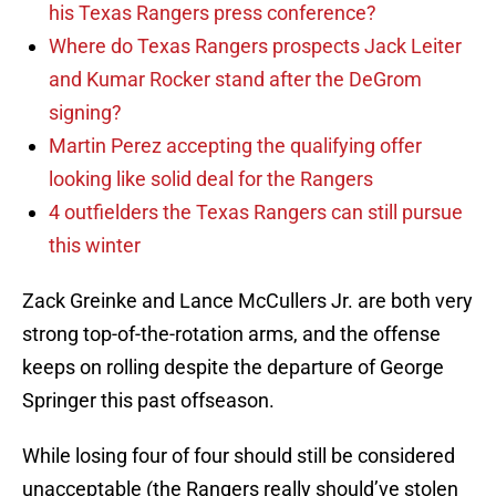
his Texas Rangers press conference?
Where do Texas Rangers prospects Jack Leiter
and Kumar Rocker stand after the DeGrom
signing?
Martin Perez accepting the qualifying offer
looking like solid deal for the Rangers
4 outfielders the Texas Rangers can still pursue
this winter
Zack Greinke and Lance McCullers Jr. are both very
strong top-of-the-rotation arms, and the offense
keeps on rolling despite the departure of George
Springer this past offseason.
While losing four of four should still be considered
unacceptable (the Rangers really should’ve stolen