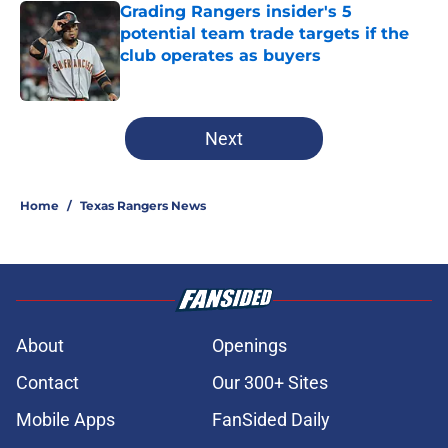
Grading Rangers insider's 5
potential team trade targets if the
club operates as buyers
Published by on Invalid Date
5 related articles loaded
Next
Home
/
Texas Rangers News
About
Openings
Contact
Our 300+ Sites
Mobile Apps
FanSided Daily