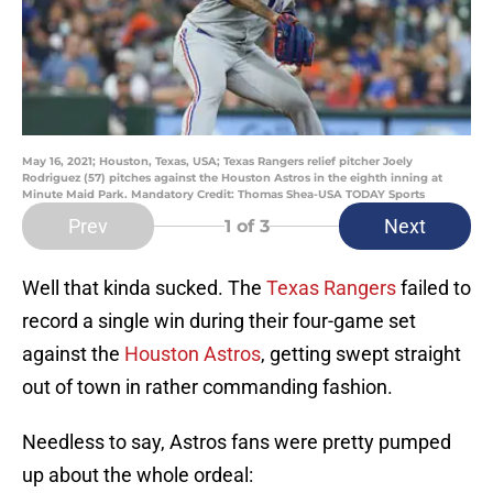
May 16, 2021; Houston, Texas, USA; Texas Rangers relief pitcher Joely
Rodriguez (57) pitches against the Houston Astros in the eighth inning at
Minute Maid Park. Mandatory Credit: Thomas Shea-USA TODAY Sports
Prev
Next
1
of 3
Well that kinda sucked. The
Texas Rangers
failed to
record a single win during their four-game set
against the
Houston Astros
, getting swept straight
out of town in rather commanding fashion.
Needless to say, Astros fans were pretty pumped
up about the whole ordeal: