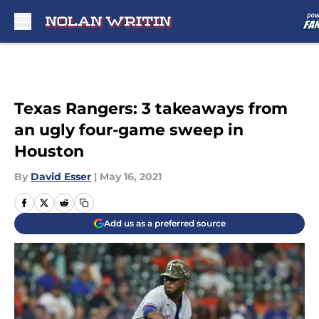
Skip to main content
Texas Rangers: 3 takeaways from
an ugly four-game sweep in
Houston
By
David Esser
|
May 16, 2021
Add us as a preferred source