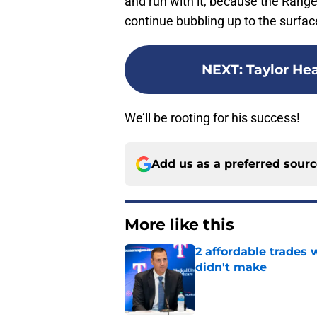
and run with it, because the Range
continue bubbling up to the surfac
NEXT
:
Taylor He
We’ll be rooting for his success!
Add us as a preferred sour
More like this
2 affordable trades
didn't make
Published by on Invalid Dat