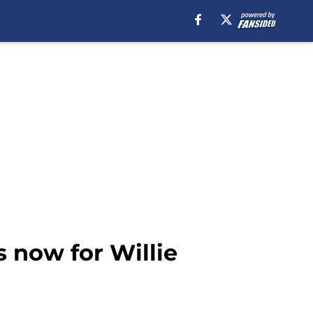
s now for Willie