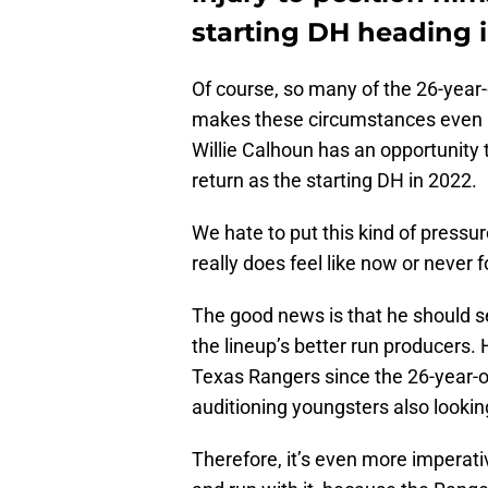
starting DH heading 
Of course, so many of the 26-year-
makes these circumstances even m
Willie Calhoun has an opportunity 
return as the starting DH in 2022.
We hate to put this kind of pressur
really does feel like now or never 
The good news is that he should se
the lineup’s better run producers.
Texas Rangers since the 26-year-ol
auditioning youngsters also lookin
Therefore, it’s even more imperat