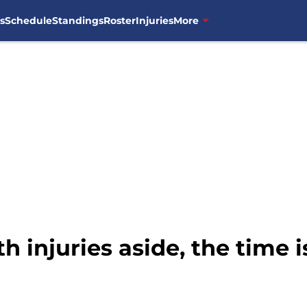
s
Schedule
Standings
Roster
Injuries
More
 injuries aside, the time i