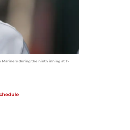
e Mariners during the ninth inning at T-
chedule