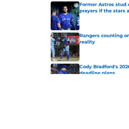
Former Astros stud 
prayers if the stars 
Published by on Invalid Dat
Rangers counting on
reality
Published by on Invalid Dat
Cody Bradford's 202
deadline plans
Published by on Invalid Dat
White Sox just gifte
latest DFA
Published by on Invalid Dat
5 related articles loaded