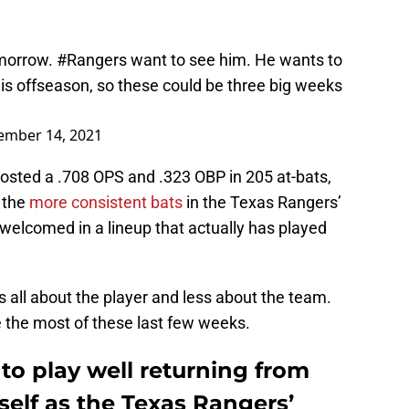
omorrow.
#Rangers
want to see him. He wants to
 this offseason, so these could be three big weeks
ember 14, 2021
 posted a .708 OPS and .323 OBP in 205 at-bats,
 the
more consistent bats
in the Texas Rangers’
e welcomed in a lineup that actually has played
t’s all about the player and less about the team.
ke the most of these last few weeks.
to play well returning from
mself as the Texas Rangers’