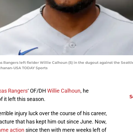
s Rangers left fielder Willie Calhoun (5) in the dugout against the Seattl
Buchanan-USA TODAY Sports
xas Rangers
‘ OF/DH
Willie Calhoun
, he
S
it left this season.
rible injury luck over the course of his career,
racture that has kept him out since June. Now,
game action
since then with mere weeks left of