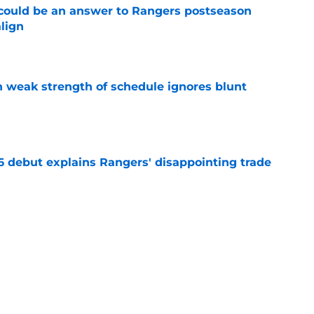
could be an answer to Rangers postseason
align
e
 weak strength of schedule ignores blunt
e
6 debut explains Rangers' disappointing trade
e
d the Rangers an obvious outfield target with
e