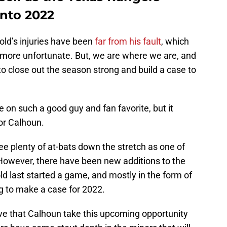
into 2022
old’s injuries have been
far from his fault
, which
ore unfortunate. But, we are where we are, and
to close out the season strong and build a case to
e on such a good guy and fan favorite, but it
for Calhoun.
e plenty of at-bats down the stretch as one of
 However, there have been new additions to the
d last started a game, and mostly in the form of
g to make a case for 2022.
ive that Calhoun take this upcoming opportunity