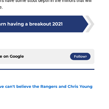
rs have some stout depth in the minors that will
e.
arn having a breakout 2021
ce on
Google
Follow
 we can't believe the Rangers and Chris Young
e