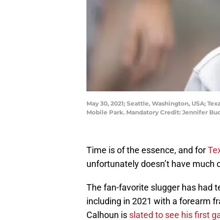
May 30, 2021; Seattle, Washington, USA; Texa
Mobile Park. Mandatory Credit: Jennifer 
Time is of the essence, and for
Te
unfortunately doesn’t have much of 
The fan-favorite slugger has had ter
including in 2021 with a forearm f
Calhoun is
slated to see his first 