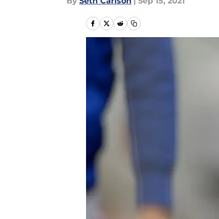
By
Seth Carlson
|
Sep 15, 2021