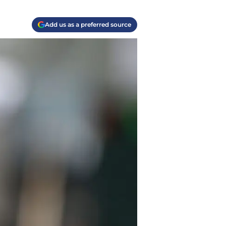
Add us as a preferred source