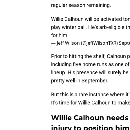
regular season remaining.
Willie Calhoun will be activated t
play winter ball. He's arb-eligible
for him.
— Jeff Wilson (@JeffWilsonTXR)
Sept
Prior to hitting the shelf, Calhoun
including five home runs as one of
lineup. His presence will surely b
pretty well in September.
But this is a rare instance where i
It’s time for Willie Calhoun to ma
Willie Calhoun needs 
injury to position hi