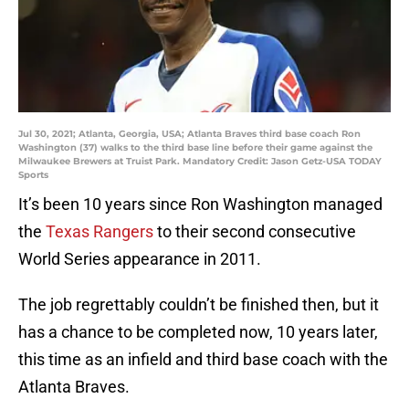
Jul 30, 2021; Atlanta, Georgia, USA; Atlanta Braves third base coach Ron
Washington (37) walks to the third base line before their game against the
Milwaukee Brewers at Truist Park. Mandatory Credit: Jason Getz-USA TODAY
Sports
It’s been 10 years since Ron Washington managed
the
Texas Rangers
to their second consecutive
World Series appearance in 2011.
The job regrettably couldn’t be finished then, but it
has a chance to be completed now, 10 years later,
this time as an infield and third base coach with the
Atlanta Braves.