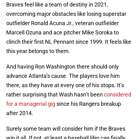
Braves feel like a team of destiny in 2021,
overcoming major obstacles like losing superstar
outfielder Ronald Acuna Jr., veteran outfielder
Marcell Ozuna and ace pitcher Mike Soroka to
clinch their first NL Pennant since 1999. It feels like
this year belongs to them.
And having Ron Washington there should only
advance Atlanta’s cause. The players love him
there, as they have at every one of his stops. It’s
rather surprising that Wash hasn’t been
considered
for a managerial gig
since his Rangers breakup
after 2014.
Surely some team will consider him if the Braves
win it all. If not, at least a baseball lifer can finally