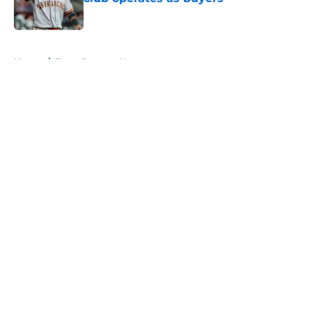
Published by on Invalid Date
5 related articles loaded
Home
/
Texas Rangers News
About
Openings
Contact
Our 300+ Sites
Mobile Apps
FanSided Daily
Pitch a Story
Privacy Policy
Terms of Use
Cookie Policy
Legal Disclaimer
Accessibility Statement