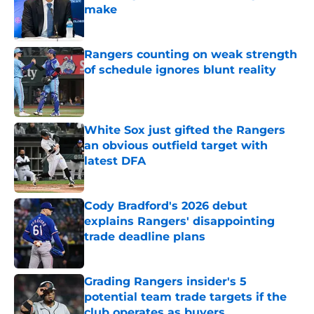
make
Published by on Invalid Date
Rangers counting on weak strength
of schedule ignores blunt reality
Published by on Invalid Date
White Sox just gifted the Rangers
an obvious outfield target with
latest DFA
Published by on Invalid Date
Cody Bradford's 2026 debut
explains Rangers' disappointing
trade deadline plans
Published by on Invalid Date
Grading Rangers insider's 5
potential team trade targets if the
club operates as buyers