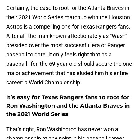
Certainly, the case to root for the Atlanta Braves in
their 2021 World Series matchup with the Houston
Astros is a compelling one for Texas Rangers fans.
After all, the man known affectionately as “Wash”
presided over the most successful era of Ranger
baseball to date. It only feels right that as a
baseball lifer, the 69-year-old should secure the one
major achievement that has eluded him his entire
career: a World Championship.
It’s easy for Texas Rangers fans to root for
Ron Washington and the Atlanta Braves in
the 2021 World Series
That’s right, Ron Washington has never won a
championship at any point in his baseball career,