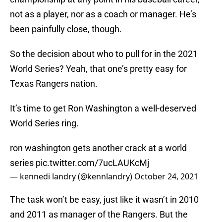
not as a player, nor as a coach or manager. He’s
been painfully close, though.
So the decision about who to pull for in the 2021
World Series? Yeah, that one’s pretty easy for
Texas Rangers nation.
It’s time to get Ron Washington a well-deserved
World Series ring.
ron washington gets another crack at a world
series
pic.twitter.com/7ucLAUKcMj
— kennedi landry (@kennlandry)
October 24, 2021
The task won’t be easy, just like it wasn’t in 2010
and 2011 as manager of the Rangers. But the