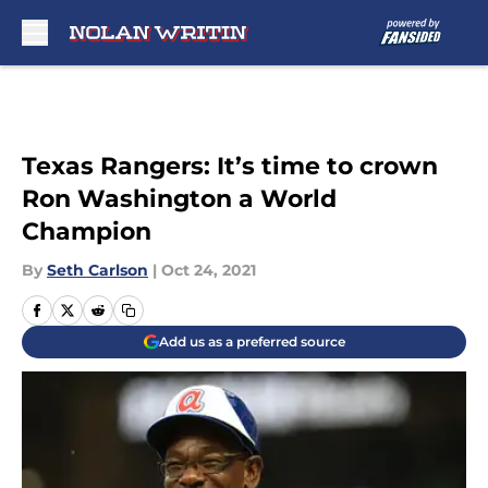
Skip to main content
Texas Rangers: It’s time to crown
Ron Washington a World
Champion
By
Seth Carlson
|
Oct 24, 2021
Add us as a preferred source