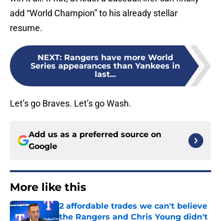
add “World Champion” to his already stellar
resume.
NEXT
:
Rangers have more World
Series appearances than Yankees in
last...
Let’s go Braves. Let’s go Wash.
Add us as a preferred source on
Google
More like this
2 affordable trades we can't believe
the Rangers and Chris Young didn't