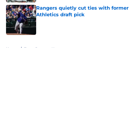
Rangers quietly cut ties with former
Athletics draft pick
Published by on Invalid Date
5 related articles loaded
Home
/
Texas Rangers News
About
Openings
Contact
Our 300+ Sites
Mobile Apps
FanSided Daily
Pitch a Story
Privacy Policy