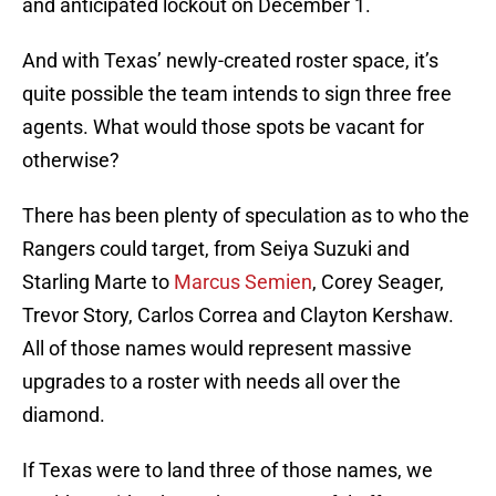
and anticipated lockout on December 1.
And with Texas’ newly-created roster space, it’s
quite possible the team intends to sign three free
agents. What would those spots be vacant for
otherwise?
There has been plenty of speculation as to who the
Rangers could target, from Seiya Suzuki and
Starling Marte to
Marcus Semien
, Corey Seager,
Trevor Story, Carlos Correa and Clayton Kershaw.
All of those names would represent massive
upgrades to a roster with needs all over the
diamond.
If Texas were to land three of those names, we