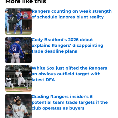
More like this
Rangers counting on weak strength
of schedule ignores blunt reality
Published by on Invalid Date
Cody Bradford's 2026 debut
explains Rangers' disappointing
trade deadline plans
Published by on Invalid Date
White Sox just gifted the Rangers
an obvious outfield target with
latest DFA
Published by on Invalid Date
Grading Rangers insider's 5
potential team trade targets if the
club operates as buyers
Published by on Invalid Date