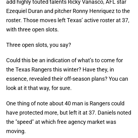
add highly touted talents Ricky Vanasco, AFL star
Ezequiel Duran and pitcher Ronny Henriquez to the
roster. Those moves left Texas’ active roster at 37,
with three open slots.
Three open slots, you say?
Could this be an indication of what’s to come for
the Texas Rangers this winter? Have they, in
essence, revealed their off-season plans? You can
look at it that way, for sure.
One thing of note about 40 man is Rangers could
have protected more, but left it at 37. Daniels noted
the "speed" at which free agency market was
moving.