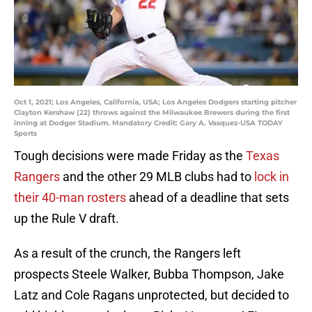
Oct 1, 2021; Los Angeles, California, USA; Los Angeles Dodgers starting pitcher
Clayton Kershaw (22) throws against the Milwaukee Brewers during the first
inning at Dodger Stadium. Mandatory Credit: Gary A. Vasquez-USA TODAY
Sports
Tough decisions were made Friday as the
Texas
Rangers
and the other 29 MLB clubs had to
lock in
their 40-man rosters
ahead of a deadline that sets
up the Rule V draft.
As a result of the crunch, the Rangers left
prospects Steele Walker, Bubba Thompson, Jake
Latz and Cole Ragans unprotected, but decided to