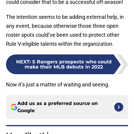
could consider that to be a successful off-season!
The intention seems to be adding external help, in
any event, because otherwise those three open
roster spots could’ve been used to protect other
Rule V-eligible talents within the organization.
NEXT
:
5 Rangers prospects who could
make their MLB debuts in 2022
Now it’s just a matter of waiting and seeing.
Add us as a preferred source on
Google