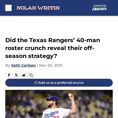
Skip to main content
Did the Texas Rangers’ 40-man
roster crunch reveal their off-
season strategy?
By
Seth Carlson
|
Nov 20, 2021
Add us as a preferred source