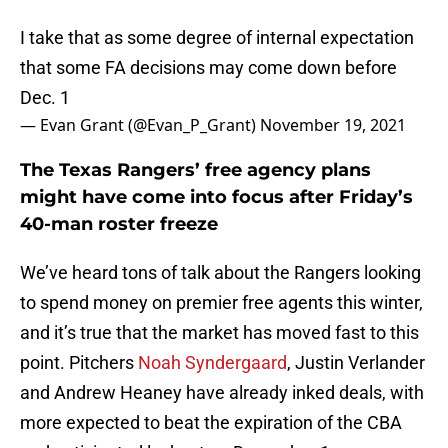
I take that as some degree of internal expectation
that some FA decisions may come down before
Dec. 1
— Evan Grant (@Evan_P_Grant)
November 19, 2021
The Texas Rangers’ free agency plans
might have come into focus after Friday’s
40-man roster freeze
We’ve heard tons of talk about the Rangers looking
to spend money on premier free agents this winter,
and it’s true that the market has moved fast to this
point. Pitchers
Noah Syndergaard
, Justin Verlander
and Andrew Heaney have already inked deals, with
more expected to beat the expiration of the CBA