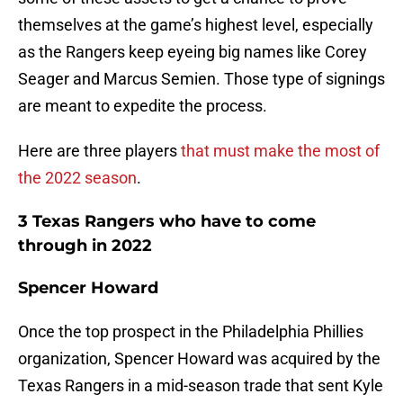
themselves at the game’s highest level, especially
as the Rangers keep eyeing big names like Corey
Seager and Marcus Semien. Those type of signings
are meant to expedite the process.
Here are three players
that must make the most of
the 2022 season
.
3 Texas Rangers who have to come
through in 2022
Spencer Howard
Once the top prospect in the Philadelphia Phillies
organization, Spencer Howard was acquired by the
Texas Rangers in a mid-season trade that sent Kyle