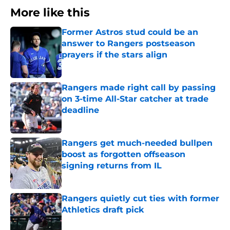
More like this
Former Astros stud could be an
answer to Rangers postseason
prayers if the stars align
Published by on Invalid Date
Rangers made right call by passing
on 3-time All-Star catcher at trade
deadline
Published by on Invalid Date
Rangers get much-needed bullpen
boost as forgotten offseason
signing returns from IL
Published by on Invalid Date
Rangers quietly cut ties with former
Athletics draft pick
Published by on Invalid Date