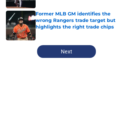
Former MLB GM identifies the
wrong Rangers trade target but
highlights the right trade chips
Published by on Invalid Date
5 related articles loaded
Next
Home
/
Texas Rangers News
About
Openings
Contact
Our 300+ Sites