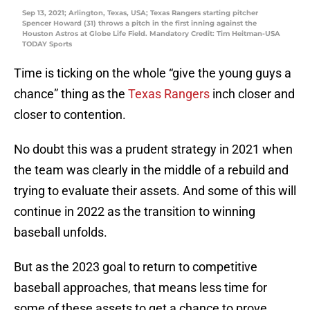
Sep 13, 2021; Arlington, Texas, USA; Texas Rangers starting pitcher
Spencer Howard (31) throws a pitch in the first inning against the
Houston Astros at Globe Life Field. Mandatory Credit: Tim Heitman-USA
TODAY Sports
Time is ticking on the whole “give the young guys a
chance” thing as the
Texas Rangers
inch closer and
closer to contention.
No doubt this was a prudent strategy in 2021 when
the team was clearly in the middle of a rebuild and
trying to evaluate their assets. And some of this will
continue in 2022 as the transition to winning
baseball unfolds.
But as the 2023 goal to return to competitive
baseball approaches, that means less time for
some of these assets to get a chance to prove