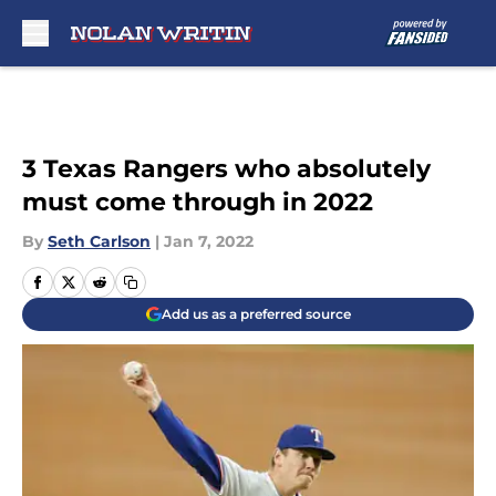
Skip to main content
3 Texas Rangers who absolutely
must come through in 2022
By
Seth Carlson
|
Jan 7, 2022
Add us as a preferred source