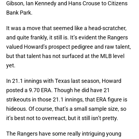
Gibson, Ian Kennedy and Hans Crouse to Citizens
Bank Park.
It was a move that seemed like a head-scratcher,
and quite frankly, it still is. It’s evident the Rangers
valued Howard’s prospect pedigree and raw talent,
but that talent has not surfaced at the MLB level
yet.
In 21.1 innings with Texas last season, Howard
posted a 9.70 ERA. Though he did have 21
strikeouts in those 21.1 innings, that ERA figure is
hideous. Of course, that’s a small sample size, so
it’s best not to overreact, but it still isn’t pretty.
The Rangers have some really intriguing young