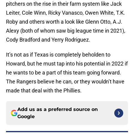
pitchers on the rise in their farm system like Jack
Leiter, Cole Winn, Ricky Vanasco, Owen White, T.K.
Roby and others worth a look like Glenn Otto, A.J.
Alexy (both of whom saw big league time in 2021),
Cody Bradford and Yerry Rodriguez.
It’s not as if Texas is completely beholden to
Howard, but he must tap into his potential in 2022 if
he wants to be a part of this team going forward.
The Rangers believe he can, or they wouldn’t have
made that deal with the Phillies.
Add us as a preferred source on
Google