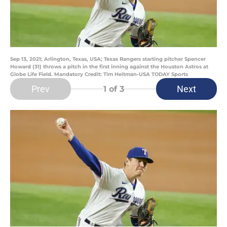
Sep 13, 2021; Arlington, Texas, USA; Texas Rangers starting pitcher Spencer
Howard (31) throws a pitch in the first inning against the Houston Astros at
Globe Life Field. Mandatory Credit: Tim Heitman-USA TODAY Sports
Prev
Next
1
of 3