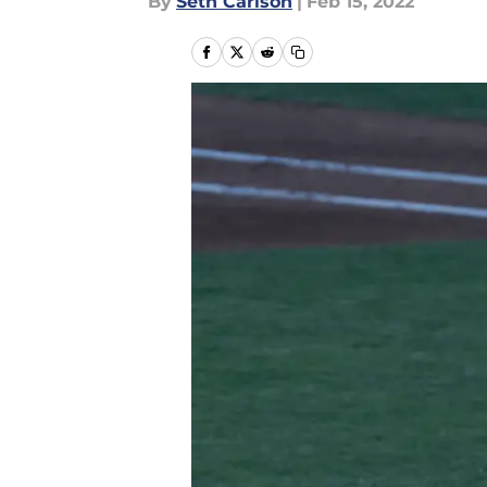
By
Seth Carlson
|
Feb 15, 2022