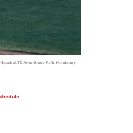
olfpack at TD Ameritrade Park. Mandatory
chedule