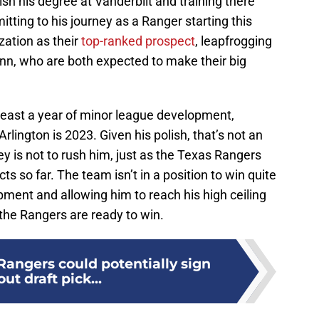
nish his degree at Vanderbilt and training there
tting to his journey as a Ranger starting this
zation as their
top-ranked prospect
, leapfrogging
inn, who are both expected to make their big
at least a year of minor league development,
Arlington is 2023. Given his polish, that’s not an
ey is not to rush him, just as the Texas Rangers
ts so far. The team isn’t in a position to win quite
opment and allowing him to reach his high ceiling
the Rangers are ready to win.
Rangers could potentially sign
ut draft pick...