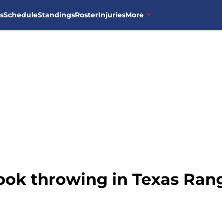
s
Schedule
Standings
Roster
Injuries
More
t look throwing in Texas Ra