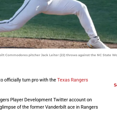
bilt Commodores pitcher Jack Leiter (22) throws against the NC State W
to officially turn pro with the
Texas Rangers
S
ngers Player Development Twitter account on
t glimpse of the former Vanderbilt ace in Rangers