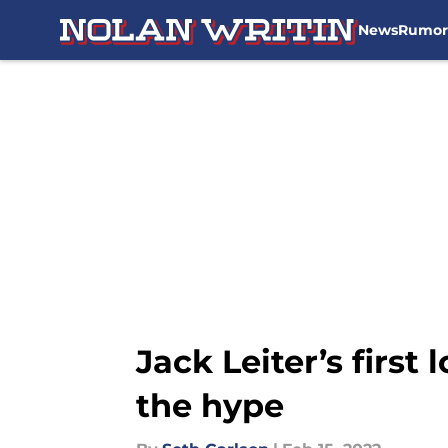
News
Rumor
Skip to main content
Jack Leiter’s firs
the hype