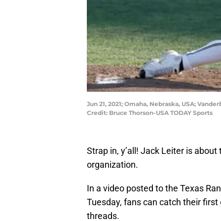
Jun 21, 2021; Omaha, Nebraska, USA; Vander
Credit: Bruce Thorson-USA TODAY Sports
Strap in, y’all! Jack Leiter is about 
organization.
In a video posted to the Texas Ra
Tuesday, fans can catch their firs
threads.