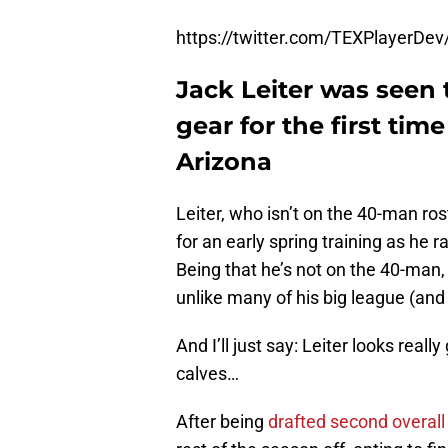
https://twitter.com/TEXPlayerD
Jack Leiter was seen
gear for the first time
Arizona
Leiter, who isn’t on the 40-man ros
for an early spring training as he 
Being that he’s not on the 40-man, 
unlike many of his big league (an
And I’ll just say: Leiter looks real
calves…
After being
drafted second overall