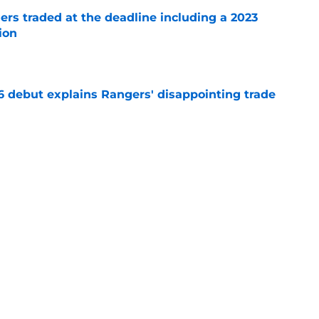
ers traded at the deadline including a 2023
ion
e
6 debut explains Rangers' disappointing trade
e
nts about Rangers timeline only add to
usion
e