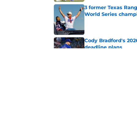
3 former Texas Rang
World Series champ
Published by on Invalid Dat
Cody Bradford's 202
deadline plans
Published by on Invalid Dat
Chris Young's comme
trade deadline conf
Published by on Invalid Dat
5 related articles loaded
Home
/
Texas Rangers Prospects