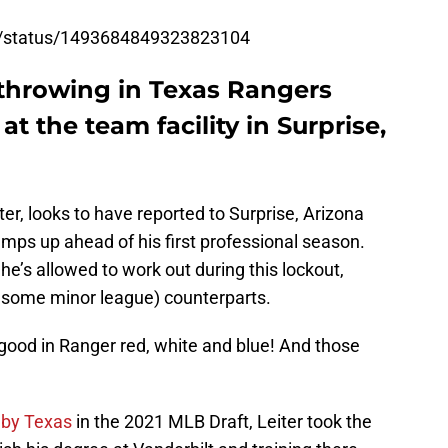
ev/status/1493684849323823104
 throwing in Texas Rangers
 at the team facility in Surprise,
ter, looks to have reported to Surprise, Arizona
ramps up ahead of his first professional season.
he’s allowed to work out during this lockout,
d some minor league) counterparts.
ly good in Ranger red, white and blue! And those
 by Texas
in the 2021 MLB Draft, Leiter took the