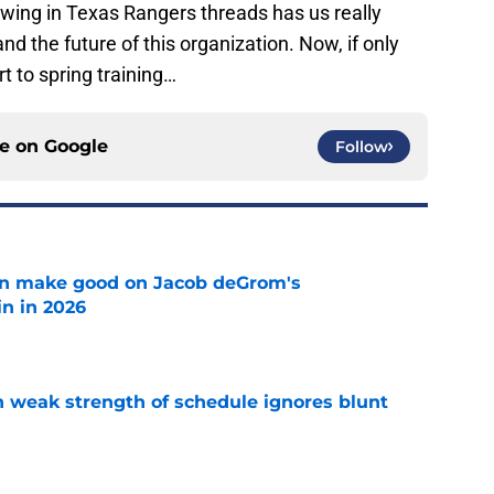
rowing in Texas Rangers threads has us really
 the future of this organization. Now, if only
t to spring training…
ce on
Google
Follow
n make good on Jacob deGrom's
n in 2026
e
 weak strength of schedule ignores blunt
e