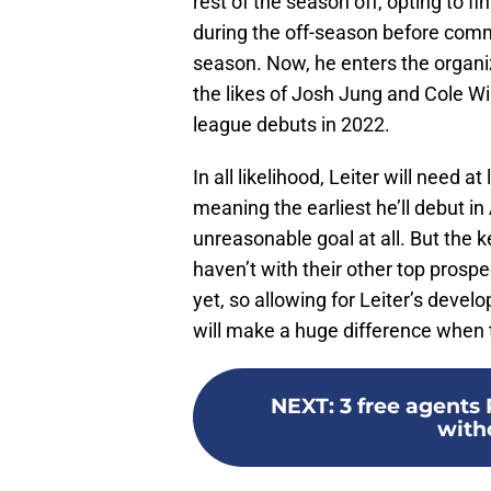
rest of the season off, opting to fi
during the off-season before commi
season. Now, he enters the organi
the likes of Josh Jung and Cole W
league debuts in 2022.
In all likelihood, Leiter will need 
meaning the earliest he’ll debut in 
unreasonable goal at all. But the k
haven’t with their other top prospec
yet, so allowing for Leiter’s devel
will make a huge difference when 
NEXT
:
3 free agents 
witho