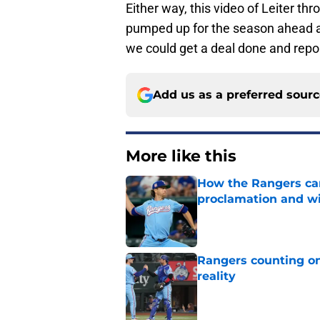
Either way, this video of Leiter th
pumped up for the season ahead and
we could get a deal done and repor
Add us as a preferred sour
More like this
How the Rangers ca
proclamation and wi
Published by on Invalid Dat
Rangers counting on
reality
Published by on Invalid Dat