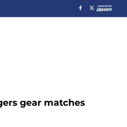
ngers gear matches