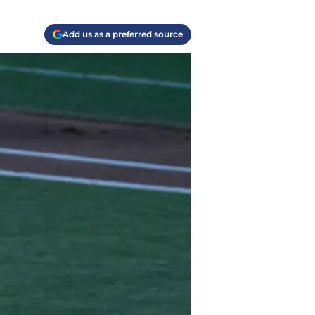
Add us as a preferred source