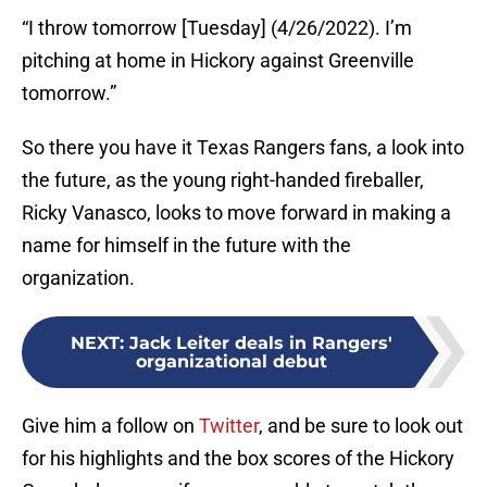
“I throw tomorrow [Tuesday] (4/26/2022). I’m
pitching at home in Hickory against Greenville
tomorrow.”
So there you have it Texas Rangers fans, a look into
the future, as the young right-handed fireballer,
Ricky Vanasco, looks to move forward in making a
name for himself in the future with the
organization.
NEXT
:
Jack Leiter deals in Rangers'
organizational debut
Give him a follow on
Twitter
, and be sure to look out
for his highlights and the box scores of the Hickory