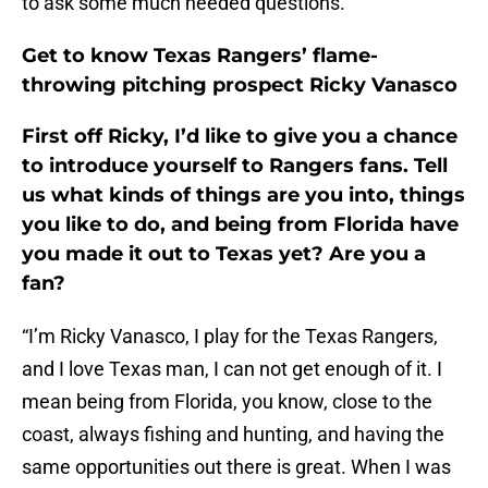
to ask some much needed questions.
Get to know Texas Rangers’ flame-
throwing pitching prospect Ricky Vanasco
First off Ricky, I’d like to give you a chance
to introduce yourself to Rangers fans. Tell
us what kinds of things are you into, things
you like to do, and being from Florida have
you made it out to Texas yet? Are you a
fan?
“I’m Ricky Vanasco, I play for the Texas Rangers,
and I love Texas man, I can not get enough of it. I
mean being from Florida, you know, close to the
coast, always fishing and hunting, and having the
same opportunities out there is great. When I was