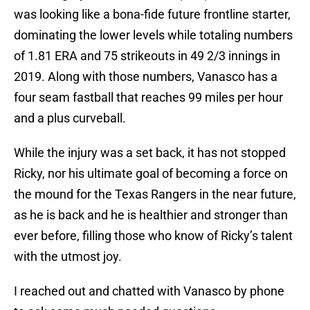
was looking like a bona-fide future frontline starter,
dominating the lower levels while totaling numbers
of 1.81 ERA and 75 strikeouts in 49 2/3 innings in
2019. Along with those numbers, Vanasco has a
four seam fastball that reaches 99 miles per hour
and a plus curveball.
While the injury was a set back, it has not stopped
Ricky, nor his ultimate goal of becoming a force on
the mound for the Texas Rangers in the near future,
as he is back and he is healthier and stronger than
ever before, filling those who know of Ricky’s talent
with the utmost joy.
I reached out and chatted with Vanasco by phone