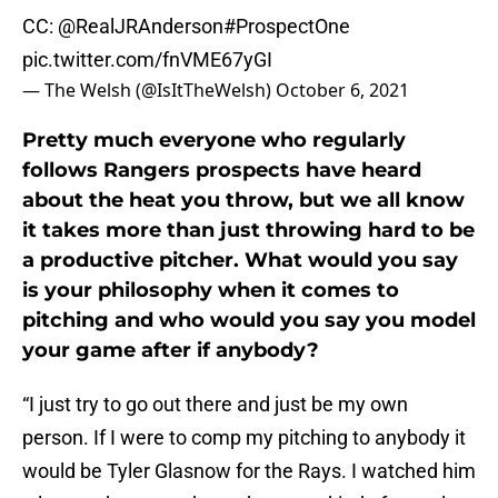
CC:
@RealJRAnderson
#ProspectOne
pic.twitter.com/fnVME67yGI
— The Welsh (@IsItTheWelsh)
October 6, 2021
Pretty much everyone who regularly
follows Rangers prospects have heard
about the heat you throw, but we all know
it takes more than just throwing hard to be
a productive pitcher. What would you say
is your philosophy when it comes to
pitching and who would you say you model
your game after if anybody?
“I just try to go out there and just be my own
person. If I were to comp my pitching to anybody it
would be Tyler Glasnow for the Rays. I watched him