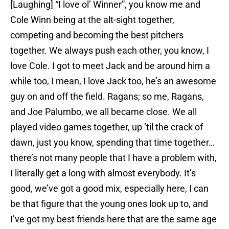
[Laughing] “I love ol’ Winner”, you know me and
Cole Winn being at the alt-sight together,
competing and becoming the best pitchers
together. We always push each other, you know, I
love Cole. I got to meet Jack and be around him a
while too, I mean, I love Jack too, he’s an awesome
guy on and off the field. Ragans; so me, Ragans,
and Joe Palumbo, we all became close. We all
played video games together, up ’til the crack of
dawn, just you know, spending that time together…
there’s not many people that I have a problem with,
I literally get a long with almost everybody. It’s
good, we’ve got a good mix, especially here, I can
be that figure that the young ones look up to, and
I’ve got my best friends here that are the same age