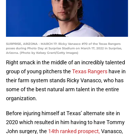
SURPRISE, ARIZONA - MARCH 17: Ricky Vanasco #70 of the Texas Rangers
poses during Photo Day at Surprise Stadium on March 17, 2022 in Surprise,
Arizona. (Photo by Kelsey Grant/Getty Images)
Right smack in the middle of an incredibly talented
group of young pitchers the
Texas Rangers
have in
their farm system stands Ricky Vanasco, who has
some of the best natural arm talent in the entire
organization.
Before injuring himself at Texas’ alternate site in
2020 which resulted in him having to have Tommy
John surgery, the
14th ranked prospect,
Vanasco,