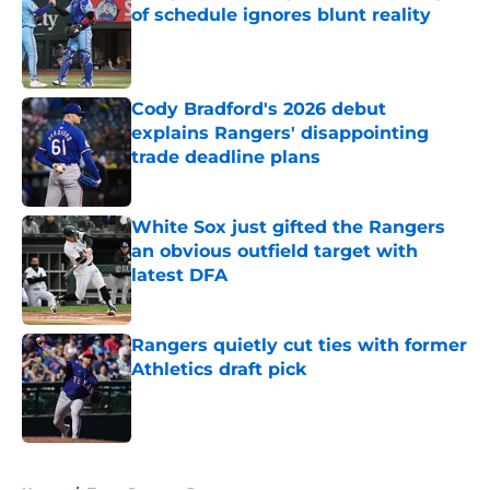
of schedule ignores blunt reality
Published by on Invalid Date
Cody Bradford's 2026 debut
explains Rangers' disappointing
trade deadline plans
Published by on Invalid Date
White Sox just gifted the Rangers
an obvious outfield target with
latest DFA
Published by on Invalid Date
Rangers quietly cut ties with former
Athletics draft pick
Published by on Invalid Date
5 related articles loaded