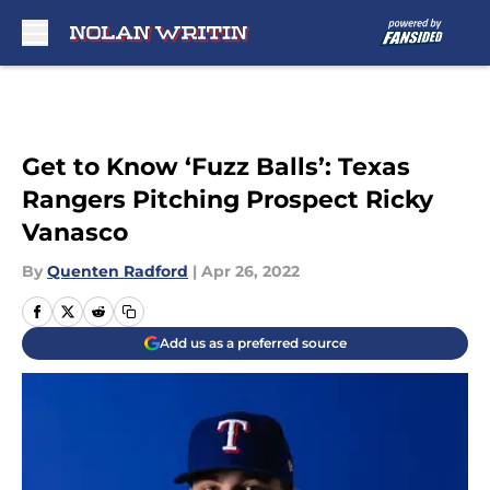
Skip to main content
Get to Know ‘Fuzz Balls’: Texas
Rangers Pitching Prospect Ricky
Vanasco
By
Quenten Radford
|
Apr 26, 2022
Add us as a preferred source