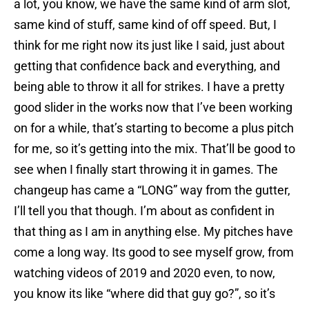
a lot, you know, we have the same kind of arm slot,
same kind of stuff, same kind of off speed. But, I
think for me right now its just like I said, just about
getting that confidence back and everything, and
being able to throw it all for strikes. I have a pretty
good slider in the works now that I’ve been working
on for a while, that’s starting to become a plus pitch
for me, so it’s getting into the mix. That’ll be good to
see when I finally start throwing it in games. The
changeup has came a “LONG” way from the gutter,
I’ll tell you that though. I’m about as confident in
that thing as I am in anything else. My pitches have
come a long way. Its good to see myself grow, from
watching videos of 2019 and 2020 even, to now,
you know its like “where did that guy go?”, so it’s