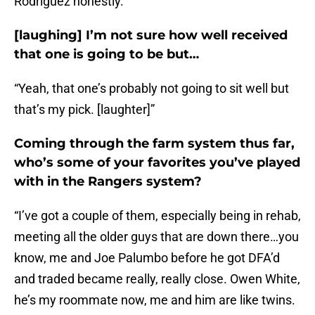
Rodriguez honestly.”
[laughing] I’m not sure how well received
that one is going to be but…
“Yeah, that one’s probably not going to sit well but
that’s my pick. [laughter]”
Coming through the farm system thus far,
who’s some of your favorites you’ve played
with in the Rangers system?
“I’ve got a couple of them, especially being in rehab,
meeting all the older guys that are down there…you
know, me and Joe Palumbo before he got DFA’d
and traded became really, really close. Owen White,
he’s my roommate now, me and him are like twins.