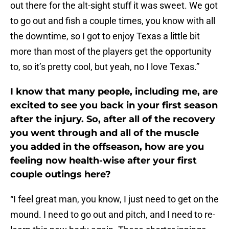
out there for the alt-sight stuff it was sweet. We got
to go out and fish a couple times, you know with all
the downtime, so I got to enjoy Texas a little bit
more than most of the players get the opportunity
to, so it’s pretty cool, but yeah, no I love Texas.”
I know that many people, including me, are
excited to see you back in your first season
after the injury. So, after all of the recovery
you went through and all of the muscle
you added in the offseason, how are you
feeling now health-wise after your first
couple outings here?
“I feel great man, you know, I just need to get on the
mound. I need to go out and pitch, and I need to re-