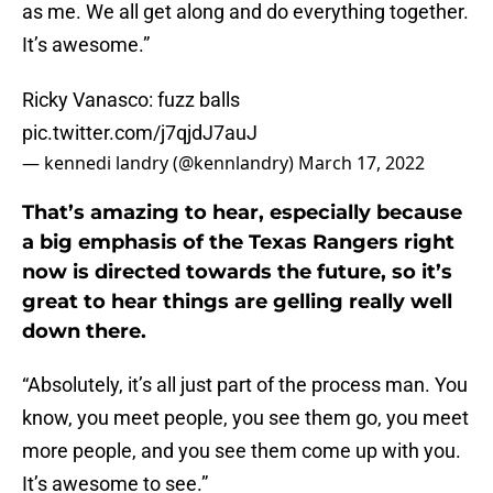
as me. We all get along and do everything together.
It’s awesome.”
Ricky Vanasco: fuzz balls
pic.twitter.com/j7qjdJ7auJ
— kennedi landry (@kennlandry)
March 17, 2022
That’s amazing to hear, especially because
a big emphasis of the Texas Rangers right
now is directed towards the future, so it’s
great to hear things are gelling really well
down there.
“Absolutely, it’s all just part of the process man. You
know, you meet people, you see them go, you meet
more people, and you see them come up with you.
It’s awesome to see.”