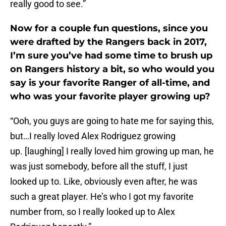
really good to see.”
Now for a couple fun questions, since you
were drafted by the Rangers back in 2017,
I’m sure you’ve had some time to brush up
on Rangers history a bit, so who would you
say is your favorite Ranger of all-time, and
who was your favorite player growing up?
“Ooh, you guys are going to hate me for saying this,
but…I really loved Alex Rodriguez growing
up. [laughing] I really loved him growing up man, he
was just somebody, before all the stuff, I just
looked up to. Like, obviously even after, he was
such a great player. He’s who I got my favorite
number from, so I really looked up to Alex