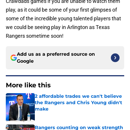
Crawdads games if you are unable to watch them
play, as it could be some of your first glimpses of
some of the incredible young talented players that
we could be seeing play in Arlington as Texas
Rangers sometime soon!
Add us as a preferred source on
Google
More like this
2 affordable trades we can't believe
the Rangers and Chris Young didn't
make
Published by on Invalid Date
Rangers counting on weak strength