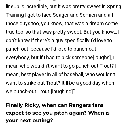
lineup is incredible, but it was pretty sweet in Spring
Training I got to face Seager and Semien and all
those guys too, you know, that was a dream come
true too, so that was pretty sweet. But you know… I
don’t know if there’s a guy specifically I’d love to
punch-out, because I’d love to punch-out
everybody, but if I had to pick someone[laughs], I
mean who wouldn’t want to go punch-out Trout? I
mean, best player in all of baseball, who wouldn’t
want to strike out Trout? It’ll be a good day when
we punch-out Trout.[laughing]”
Finally Ricky, when can Rangers fans
expect to see you pitch again? When is
your next outing?