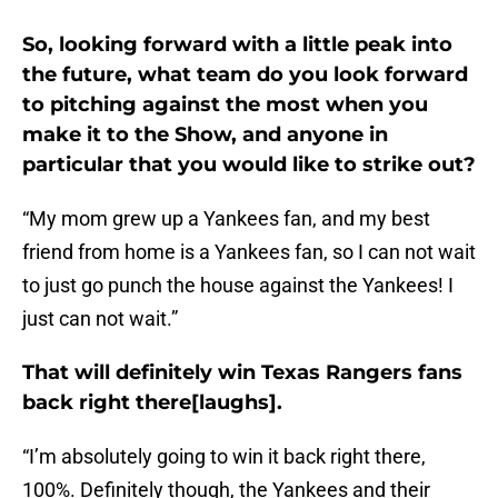
So, looking forward with a little peak into
the future, what team do you look forward
to pitching against the most when you
make it to the Show, and anyone in
particular that you would like to strike out?
“My mom grew up a Yankees fan, and my best
friend from home is a Yankees fan, so I can not wait
to just go punch the house against the Yankees! I
just can not wait.”
That will definitely win Texas Rangers fans
back right there[laughs].
“I’m absolutely going to win it back right there,
100%. Definitely though, the Yankees and their