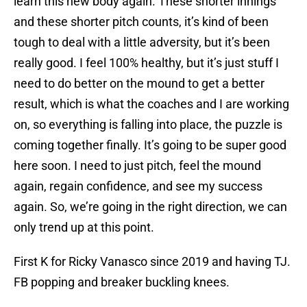
learn this new body again. These shorter innings
and these shorter pitch counts, it’s kind of been
tough to deal with a little adversity, but it’s been
really good. I feel 100% healthy, but it’s just stuff I
need to do better on the mound to get a better
result, which is what the coaches and I are working
on, so everything is falling into place, the puzzle is
coming together finally. It’s going to be super good
here soon. I need to just pitch, feel the mound
again, regain confidence, and see my success
again. So, we’re going in the right direction, we can
only trend up at this point.
First K for Ricky Vanasco since 2019 and having TJ.
FB popping and breaker buckling knees.