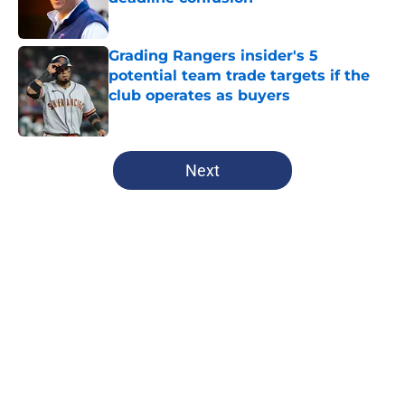
Published by on Invalid Date
Grading Rangers insider's 5
potential team trade targets if the
club operates as buyers
Published by on Invalid Date
5 related articles loaded
Next
Home
/
Texas Rangers News
About
Openings
Contact
Our 300+ Sites