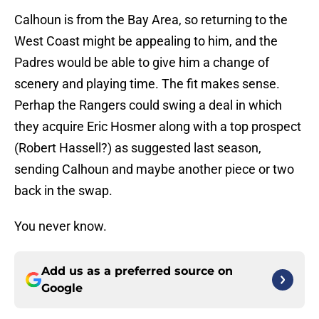
Calhoun is from the Bay Area, so returning to the
West Coast might be appealing to him, and the
Padres would be able to give him a change of
scenery and playing time. The fit makes sense.
Perhap the Rangers could swing a deal in which
they acquire Eric Hosmer along with a top prospect
(Robert Hassell?) as suggested last season,
sending Calhoun and maybe another piece or two
back in the swap.
You never know.
Add us as a preferred source on
Google