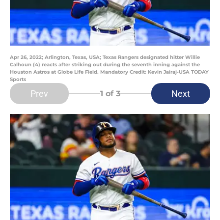
Apr 26, 2022; Arlington, Texas, USA; Texas Rangers designated hitter Willie
Calhoun (4) reacts after striking out during the seventh inning against the
Houston Astros at Globe Life Field. Mandatory Credit: Kevin Jairaj-USA TODAY
Sports
Prev
Next
1
of 3