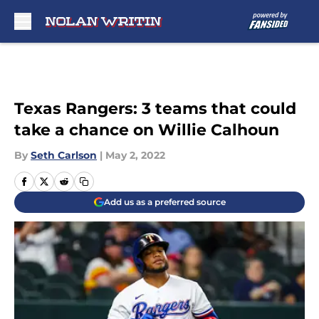
Skip to main content
Texas Rangers: 3 teams that could
take a chance on Willie Calhoun
By
Seth Carlson
|
May 2, 2022
Add us as a preferred source