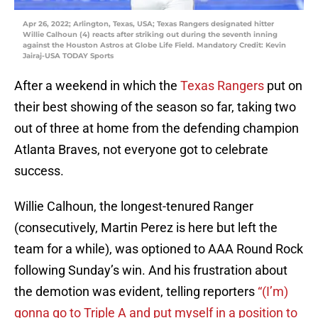
Apr 26, 2022; Arlington, Texas, USA; Texas Rangers designated hitter
Willie Calhoun (4) reacts after striking out during the seventh inning
against the Houston Astros at Globe Life Field. Mandatory Credit: Kevin
Jairaj-USA TODAY Sports
After a weekend in which the
Texas Rangers
put on
their best showing of the season so far, taking two
out of three at home from the defending champion
Atlanta Braves, not everyone got to celebrate
success.
Willie Calhoun, the longest-tenured Ranger
(consecutively, Martin Perez is here but left the
team for a while), was optioned to AAA Round Rock
following Sunday’s win. And his frustration about
the demotion was evident, telling reporters
“(I’m)
gonna go to Triple A and put myself in a position to