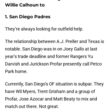
Willie Calhoun to
1. San Diego Padres
They’re always looking for outfield help.
The relationship between A.J. Preller and Texas is
notable. San Diego was in on Joey Gallo at last
year’s trade deadline and former Rangers Yu
Darvish and Jurickson Profar presently call Petco
Park home.
Currently, San Diego’s OF situation is subpar. They
have Wil Myers, Trent Grisham and a group of
Profar, Jose Azocar and Matt Beaty to mix and
match out there. Not great.