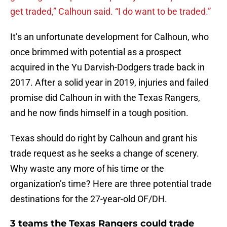
get traded,” Calhoun said. “I do want to be traded.”
It’s an unfortunate development for Calhoun, who
once brimmed with potential as a prospect
acquired in the Yu Darvish-Dodgers trade back in
2017. After a solid year in 2019, injuries and failed
promise did Calhoun in with the Texas Rangers,
and he now finds himself in a tough position.
Texas should do right by Calhoun and grant his
trade request as he seeks a change of scenery.
Why waste any more of his time or the
organization’s time? Here are three potential trade
destinations for the 27-year-old OF/DH.
3 teams the Texas Rangers could trade