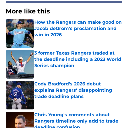
More like this
How the Rangers can make good on
Jacob deGrom's proclamation and
win in 2026
Published by on Invalid Date
3 former Texas Rangers traded at
the deadline including a 2023 World
Series champion
Published by on Invalid Date
Cody Bradford's 2026 debut
explains Rangers' disappointing
trade deadline plans
Published by on Invalid Date
Chris Young's comments about
Rangers timeline only add to trade
deadline confusion