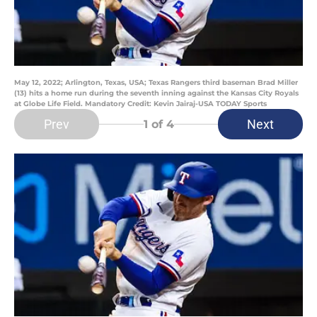
May 12, 2022; Arlington, Texas, USA; Texas Rangers third baseman Brad Miller
(13) hits a home run during the seventh inning against the Kansas City Royals
at Globe Life Field. Mandatory Credit: Kevin Jairaj-USA TODAY Sports
Prev
Next
1
of 4