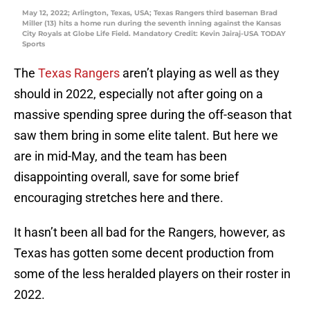
May 12, 2022; Arlington, Texas, USA; Texas Rangers third baseman Brad
Miller (13) hits a home run during the seventh inning against the Kansas
City Royals at Globe Life Field. Mandatory Credit: Kevin Jairaj-USA TODAY
Sports
The
Texas Rangers
aren’t playing as well as they
should in 2022, especially not after going on a
massive spending spree during the off-season that
saw them bring in some elite talent. But here we
are in mid-May, and the team has been
disappointing overall, save for some brief
encouraging stretches here and there.
It hasn’t been all bad for the Rangers, however, as
Texas has gotten some decent production from
some of the less heralded players on their roster in
2022.