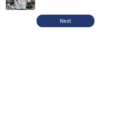
Published by on Invalid Date
5 related articles loaded
Next
Home
/
Texas Rangers News
About
Openings
Contact
Our 300+ Sites
Mobile Apps
FanSided Daily
Pitch a Story
Privacy Policy
Terms of Use
Cookie Policy