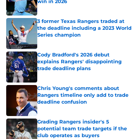
win in 2026
Published by on Invalid Date
3 former Texas Rangers traded at
the deadline including a 2023 World
Series champion
Published by on Invalid Date
Cody Bradford's 2026 debut
explains Rangers' disappointing
trade deadline plans
Published by on Invalid Date
Chris Young's comments about
Rangers timeline only add to trade
deadline confusion
Published by on Invalid Date
Grading Rangers insider's 5
potential team trade targets if the
club operates as buyers