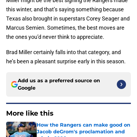
Miller might be the best signing the Rangers made
this winter, and that’s saying something because
Texas also brought in superstars Corey Seager and
Marcus Semien. Sometimes, the best moves are
the ones you’d never think to appreciate.
Brad Miller certainly falls into that category, and
he’s been a pleasant surprise early in this season.
Add us as a preferred source on
Google
More like this
How the Rangers can make good on
Jacob deGrom's proclamation and