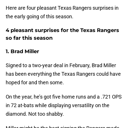
Here are four pleasant Texas Rangers surprises in
the early going of this season.
4 pleasant surprises for the Texas Rangers
so far this season
1. Brad Miller
Signed to a two-year deal in February, Brad Miller
has been everything the Texas Rangers could have
hoped for and then some.
On the year, he’s got five home runs and a .721 OPS
in 72 at-bats while displaying versatility on the
diamond. Not too shabby.