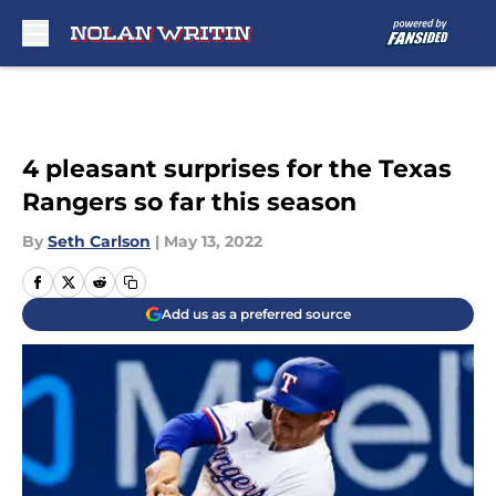
Skip to main content
4 pleasant surprises for the Texas
Rangers so far this season
By
Seth Carlson
|
May 13, 2022
Add us as a preferred source