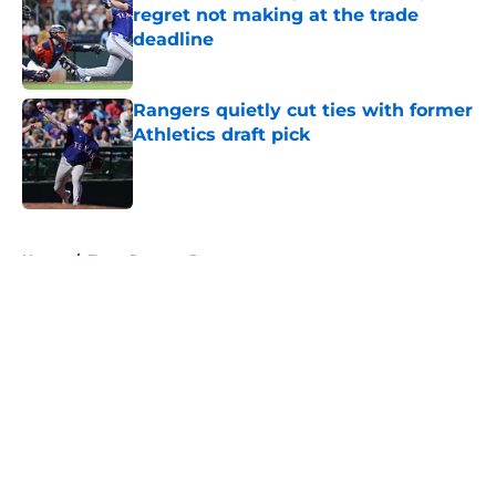
regret not making at the trade
deadline
Published by on Invalid Date
Rangers quietly cut ties with former
Athletics draft pick
Published by on Invalid Date
5 related articles loaded
Home
/
Texas Rangers Prospects
About
Openings
Contact
Our 300+ Sites