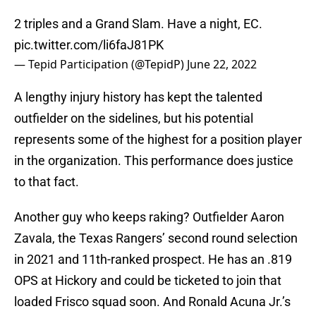
2 triples and a Grand Slam. Have a night, EC.
pic.twitter.com/li6faJ81PK
— Tepid Participation (@TepidP)
June 22, 2022
A lengthy injury history has kept the talented
outfielder on the sidelines, but his potential
represents some of the highest for a position player
in the organization. This performance does justice
to that fact.
Another guy who keeps raking? Outfielder Aaron
Zavala, the Texas Rangers’ second round selection
in 2021 and 11th-ranked prospect. He has an .819
OPS at Hickory and could be ticketed to join that
loaded Frisco squad soon. And Ronald Acuna Jr.’s