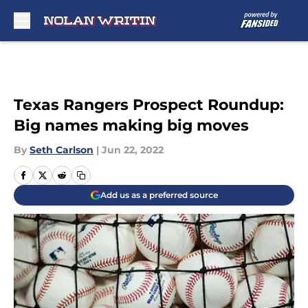
Skip to main content
Texas Rangers Prospect Roundup:
Big names making big moves
By
Seth Carlson
|
Jun 22, 2022
Add us as a preferred source