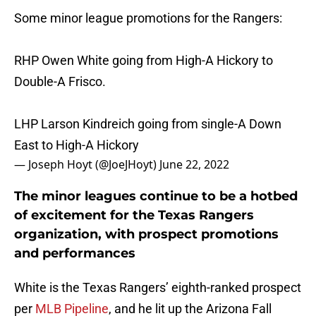
Some minor league promotions for the Rangers:
RHP Owen White going from High-A Hickory to
Double-A Frisco.
LHP Larson Kindreich going from single-A Down
East to High-A Hickory
— Joseph Hoyt (@JoeJHoyt)
June 22, 2022
The minor leagues continue to be a hotbed
of excitement for the Texas Rangers
organization, with prospect promotions
and performances
White is the Texas Rangers’ eighth-ranked prospect
per
MLB Pipeline
, and he lit up the Arizona Fall