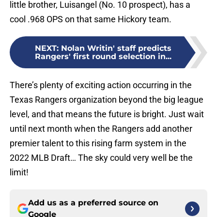
little brother, Luisangel (No. 10 prospect), has a
cool .968 OPS on that same Hickory team.
NEXT
:
Nolan Writin' staff predicts
Rangers' first round selection in...
There’s plenty of exciting action occurring in the
Texas Rangers organization beyond the big league
level, and that means the future is bright. Just wait
until next month when the Rangers add another
premier talent to this rising farm system in the
2022 MLB Draft… The sky could very well be the
limit!
Add us as a preferred source on
Google