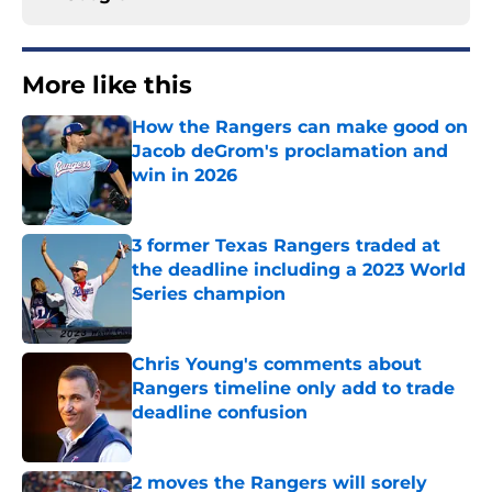
More like this
How the Rangers can make good on
Jacob deGrom's proclamation and
win in 2026
Published by on Invalid Date
3 former Texas Rangers traded at
the deadline including a 2023 World
Series champion
Published by on Invalid Date
Chris Young's comments about
Rangers timeline only add to trade
deadline confusion
Published by on Invalid Date
2 moves the Rangers will sorely