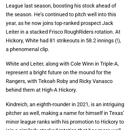
League last season, boosting his stock ahead of
the season. He’s continued to pitch well into this
year, as he now joins top-ranked prospect Jack
Leiter in a stacked Frisco RoughRiders rotation. At
Hickory, White had 81 strikeouts in 58.2 innings (!),
a phenomenal clip.
White and Leiter, along with Cole Winn in Triple-A,
represent a bright future on the mound for the
Rangers, with Tekoah Roby and Ricky Vanasco
behind them at High-A Hickory.
Kindreich, an eighth-rounder in 2021, is an intriguing
pitcher as well, making a name for himself in Texas’
minor league ranks with his promotion to Hickory to