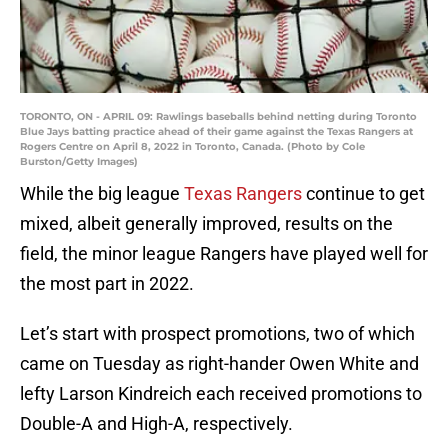
TORONTO, ON - APRIL 09: Rawlings baseballs behind netting during Toronto
Blue Jays batting practice ahead of their game against the Texas Rangers at
Rogers Centre on April 8, 2022 in Toronto, Canada. (Photo by Cole
Burston/Getty Images)
While the big league
Texas Rangers
continue to get
mixed, albeit generally improved, results on the
field, the minor league Rangers have played well for
the most part in 2022.
Let’s start with prospect promotions, two of which
came on Tuesday as right-hander Owen White and
lefty Larson Kindreich each received promotions to
Double-A and High-A, respectively.