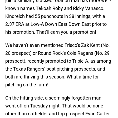
join a similarly stacked rotation that has more well-
known names Tekoah Roby and Ricky Vanasco.
Kindreich had 55 punchouts in 38 innings, with a
2.37 ERA at Low-A Down East Down East prior to
his promotion. That’ll earn you a promotion!
We haven’t even mentioned Frisco’s Zak Kent (No.
20 prospect) or Round Rock’s Cole Ragans (No. 29
prospect), recently promoted to Triple-A, as among
the Texas Rangers’ best pitching prospects, and
both are thriving this season. What a time for
pitching on the farm!
On the hitting side, a seemingly forgotten man
went off on Tuesday night. That would be none
other than outfielder and top prospect Evan Carter: