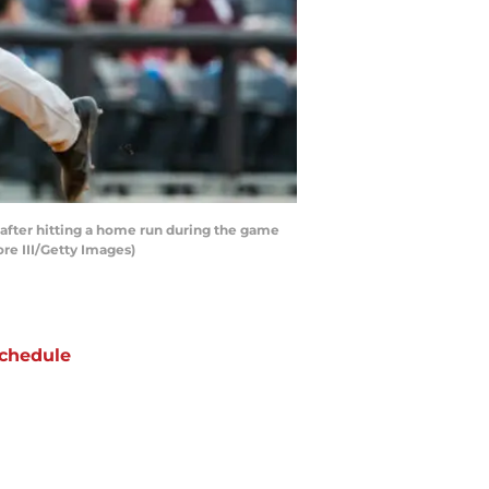
 after hitting a home run during the game
re III/Getty Images)
chedule