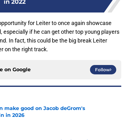
in 2022
opportunity for Leiter to once again showcase
, especially if he can get other top young players
 In fact, this could be the big break Leiter
r on the right track.
ce on
Google
Follow
n make good on Jacob deGrom's
n in 2026
e