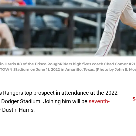
in Harris #8 of the Frisco RoughRiders high fives coach Chad Comer #21
OWN Stadium on June 11, 2022 in Amarillo, Texas. (Photo by John E. Moo
as Rangers top prospect in attendance at the 2022
S
Dodger Stadium. Joining him will be
seventh-
 Dustin Harris.