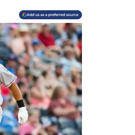
Add us as a preferred source