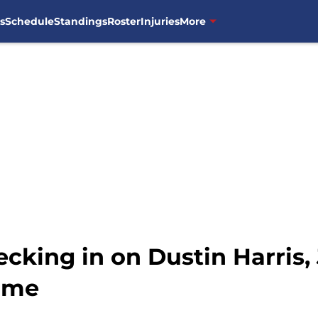
s
Schedule
Standings
Roster
Injuries
More
cking in on Dustin Harris,
ame