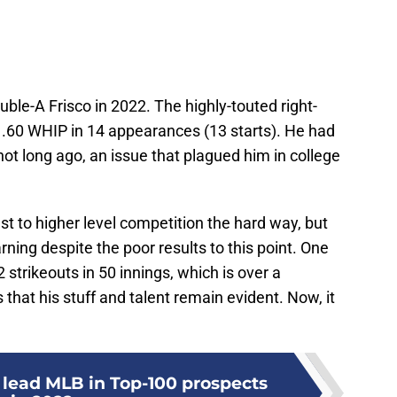
ouble-A Frisco in 2022. The highly-touted right-
.60 WHIP in 14 appearances (13 starts). He had
not long ago, an issue that plagued him in college
st to higher level competition the hard way, but
arning despite the poor results to this point. One
strikeouts in 50 innings, which is over a
 that his stuff and talent remain evident. Now, it
 lead MLB in Top-100 prospects