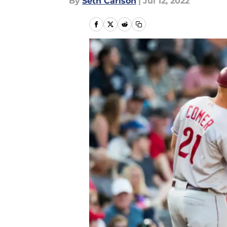
By
Seth Carlson
|
Jul 12, 2022