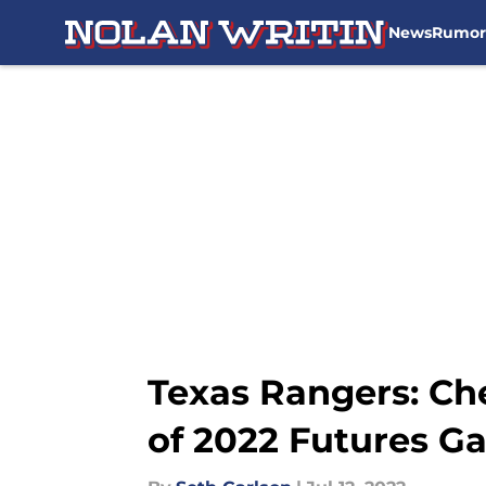
News
Rumor
Skip to main content
Texas Rangers: Che
of 2022 Futures G