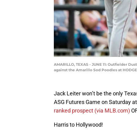
AMARILLO, TEXAS - JUNE 11: Outfielder Dust
against the Amarillo Sod Poodles at HODGET
Jack Leiter won’t be the only Tex
ASG Futures Game on Saturday at 
ranked prospect (via MLB.com)
OF
Harris to Hollywood!