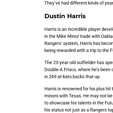
They’ve had different kinds of yea
Dustin Harris
Harris is an incredible player de
in the Mike Minor trade with Oakla
Rangers’ system, Harris has becom
being rewarded with a trip to the 
The 23-year-old outfielder has spe
Double-A Frisco, where he’s been 
in 269 at-bats backs that up.
Harris is renowned for his plus hit
minors with Texas. He may not be
to showcase his talents in the Fut
his status not just as a Rangers t