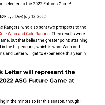
ng selected to the 2022 Futures Game!
TEXPlayerDev)
July 12, 2022
he Rangers, who also sent two prospects to the
 Cole Winn and Cole Ragans
. Their results were
me, but that belies the greater point: attaining
d in the big leagues, which is what Winn and
s and Leiter will get to experience this year in
 Leiter will represent the
 2022 ASG Future Game at
ng in the minors so far this season, though?