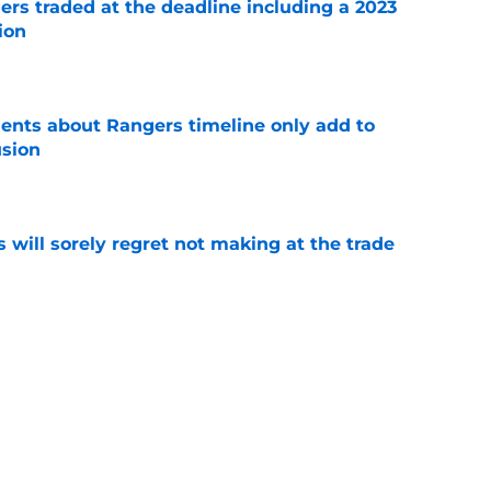
ers traded at the deadline including a 2023
ion
e
nts about Rangers timeline only add to
usion
e
will sorely regret not making at the trade
e
ties with former Athletics draft pick
e