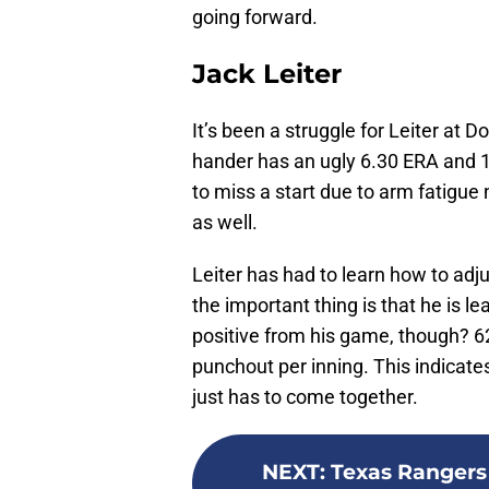
going forward.
Jack Leiter
It’s been a struggle for Leiter at D
hander has an ugly 6.30 ERA and 1
to miss a start due to arm fatigue 
as well.
Leiter has had to learn how to adju
the important thing is that he is le
positive from his game, though? 62 
punchout per inning. This indicates
just has to come together.
NEXT
:
Texas Rangers