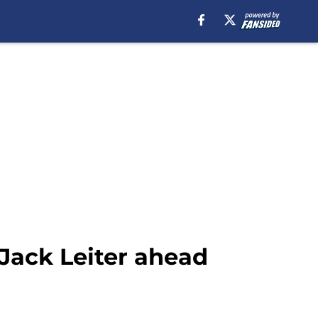
 Jack Leiter ahead