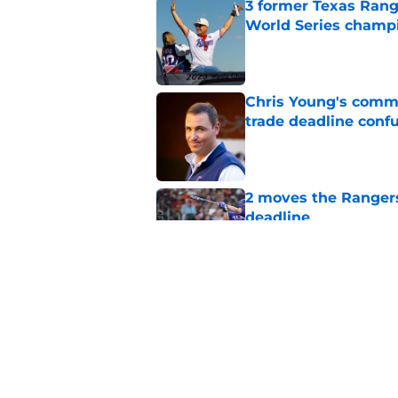
3 former Texas Rang
World Series champ
Published by on Invalid Dat
Chris Young's comme
trade deadline conf
Published by on Invalid Dat
2 moves the Rangers 
deadline
Published by on Invalid Dat
Rangers quietly cut 
Published by on Invalid Dat
5 related articles loaded