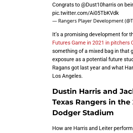
Congrats to
@Dust10harris
on bei
pic.twitter.com/Ai05TbKVdk
— Rangers Player Development (@
It’s a promising development for t
Futures Game in 2021 in pitchers
something of a mixed bag in that ga
exposure as a potential future stu
Ragans got last year and what Harri
Los Angeles.
Dustin Harris and Jack
Texas Rangers in the
Dodger Stadium
How are Harris and Leiter performi