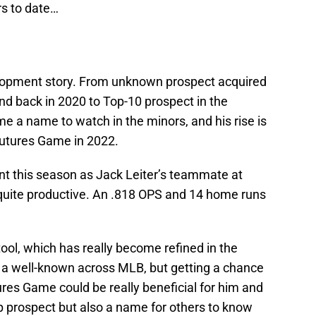
rs to date…
velopment story. From unknown prospect acquired
nd back in 2020 to Top-10 prospect in the
e a name to watch in the minors, and his rise is
Futures Game in 2022.
nt this season as Jack Leiter’s teammate at
quite productive. An .818 OPS and 14 home runs
 tool, which has really become refined in the
 a well-known across MLB, but getting a chance
ures Game could be really beneficial for him and
op prospect but also a name for others to know