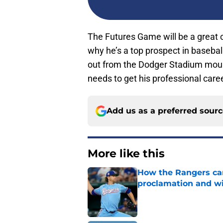
The Futures Game will be a great 
why he’s a top prospect in baseball
out from the Dodger Stadium mound.
needs to get his professional caree
Add us as a preferred sour
More like this
How the Rangers ca
proclamation and wi
Published by on Invalid Dat