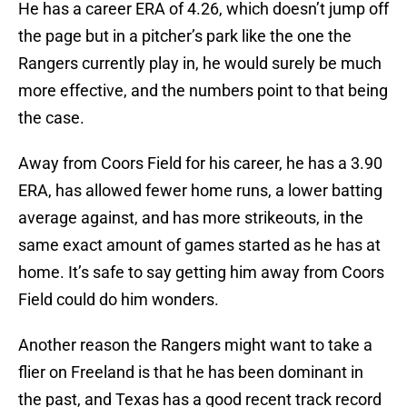
He has a career ERA of 4.26, which doesn’t jump off
the page but in a pitcher’s park like the one the
Rangers currently play in, he would surely be much
more effective, and the numbers point to that being
the case.
Away from Coors Field for his career, he has a 3.90
ERA, has allowed fewer home runs, a lower batting
average against, and has more strikeouts, in the
same exact amount of games started as he has at
home. It’s safe to say getting him away from Coors
Field could do him wonders.
Another reason the Rangers might want to take a
flier on Freeland is that he has been dominant in
the past, and Texas has a good recent track record