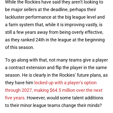
While the Rockies have said they aren’t looking to
be major sellers at the deadline, perhaps their
lackluster performance at the big league level and
a farm system that, while it is improving vastly, is
still a few years away from being overly effective,
as they ranked 24th in the league at the beginning
of this season.
To go along with that, not many teams give a player
a contract extension and flip the player in the same
season. He is clearly in the Rockies’ future plans, as
they have him
locked up with a player’s option
through 2027, making $64.5 million over the next
five years
. However, would some talent additions
to their minor league teams change their minds?