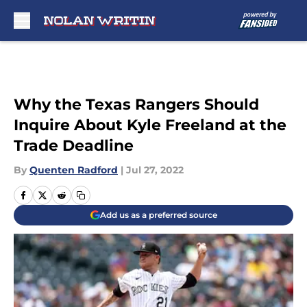
Skip to main content
Why the Texas Rangers Should
Inquire About Kyle Freeland at the
Trade Deadline
By
Quenten Radford
|
Jul 27, 2022
Add us as a preferred source