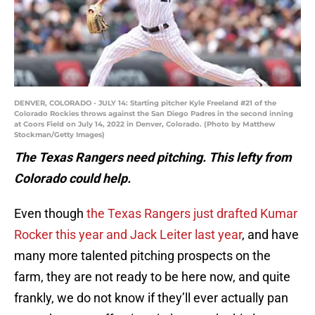
DENVER, COLORADO - JULY 14: Starting pitcher Kyle Freeland #21 of the
Colorado Rockies throws against the San Diego Padres in the second inning
at Coors Field on July 14, 2022 in Denver, Colorado. (Photo by Matthew
Stockman/Getty Images)
The Texas Rangers need pitching. This lefty from
Colorado could help.
Even though
the Texas Rangers just drafted Kumar
Rocker this year and Jack Leiter last year
, and have
many more talented pitching prospects on the
farm, they are not ready to be here now, and quite
frankly, we do not know if they’ll ever actually pan