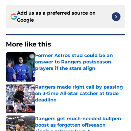
Add us as a preferred source on
Google
More like this
Former Astros stud could be an
answer to Rangers postseason
prayers if the stars align
Published by on Invalid Date
Rangers made right call by passing
on 3-time All-Star catcher at trade
deadline
Published by on Invalid Date
Rangers get much-needed bullpen
boost as forgotten offseason