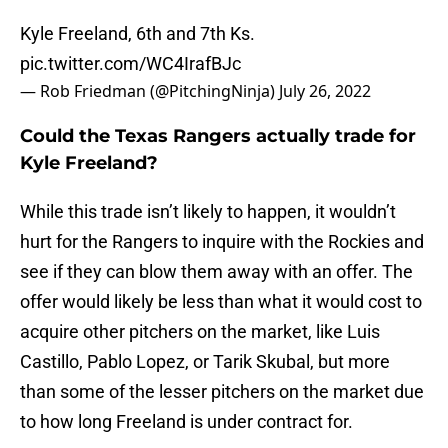
Kyle Freeland, 6th and 7th Ks.
pic.twitter.com/WC4IrafBJc
— Rob Friedman (@PitchingNinja)
July 26, 2022
Could the Texas Rangers actually trade for
Kyle Freeland?
While this trade isn’t likely to happen, it wouldn’t
hurt for the Rangers to inquire with the Rockies and
see if they can blow them away with an offer. The
offer would likely be less than what it would cost to
acquire other pitchers on the market, like Luis
Castillo, Pablo Lopez, or Tarik Skubal, but more
than some of the lesser pitchers on the market due
to how long Freeland is under contract for.