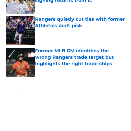
signing returns from IL
Published by on Invalid Date
Rangers quietly cut ties with former
Athletics draft pick
Published by on Invalid Date
Former MLB GM identifies the
wrong Rangers trade target but
highlights the right trade chips
Published by on Invalid Date
5 related articles loaded
Home
/
Texas Rangers Rumors