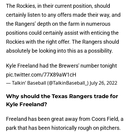
The Rockies, in their current position, should
certainly listen to any offers made their way, and
the Rangers’ depth on the farm in numerous
positions could certainly assist with enticing the
Rockies with the right offer. The Rangers should
absolutely be looking into this as a possibility.
Kyle Freeland had the Brewers' number tonight
pic.twitter.com/77X89aW1cH
— Talkin’ Baseball (@TalkinBaseball_)
July 26, 2022
Why should the Texas Rangers trade for
Kyle Freeland?
Freeland has been great away from Coors Field, a
park that has been historically rough on pitchers.