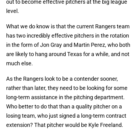
out to become effective pitchers at the big league
level.
What we do know is that the current Rangers team
has two incredibly effective pitchers in the rotation
in the form of Jon Gray and Martin Perez, who both
are likely to hang around Texas for a while, and not
much else.
As the Rangers look to be a contender sooner,
rather than later, they need to be looking for some
long-term assistance in the pitching department.
Who better to do that than a quality pitcher on a
losing team, who just signed a long-term contract
extension? That pitcher would be Kyle Freeland.