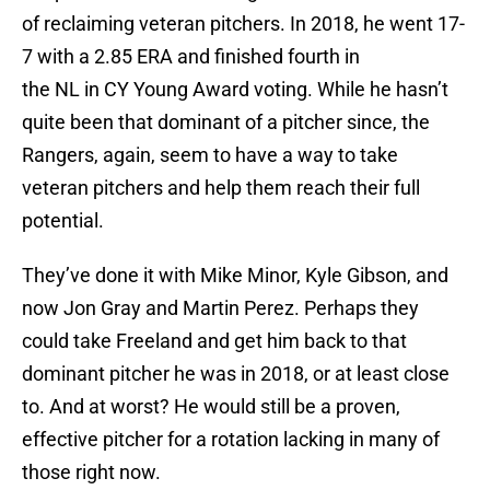
of reclaiming veteran pitchers. In 2018, he went 17-
7 with a 2.85 ERA and finished fourth in
the NL in CY Young Award voting. While he hasn’t
quite been that dominant of a pitcher since, the
Rangers, again, seem to have a way to take
veteran pitchers and help them reach their full
potential.
They’ve done it with Mike Minor, Kyle Gibson, and
now Jon Gray and Martin Perez. Perhaps they
could take Freeland and get him back to that
dominant pitcher he was in 2018, or at least close
to. And at worst? He would still be a proven,
effective pitcher for a rotation lacking in many of
those right now.