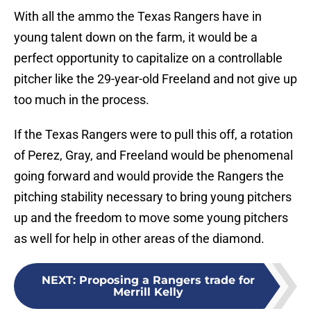
With all the ammo the Texas Rangers have in
young talent down on the farm, it would be a
perfect opportunity to capitalize on a controllable
pitcher like the 29-year-old Freeland and not give up
too much in the process.
If the Texas Rangers were to pull this off, a rotation
of Perez, Gray, and Freeland would be phenomenal
going forward and would provide the Rangers the
pitching stability necessary to bring young pitchers
up and the freedom to move some young pitchers
as well for help in other areas of the diamond.
NEXT
:
Proposing a Rangers trade for
Merrill Kelly