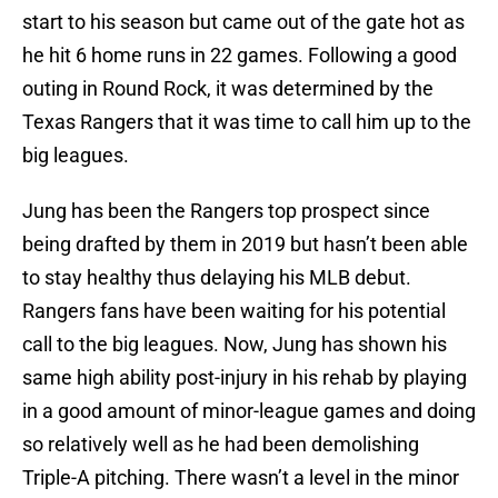
start to his season but came out of the gate hot as
he hit 6 home runs in 22 games. Following a good
outing in Round Rock, it was determined by the
Texas Rangers that it was time to call him up to the
big leagues.
Jung has been the Rangers top prospect since
being drafted by them in 2019 but hasn’t been able
to stay healthy thus delaying his MLB debut.
Rangers fans have been waiting for his potential
call to the big leagues. Now, Jung has shown his
same high ability post-injury in his rehab by playing
in a good amount of minor-league games and doing
so relatively well as he had been demolishing
Triple-A pitching. There wasn’t a level in the minor