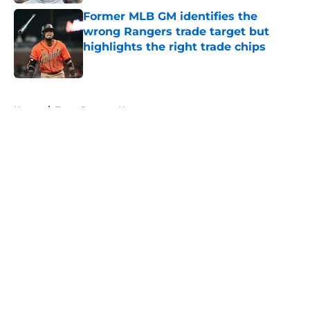
Former MLB GM identifies the
wrong Rangers trade target but
highlights the right trade chips
Published by on Invalid Date
5 related articles loaded
Home
/
Texas Rangers News
About
Openings
Contact
Our 300+ Sites
Mobile Apps
FanSided Daily
Pitch a Story
Privacy Policy
Terms of Use
Cookie Policy