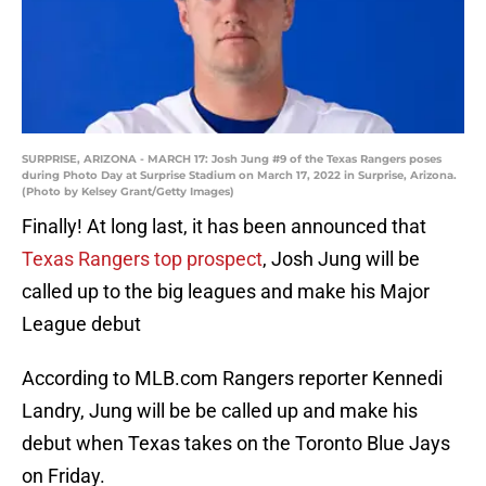
SURPRISE, ARIZONA - MARCH 17: Josh Jung #9 of the Texas Rangers poses
during Photo Day at Surprise Stadium on March 17, 2022 in Surprise, Arizona.
(Photo by Kelsey Grant/Getty Images)
Finally! At long last, it has been announced that
Texas Rangers top prospect
, Josh Jung will be
called up to the big leagues and make his Major
League debut
According to MLB.com Rangers reporter Kennedi
Landry, Jung will be be called up and make his
debut when Texas takes on the Toronto Blue Jays
on Friday.