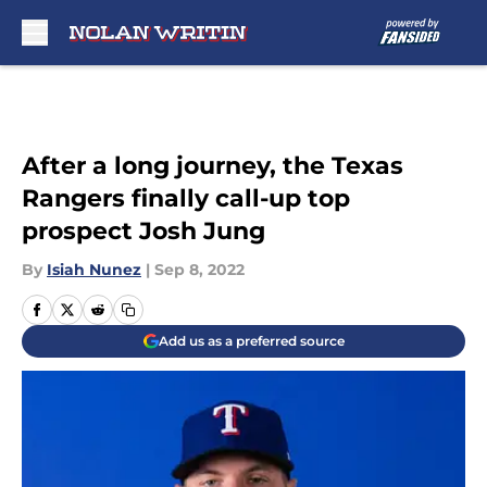
Skip to main content
After a long journey, the Texas
Rangers finally call-up top
prospect Josh Jung
By
Isiah Nunez
|
Sep 8, 2022
Add us as a preferred source