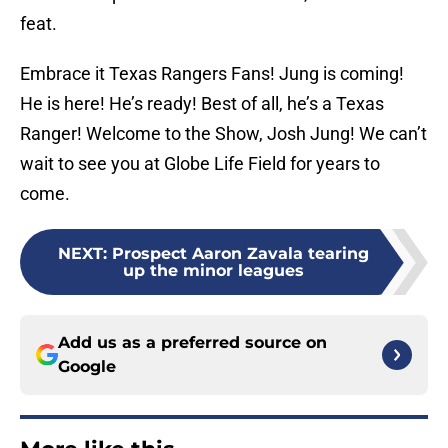
feat.
Embrace it Texas Rangers Fans! Jung is coming!
He is here! He’s ready! Best of all, he’s a Texas
Ranger! Welcome to the Show, Josh Jung! We can’t
wait to see you at Globe Life Field for years to
come.
NEXT
:
Prospect Aaron Zavala tearing
up the minor leagues
Add us as a preferred source on
Google