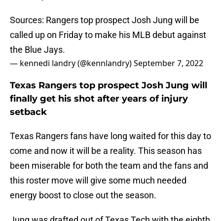
Sources: Rangers top prospect Josh Jung will be
called up on Friday to make his MLB debut against
the Blue Jays.
— kennedi landry (@kennlandry)
September 7, 2022
Texas Rangers top prospect Josh Jung will
finally get his shot after years of injury
setback
Texas Rangers fans have long waited for this day to
come and now it will be a reality. This season has
been miserable for both the team and the fans and
this roster move will give some much needed
energy boost to close out the season.
Jung was drafted out of Texas Tech with the eighth