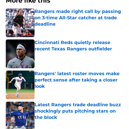
More like this
Rangers made right call by passing
on 3-time All-Star catcher at trade
deadline
Published by on Invalid Date
Cincinnati Reds quietly release
recent Texas Rangers outfielder
Published by on Invalid Date
Rangers' latest roster moves make
perfect sense after taking a closer
look
Published by on Invalid Date
Latest Rangers trade deadline buzz
shockingly puts pitching stars on
the block
Published by on Invalid Date