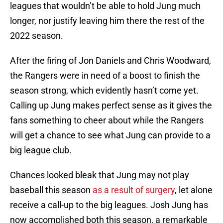
leagues that wouldn’t be able to hold Jung much
longer, nor justify leaving him there the rest of the
2022 season.
After the firing of Jon Daniels and Chris Woodward,
the Rangers were in need of a boost to finish the
season strong, which evidently hasn’t come yet.
Calling up Jung makes perfect sense as it gives the
fans something to cheer about while the Rangers
will get a chance to see what Jung can provide to a
big league club.
Chances looked bleak that Jung may not play
baseball this season
as a result of surgery
, let alone
receive a call-up to the big leagues. Josh Jung has
now accomplished both this season, a remarkable