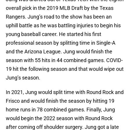
overall pick in the 2019 MLB Draft by the Texas
Rangers. Jung’s road to the show has been an
uphill battle as he was battling injuries to begin his
young baseball career. He started his first
professional season by splitting time in Single-A
and the Arizona League. Jung would finish the
season with 55 hits in 44 combined games. COVID-
19 hit the following season and that would wipe out
Jung’s season.
In 2021, Jung would split time with Round Rock and
Frisco and would finish the season by hitting 19
home runs in 78 combined games. Finally, Jung
would begin the 2022 season with Round Rock
after coming off shoulder surgery. Jung got a late