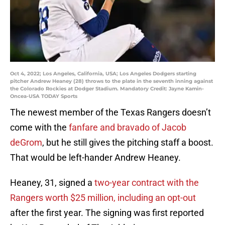
Oct 4, 2022; Los Angeles, California, USA; Los Angeles Dodgers starting
pitcher Andrew Heaney (28) throws to the plate in the seventh inning against
the Colorado Rockies at Dodger Stadium. Mandatory Credit: Jayne Kamin-
Oncea-USA TODAY Sports
The newest member of the Texas Rangers doesn’t
come with the
fanfare and bravado of Jacob
deGrom
, but he still gives the pitching staff a boost.
That would be left-hander Andrew Heaney.
Heaney, 31, signed a
two-year contract with the
Rangers worth $25 million, including an opt-out
after the first year. The signing was first reported