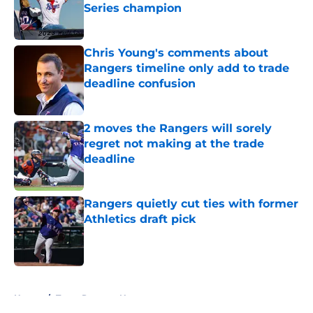
Series champion
Published by on Invalid Date
Chris Young's comments about
Rangers timeline only add to trade
deadline confusion
Published by on Invalid Date
2 moves the Rangers will sorely
regret not making at the trade
deadline
Published by on Invalid Date
Rangers quietly cut ties with former
Athletics draft pick
Published by on Invalid Date
5 related articles loaded
Home
/
Texas Rangers News