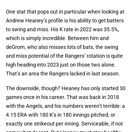
One stat that pops out in particular when looking at
Andrew Heaney’s profile is his ability to get batters
to swing and miss. His K rate in 2022 was 35.5%,
which is simply incredible. Between him and
deGrom, who also misses lots of bats, the swing
and miss potential of the Rangers’ rotation is quite
high heading into 2023 just on those two alone.
That’s an area the Rangers lacked in last season.
The downside, though? Heaney has only started 30
games once in his career. That was back in 2018
with the Angels, and his numbers weren’t terrible: a
4.15 ERA with 180 K’s in 180 innings pitched, or
exactly one strikeout per inning. Serviceable, if not