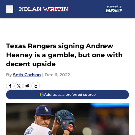
Skip to main content
Texas Rangers signing Andrew
Heaney is a gamble, but one with
decent upside
By
Seth Carlson
|
Dec 6, 2022
Add us as a preferred source