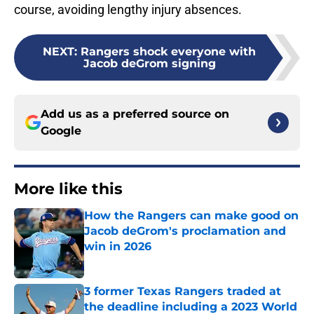
course, avoiding lengthy injury absences.
NEXT
:
Rangers shock everyone with
Jacob deGrom signing
Add us as a preferred source on
Google
More like this
How the Rangers can make good on
Jacob deGrom's proclamation and
win in 2026
Published by on Invalid Date
3 former Texas Rangers traded at
the deadline including a 2023 World