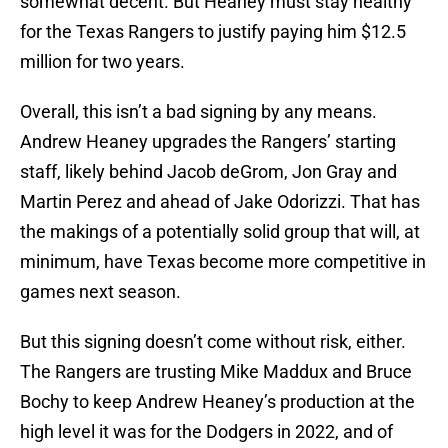
somewhat decent. But Heaney must stay healthy
for the Texas Rangers to justify paying him $12.5
million for two years.
Overall, this isn’t a bad signing by any means.
Andrew Heaney upgrades the Rangers’ starting
staff, likely behind Jacob deGrom, Jon Gray and
Martin Perez and ahead of Jake Odorizzi. That has
the makings of a potentially solid group that will, at
minimum, have Texas become more competitive in
games next season.
But this signing doesn’t come without risk, either.
The Rangers are trusting Mike Maddux and Bruce
Bochy to keep Andrew Heaney’s production at the
high level it was for the Dodgers in 2022, and of