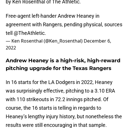
by Ken Rosenthal of The Athletic.
Free-agent left-hander Andrew Heaney in
agreement with Rangers, pending physical, sources
tell
@TheAthletic
.
— Ken Rosenthal (@Ken_Rosenthal)
December 6,
2022
Andrew Heaney is a high-risk, high-reward
pitching upgrade for the Texas Rangers
In 16 starts for the LA Dodgers in 2022, Heaney
was surprisingly effective, pitching to a 3.10 ERA
with 110 strikeouts in 72.2 innings pitched. Of
course, the 16 starts is telling in regards to
Heaney’s lengthy injury history, but nonetheless the
results were still encouraging in that sample.