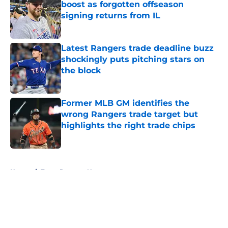
boost as forgotten offseason
signing returns from IL
Published by on Invalid Date
Latest Rangers trade deadline buzz
shockingly puts pitching stars on
the block
Published by on Invalid Date
Former MLB GM identifies the
wrong Rangers trade target but
highlights the right trade chips
Published by on Invalid Date
5 related articles loaded
Home
/
Texas Rangers News