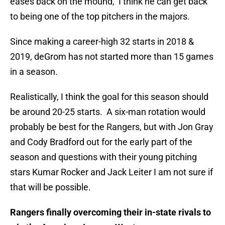
eases back on the mound, I think he can get back
to being one of the top pitchers in the majors.
Since making a career-high 32 starts in 2018 &
2019, deGrom has not started more than 15 games
in a season.
Realistically, I think the goal for this season should
be around 20-25 starts. A six-man rotation would
probably be best for the Rangers, but with Jon Gray
and Cody Bradford out for the early part of the
season and questions with their young pitching
stars Kumar Rocker and Jack Leiter I am not sure if
that will be possible.
Rangers finally overcoming their in-state rivals to