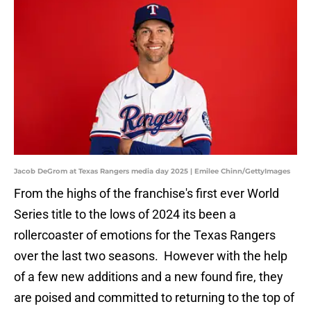
Jacob DeGrom at Texas Rangers media day 2025 | Emilee Chinn/GettyImages
From the highs of the franchise's first ever World
Series title to the lows of 2024 its been a
rollercoaster of emotions for the Texas Rangers
over the last two seasons. However with the help
of a few new additions and a new found fire, they
are poised and committed to returning to the top of