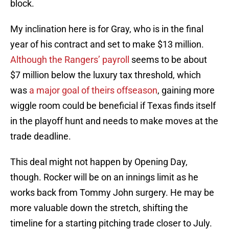
block.
My inclination here is for Gray, who is in the final
year of his contract and set to make $13 million.
Although the Rangers’ payroll
seems to be about
$7 million below the luxury tax threshold, which
was
a major goal of theirs offseason
, gaining more
wiggle room could be beneficial if Texas finds itself
in the playoff hunt and needs to make moves at the
trade deadline.
This deal might not happen by Opening Day,
though. Rocker will be on an innings limit as he
works back from Tommy John surgery. He may be
more valuable down the stretch, shifting the
timeline for a starting pitching trade closer to July.