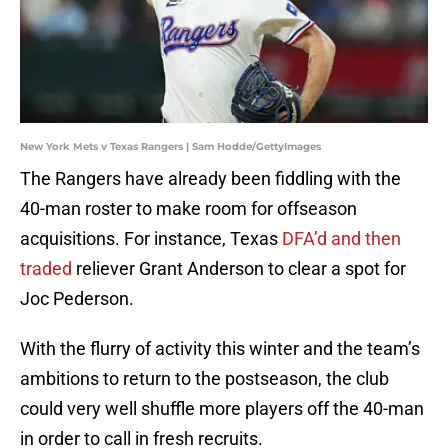
New York Mets v Texas Rangers | Sam Hodde/GettyImages
The Rangers have already been fiddling with the
40-man roster to make room for offseason
acquisitions. For instance, Texas
DFA’d and then
traded
reliever Grant Anderson to clear a spot for
Joc Pederson.
With the flurry of activity this winter and the team’s
ambitions to return to the postseason, the club
could very well shuffle more players off the 40-man
in order to call in fresh recruits.