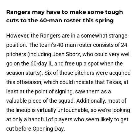
Rangers may have to make some tough
cuts to the 40-man roster this spring
However, the Rangers are in a somewhat strange
position. The team’s 40-man roster consists of 24
pitchers (including Josh Sborz, who could very well
go on the 60-day IL and free up a spot when the
season starts). Six of those pitchers were acquired
this offseason, which could indicate that Texas, at
least at the point of signing, saw them as a
valuable piece of the squad. Additionally, most of
the lineup is virtually untouchable, so we’re looking
at only a handful of players who seem likely to get
cut before Opening Day.