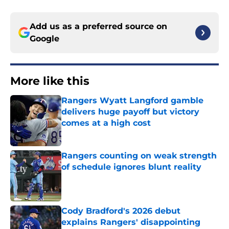
Add us as a preferred source on
Google
More like this
Rangers Wyatt Langford gamble
delivers huge payoff but victory
comes at a high cost
Published by on Invalid Date
Rangers counting on weak strength
of schedule ignores blunt reality
Published by on Invalid Date
Cody Bradford's 2026 debut
explains Rangers' disappointing