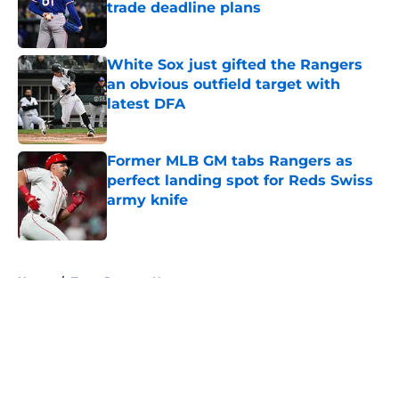
trade deadline plans
Published by on Invalid Date
White Sox just gifted the Rangers
an obvious outfield target with
latest DFA
Published by on Invalid Date
Former MLB GM tabs Rangers as
perfect landing spot for Reds Swiss
army knife
Published by on Invalid Date
5 related articles loaded
Home
/
Texas Rangers News