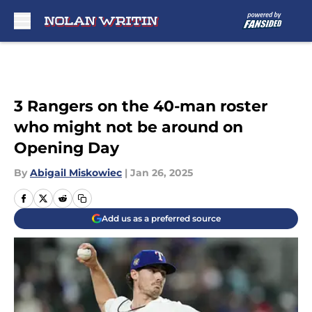
Skip to main content
3 Rangers on the 40-man roster
who might not be around on
Opening Day
By
Abigail Miskowiec
|
Jan 26, 2025
Add us as a preferred source