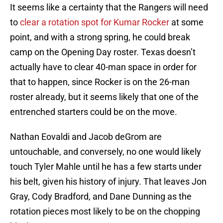
It seems like a certainty that the Rangers will need
to
clear a rotation spot for Kumar Rocker
at some
point, and with a strong spring, he could break
camp on the Opening Day roster. Texas doesn’t
actually have to clear 40-man space in order for
that to happen, since Rocker is on the 26-man
roster already, but it seems likely that one of the
entrenched starters could be on the move.
Nathan Eovaldi and Jacob deGrom are
untouchable, and conversely, no one would likely
touch Tyler Mahle until he has a few starts under
his belt, given his history of injury. That leaves Jon
Gray, Cody Bradford, and Dane Dunning as the
rotation pieces most likely to be on the chopping