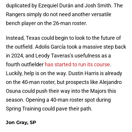
duplicated by Ezequiel Durán and Josh Smith. The
Rangers simply do not need another versatile
bench player on the 26-man roster.
Instead, Texas could begin to look to the future of
the outfield. Adolis García took a massive step back
in 2024, and Leody Taveras’s usefulness as a
fourth outfielder
has started to run its course
.
Luckily, help is on the way. Dustin Harris is already
on the 40-man roster, but prospects like Alejandro
Osuna could push their way into the Majors this
season. Opening a 40-man roster spot during
Spring Training could pave their path.
Jon Gray, SP