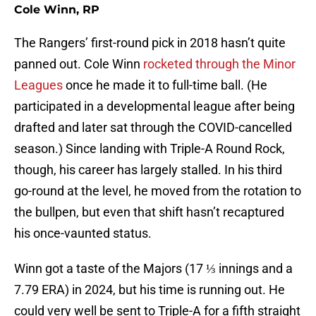
Cole Winn, RP
The Rangers’ first-round pick in 2018 hasn’t quite
panned out. Cole Winn
rocketed through the Minor
Leagues
once he made it to full-time ball. (He
participated in a developmental league after being
drafted and later sat through the COVID-cancelled
season.) Since landing with Triple-A Round Rock,
though, his career has largely stalled. In his third
go-round at the level, he moved from the rotation to
the bullpen, but even that shift hasn’t recaptured
his once-vaunted status.
Winn got a taste of the Majors (17 ⅓ innings and a
7.79 ERA) in 2024, but his time is running out. He
could very well be sent to Triple-A for a fifth straight