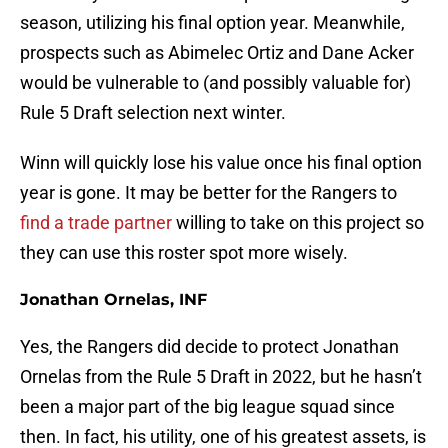
season, utilizing his final option year. Meanwhile,
prospects such as Abimelec Ortiz and Dane Acker
would be vulnerable to (and possibly valuable for)
Rule 5 Draft selection next winter.
Winn will quickly lose his value once his final option
year is gone. It may be better for the Rangers to
find a trade partner
willing to take on this project so
they can use this roster spot more wisely.
Jonathan Ornelas, INF
Yes, the Rangers did decide to protect Jonathan
Ornelas from the Rule 5 Draft in 2022, but he hasn’t
been a major part of the big league squad since
then. In fact, his utility, one of his greatest assets, is