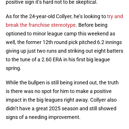
positive sign it’s hard not to be skeptical.
As for the 24-year-old Collyer, he’s looking to
try and
break the franchise stereotype
. Before being
optioned to minor league camp this weekend as
well, the former 12th round pick pitched 6.2 innings
giving up just two runs and striking out eight batters
to the tune of a 2.60 ERA in his first big league
spring.
While the bullpen is still being ironed out, the truth
is there was no spot for him to make a positive
impact in the big leagues right away. Collyer also
didn’t have a great 2025 season and still showed
signs of a needing improvement.