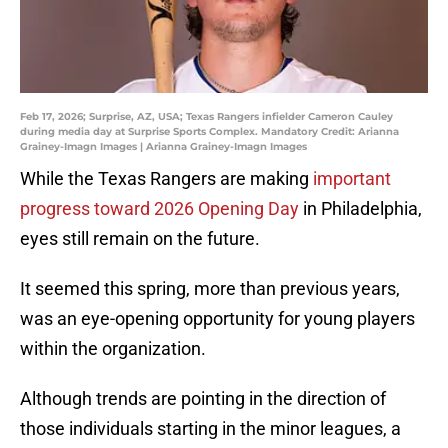
Feb 17, 2026; Surprise, AZ, USA; Texas Rangers infielder Cameron Cauley
during media day at Surprise Sports Complex. Mandatory Credit: Arianna
Grainey-Imagn Images | Arianna Grainey-Imagn Images
While the Texas Rangers are making
important
progress toward 2026 Opening Day
in Philadelphia,
eyes still remain on the future.
It seemed this spring, more than previous years,
was an eye-opening opportunity for young players
within the organization.
Although trends are pointing in the direction of
those individuals starting in the minor leagues, a