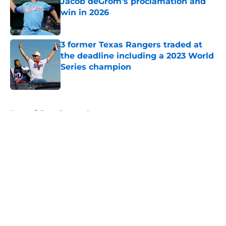
Jacob deGrom's proclamation and
win in 2026
Published by on Invalid Date
3 former Texas Rangers traded at
the deadline including a 2023 World
Series champion
Published by on Invalid Date
5 related articles loaded
Home
/
Texas Rangers Prospects
About
Openings
Contact
Our 300+ Sites
Mobile Apps
FanSided Daily