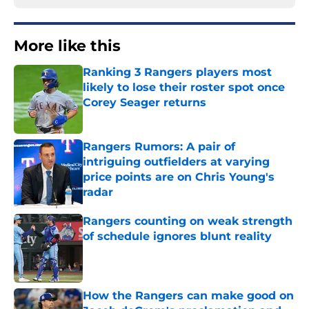
More like this
Ranking 3 Rangers players most
likely to lose their roster spot once
Corey Seager returns
Published by on Invalid Date
Rangers Rumors: A pair of
intriguing outfielders at varying
price points are on Chris Young's
radar
Published by on Invalid Date
Rangers counting on weak strength
of schedule ignores blunt reality
Published by on Invalid Date
How the Rangers can make good on