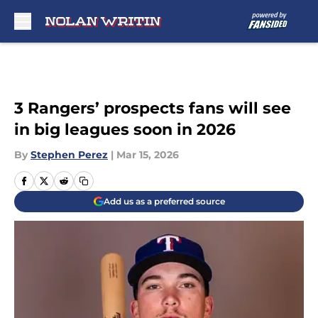
Skip to main content
3 Rangers’ prospects fans will see
in big leagues soon in 2026
By
Stephen Perez
|
Mar 15, 2026
Add us as a preferred source