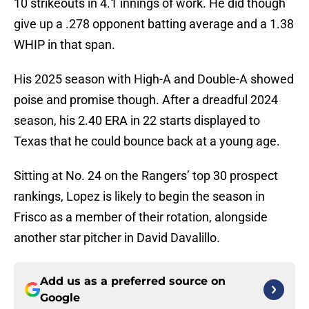
10 strikeouts in 4.1 innings of work. He did though
give up a .278 opponent batting average and a 1.38
WHIP in that span.
His 2025 season with High-A and Double-A showed
poise and promise though. After a dreadful 2024
season, his 2.40 ERA in 22 starts displayed to
Texas that he could bounce back at a young age.
Sitting at No. 24 on the Rangers’ top 30 prospect
rankings, Lopez is likely to begin the season in
Frisco as a member of their rotation, alongside
another star pitcher in David Davalillo.
Add us as a preferred source on
Google