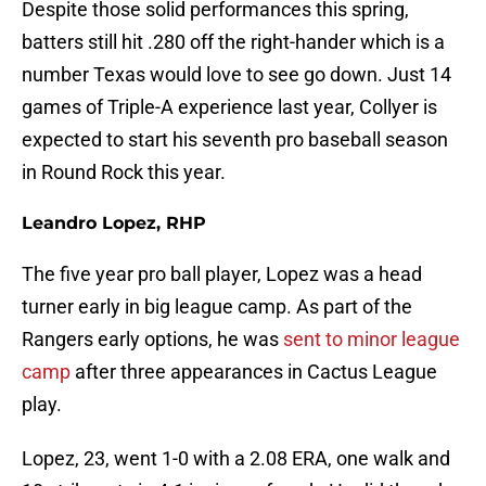
Despite those solid performances this spring,
batters still hit .280 off the right-hander which is a
number Texas would love to see go down. Just 14
games of Triple-A experience last year, Collyer is
expected to start his seventh pro baseball season
in Round Rock this year.
Leandro Lopez, RHP
The five year pro ball player, Lopez was a head
turner early in big league camp. As part of the
Rangers early options, he was
sent to minor league
camp
after three appearances in Cactus League
play.
Lopez, 23, went 1-0 with a 2.08 ERA, one walk and