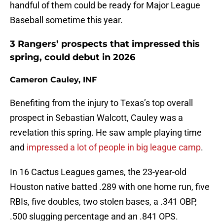
handful of them could be ready for Major League
Baseball sometime this year.
3 Rangers’ prospects that impressed this
spring, could debut in 2026
Cameron Cauley, INF
Benefiting from the injury to Texas’s top overall
prospect in Sebastian Walcott, Cauley was a
revelation this spring. He saw ample playing time
and
impressed a lot of people in big league camp
.
In 16 Cactus Leagues games, the 23-year-old
Houston native batted .289 with one home run, five
RBIs, five doubles, two stolen bases, a .341 OBP,
.500 slugging percentage and an .841 OPS.