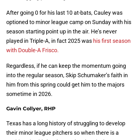
After going 0 for his last 10 at-bats, Cauley was
optioned to minor league camp on Sunday with his
season starting point up in the air. He’s never
played in Triple-A, in fact 2025 was
his first season
with Double-A Frisco.
Regardless, if he can keep the momentum going
into the regular season, Skip Schumaker’s faith in
him from this spring could get him to the majors
sometime in 2026.
Gavin Collyer, RHP
Texas has a long history of struggling to develop
their minor league pitchers so when there is a