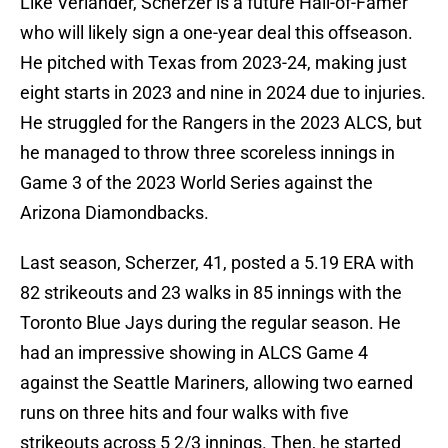
Like Verlander, Scherzer is a future Hall-of-Famer
who will likely sign a one-year deal this offseason.
He pitched with Texas from 2023-24, making just
eight starts in 2023 and nine in 2024 due to injuries.
He struggled for the Rangers in the 2023 ALCS, but
he managed to throw three scoreless innings in
Game 3 of the 2023 World Series against the
Arizona Diamondbacks.
Last season, Scherzer, 41, posted a 5.19 ERA with
82 strikeouts and 23 walks in 85 innings with the
Toronto Blue Jays during the regular season. He
had an impressive showing in ALCS Game 4
against the Seattle Mariners, allowing two earned
runs on three hits and four walks with five
strikeouts across 5 2/3 innings. Then, he started