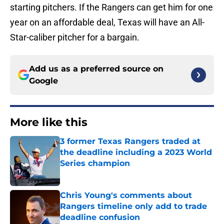
starting pitchers. If the Rangers can get him for one
year on an affordable deal, Texas will have an All-
Star-caliber pitcher for a bargain.
Add us as a preferred source on
Google
More like this
3 former Texas Rangers traded at
the deadline including a 2023 World
Series champion
Published by on Invalid Date
Chris Young's comments about
Rangers timeline only add to trade
deadline confusion