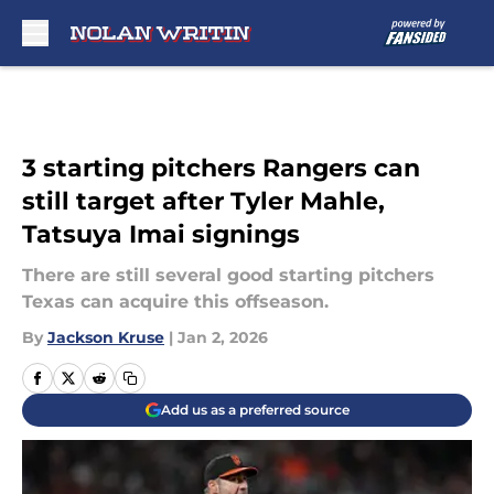
Skip to main content
3 starting pitchers Rangers can
still target after Tyler Mahle,
Tatsuya Imai signings
There are still several good starting pitchers
Texas can acquire this offseason.
By
Jackson Kruse
|
Jan 2, 2026
Add us as a preferred source