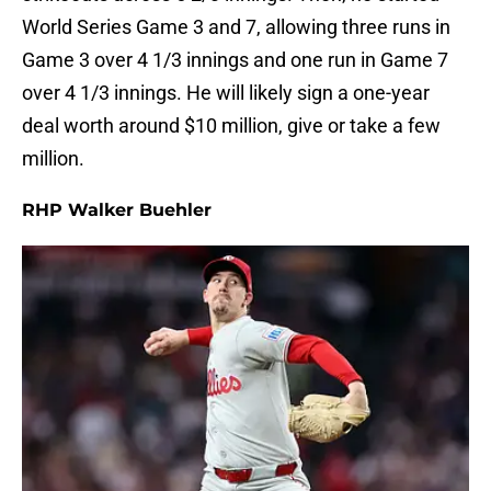
World Series Game 3 and 7, allowing three runs in
Game 3 over 4 1/3 innings and one run in Game 7
over 4 1/3 innings. He will likely sign a one-year
deal worth around $10 million, give or take a few
million.
RHP Walker Buehler