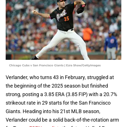
Chicago Cubs v San Francisco Giants | Ezra Shaw/GettyImages
Verlander, who turns 43 in February, struggled at
the beginning of the 2025 season but finished
strong, posting a 3.85 ERA (3.85 FIP) with a 20.7%
strikeout rate in 29 starts for the San Francisco
Giants. Heading into his 21st MLB season,
Verlander could be a solid back-of-the-rotation arm