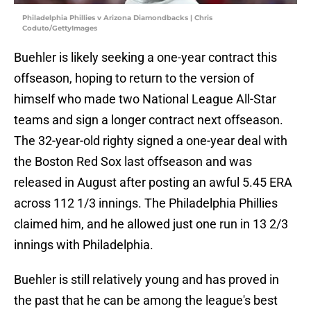
Philadelphia Phillies v Arizona Diamondbacks | Chris
Coduto/GettyImages
Buehler is likely seeking a one-year contract this
offseason, hoping to return to the version of
himself who made two National League All-Star
teams and sign a longer contract next offseason.
The 32-year-old righty signed a one-year deal with
the Boston Red Sox last offseason and was
released in August after posting an awful 5.45 ERA
across 112 1/3 innings. The Philadelphia Phillies
claimed him, and he allowed just one run in 13 2/3
innings with Philadelphia.
Buehler is still relatively young and has proved in
the past that he can be among the league's best