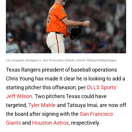
Los Angeles Dodgers v. San Francisco Giants | Kavin Mistry/GettyImages
Texas Rangers president of baseball operations
Chris Young has made it clear he is looking to add a
starting pitcher this offseason, per
DLLS Sports'
Jeff Wilson
. Two pitchers Texas could have
targeted,
Tyler Mahle
and Tatsuya Imai, are now off
the board after signing with the
San Francisco
Giants
and
Houston Astros
, respectively.