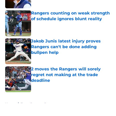
Published by on Invalid Date
Rangers counting on weak strength
of schedule ignores blunt reality
Published by on Invalid Date
Jakob Junis latest injury proves
Rangers can't be done adding
bullpen help
Published by on Invalid Date
2 moves the Rangers will sorely
regret not making at the trade
deadline
Published by on Invalid Date
5 related articles loaded
Home
/
Texas Rangers Rumors