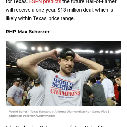
for Texas.
ESPN predicts
the future Hall-of-Famer
will receive a one-year, $13 million deal, which is
likely within Texas' price range.
RHP Max Scherzer
World Series - Texas Rangers v Arizona Diamondbacks - Game Five |
Christian Petersen/GettyImages