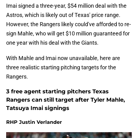
Imai signed a three-year, $54 million deal with the
Astros, which is likely out of Texas' price range.
However, the Rangers likely could've afforded to re-
sign Mahle, who will get $10 million guaranteed for
one year with his deal with the Giants.
With Mahle and Imai now unavailable, here are
three realistic starting pitching targets for the
Rangers.
3 free agent starting pitchers Texas
Rangers can still target after Tyler Mahle,
Tatsuya Imai signings
RHP Justin Verlander