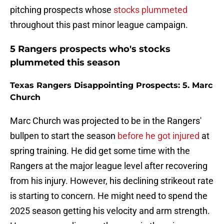
pitching prospects whose
stocks plummeted
throughout this past minor league campaign.
5 Rangers prospects who's stocks
plummeted this season
Texas Rangers Disappointing Prospects: 5. Marc
Church
Marc Church was projected to be in the Rangers'
bullpen to start the season
before he got injured
at
spring training. He did get some time with the
Rangers at the major league level after recovering
from his injury. However, his declining strikeout rate
is starting to concern. He might need to spend the
2025 season getting his velocity and arm strength.