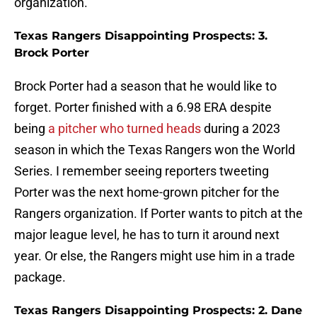
organization.
Texas Rangers Disappointing Prospects: 3.
Brock Porter
Brock Porter had a season that he would like to
forget. Porter finished with a 6.98 ERA despite
being
a pitcher who turned heads
during a 2023
season in which the Texas Rangers won the World
Series. I remember seeing reporters tweeting
Porter was the next home-grown pitcher for the
Rangers organization. If Porter wants to pitch at the
major league level, he has to turn it around next
year. Or else, the Rangers might use him in a trade
package.
Texas Rangers Disappointing Prospects: 2. Dane