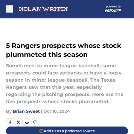
Skip to main content
5 Rangers prospects whose stock
plummeted this season
Sometimes, in minor league baseball, some
prospects could face setbacks or have a lousy
season in minor league baseball. The Texas
Rangers saw that this year, especially
regarding the pitching prospects. Here are the
five prospects whose stocks plummeted.
By
Brian Sweet
|
Oct 10, 2024
Add us as a preferred source