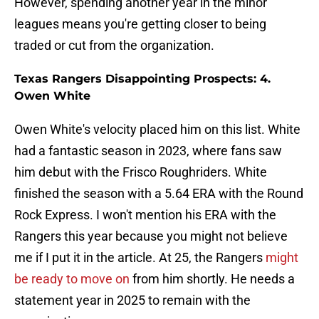
However, spending another year in the minor
leagues means you're getting closer to being
traded or cut from the organization.
Texas Rangers Disappointing Prospects: 4.
Owen White
Owen White's velocity placed him on this list. White
had a fantastic season in 2023, where fans saw
him debut with the Frisco Roughriders. White
finished the season with a 5.64 ERA with the Round
Rock Express. I won't mention his ERA with the
Rangers this year because you might not believe
me if I put it in the article. At 25, the Rangers
might
be ready to move on
from him shortly. He needs a
statement year in 2025 to remain with the