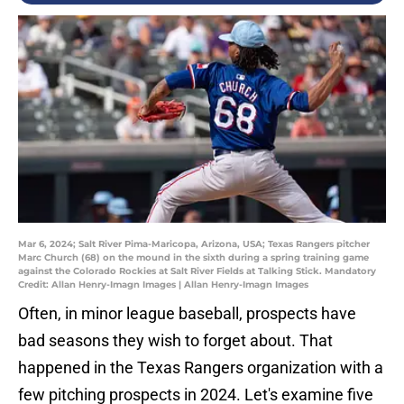
Mar 6, 2024; Salt River Pima-Maricopa, Arizona, USA; Texas Rangers pitcher
Marc Church (68) on the mound in the sixth during a spring training game
against the Colorado Rockies at Salt River Fields at Talking Stick. Mandatory
Credit: Allan Henry-Imagn Images | Allan Henry-Imagn Images
Often, in minor league baseball, prospects have
bad seasons they wish to forget about. That
happened in the Texas Rangers organization with a
few pitching prospects in 2024. Let's examine five