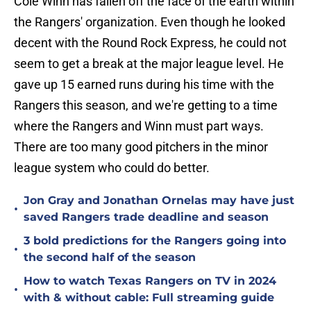
Cole Winn has fallen off the face of the earth within
the Rangers' organization. Even though he looked
decent with the Round Rock Express, he could not
seem to get a break at the major league level. He
gave up 15 earned runs during his time with the
Rangers this season, and we're getting to a time
where the Rangers and Winn must part ways.
There are too many good pitchers in the minor
league system who could do better.
Jon Gray and Jonathan Ornelas may have just
•
saved Rangers trade deadline and season
3 bold predictions for the Rangers going into
•
the second half of the season
How to watch Texas Rangers on TV in 2024
•
with & without cable: Full streaming guide