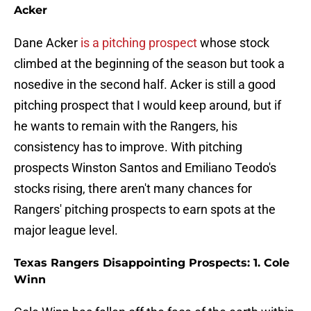
Acker
Dane Acker
is a pitching prospect
whose stock
climbed at the beginning of the season but took a
nosedive in the second half. Acker is still a good
pitching prospect that I would keep around, but if
he wants to remain with the Rangers, his
consistency has to improve. With pitching
prospects Winston Santos and Emiliano Teodo's
stocks rising, there aren't many chances for
Rangers' pitching prospects to earn spots at the
major league level.
Texas Rangers Disappointing Prospects: 1. Cole
Winn