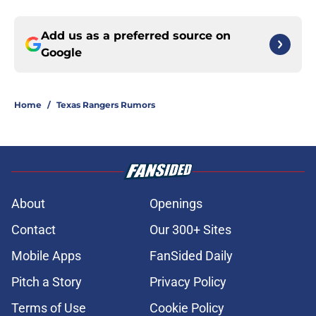
Add us as a preferred source on
Google
Home
/
Texas Rangers Rumors
About
Openings
Contact
Our 300+ Sites
Mobile Apps
FanSided Daily
Pitch a Story
Privacy Policy
Terms of Use
Cookie Policy