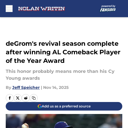
Skip to main content
deGrom's revival season complete
after winning AL Comeback Player
of the Year Award
This honor probably means more than his Cy
Young awards
By
Jeff Speicher
|
Nov 14, 2025
Add us as a preferred source