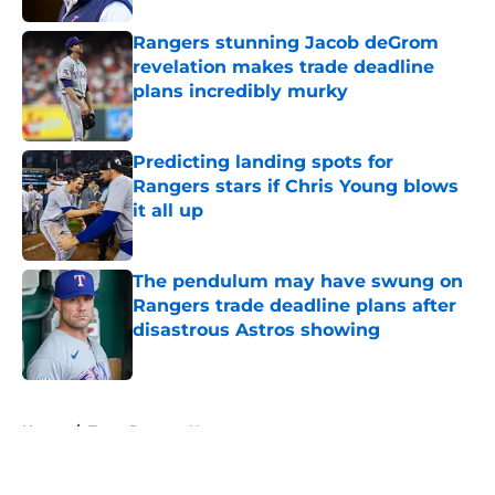
Rangers stunning Jacob deGrom
revelation makes trade deadline
plans incredibly murky
Published by on Invalid Date
Predicting landing spots for
Rangers stars if Chris Young blows
it all up
Published by on Invalid Date
The pendulum may have swung on
Rangers trade deadline plans after
disastrous Astros showing
Published by on Invalid Date
5 related articles loaded
Home
/
Texas Rangers News