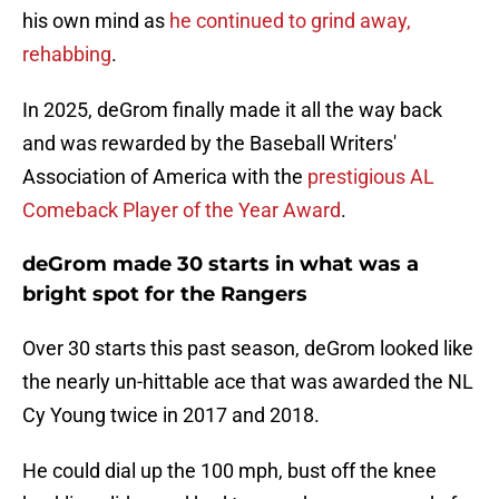
his own mind as
he continued to grind away,
rehabbing
.
In 2025, deGrom finally made it all the way back
and was rewarded by the Baseball Writers'
Association of America with the
prestigious AL
Comeback Player of the Year Award
.
deGrom made 30 starts in what was a
bright spot for the Rangers
Over 30 starts this past season, deGrom looked like
the nearly un-hittable ace that was awarded the NL
Cy Young twice in 2017 and 2018.
He could dial up the 100 mph, bust off the knee