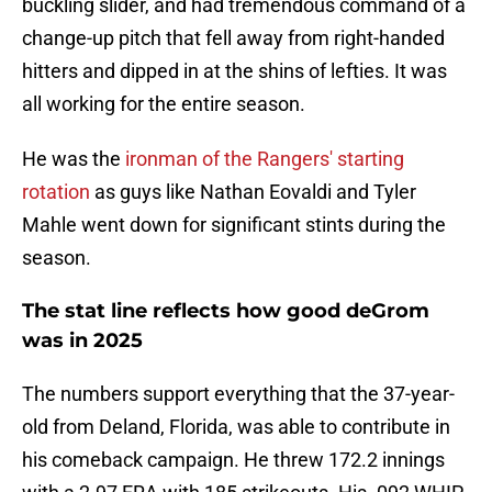
buckling slider, and had tremendous command of a
change-up pitch that fell away from right-handed
hitters and dipped in at the shins of lefties. It was
all working for the entire season.
He was the
ironman of the Rangers' starting
rotation
as guys like Nathan Eovaldi and Tyler
Mahle went down for significant stints during the
season.
The stat line reflects how good deGrom
was in 2025
The numbers support everything that the 37-year-
old from Deland, Florida, was able to contribute in
his comeback campaign. He threw 172.2 innings