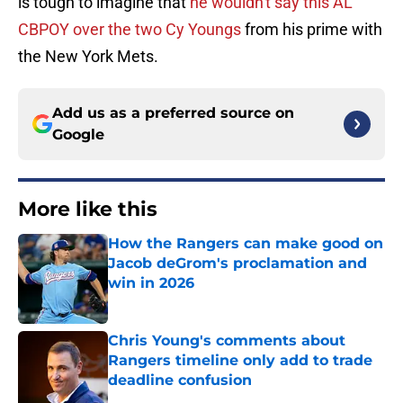
is tough to imagine that
he wouldn't say this AL
CBPOY over the two Cy Youngs
from his prime with
the New York Mets.
Add us as a preferred source on
Google
More like this
How the Rangers can make good on
Jacob deGrom's proclamation and
win in 2026
Published by on Invalid Date
Chris Young's comments about
Rangers timeline only add to trade
deadline confusion
Published by on Invalid Date