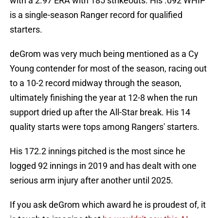
with a 2.97 ERA with 185 strikeouts. His .092 WHIP
is a single-season Ranger record for qualified
starters.
deGrom was very much being mentioned as a Cy
Young contender for most of the season, racing out
to a 10-2 record midway through the season,
ultimately finishing the year at 12-8 when the run
support dried up after the All-Star break. His 14
quality starts were tops among Rangers' starters.
His 172.2 innings pitched is the most since he
logged 92 innings in 2019 and has dealt with one
serious arm injury after another until 2025.
If you ask deGrom which award he is proudest of, it