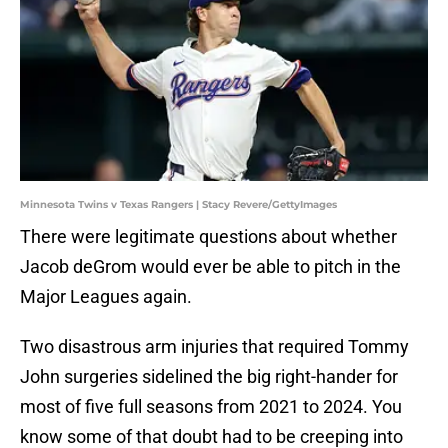
Minnesota Twins v Texas Rangers | Stacy Revere/GettyImages
There were legitimate questions about whether
Jacob deGrom would ever be able to pitch in the
Major Leagues again.
Two disastrous arm injuries that required Tommy
John surgeries sidelined the big right-hander for
most of five full seasons from 2021 to 2024. You
know some of that doubt had to be creeping into