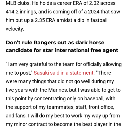
MLB clubs. He holds a career ERA of 2.02 across
414.2 innings, and is coming off of a 2024 that saw
him put up a 2.35 ERA amidst a dip in fastball
velocity.
Don’t rule Rangers out as dark horse
candidate for star international free agent
"I am very grateful to the team for officially allowing
me to post,"
Sasaki said in a statement.
"There
were many things that did not go well during my
five years with the Marines, but I was able to get to
this point by concentrating only on baseball, with
the support of my teammates, staff, front office,
and fans. I will do my best to work my way up from
my minor contract to become the best player in the