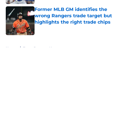
Former MLB GM identifies the
wrong Rangers trade target but
highlights the right trade chips
Published by on Invalid Date
5 related articles loaded
Home
/
Texas Rangers News
About
Openings
Contact
Our 300+ Sites
Mobile Apps
FanSided Daily
Pitch a Story
Privacy Policy