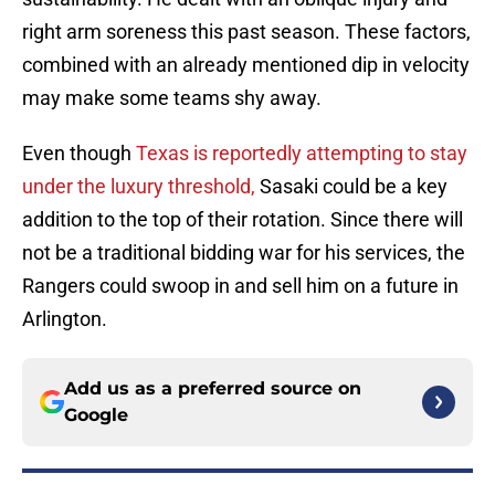
right arm soreness this past season. These factors,
combined with an already mentioned dip in velocity
may make some teams shy away.
Even though
Texas is reportedly attempting to stay
under the luxury threshold,
Sasaki could be a key
addition to the top of their rotation. Since there will
not be a traditional bidding war for his services, the
Rangers could swoop in and sell him on a future in
Arlington.
Add us as a preferred source on
Google