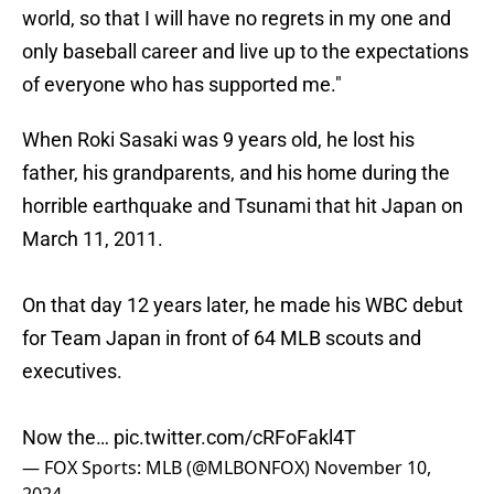
world, so that I will have no regrets in my one and
only baseball career and live up to the expectations
of everyone who has supported me."
When Roki Sasaki was 9 years old, he lost his
father, his grandparents, and his home during the
horrible earthquake and Tsunami that hit Japan on
March 11, 2011.
On that day 12 years later, he made his WBC debut
for Team Japan in front of 64 MLB scouts and
executives.
Now the…
pic.twitter.com/cRFoFakl4T
— FOX Sports: MLB (@MLBONFOX)
November 10,