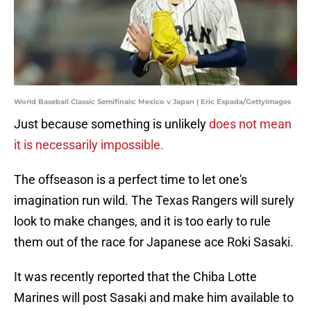
World Baseball Classic Semifinals: Mexico v Japan | Eric Espada/GettyImages
Just because something is unlikely
does not mean
it is necessarily impossible.
The offseason is a perfect time to let one's
imagination run wild. The Texas Rangers will surely
look to make changes, and it is too early to rule
them out of the race for Japanese ace Roki Sasaki.
It was recently reported that the Chiba Lotte
Marines will post Sasaki and make him available to