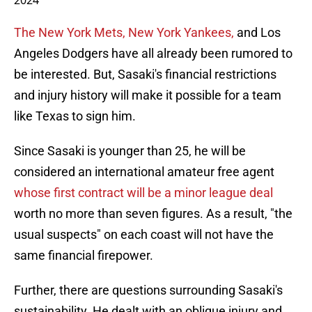
2024
The New York Mets, New York Yankees,
and Los
Angeles Dodgers have all already been rumored to
be interested. But, Sasaki's financial restrictions
and injury history will make it possible for a team
like Texas to sign him.
Since Sasaki is younger than 25, he will be
considered an international amateur free agent
whose first contract will be a minor league deal
worth no more than seven figures. As a result, "the
usual suspects" on each coast will not have the
same financial firepower.
Further, there are questions surrounding Sasaki's
sustainability. He dealt with an oblique injury and