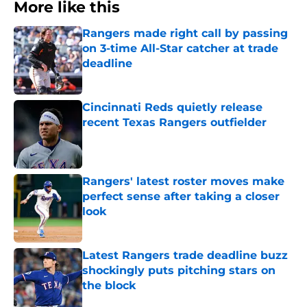
More like this
Rangers made right call by passing
on 3-time All-Star catcher at trade
deadline
Published by on Invalid Date
Cincinnati Reds quietly release
recent Texas Rangers outfielder
Published by on Invalid Date
Rangers' latest roster moves make
perfect sense after taking a closer
look
Published by on Invalid Date
Latest Rangers trade deadline buzz
shockingly puts pitching stars on
the block
Published by on Invalid Date