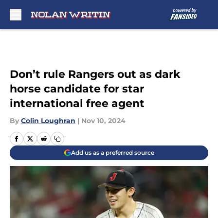
Skip to main content
Don’t rule Rangers out as dark
horse candidate for star
international free agent
By
Colin Loughran
|
Nov 10, 2024
Add us as a preferred source