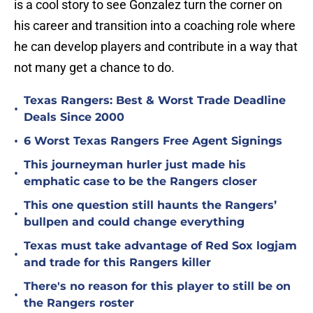
is a cool story to see Gonzalez turn the corner on
his career and transition into a coaching role where
he can develop players and contribute in a way that
not many get a chance to do.
Texas Rangers: Best & Worst Trade Deadline
•
Deals Since 2000
•
6 Worst Texas Rangers Free Agent Signings
This journeyman hurler just made his
•
emphatic case to be the Rangers closer
This one question still haunts the Rangers’
•
bullpen and could change everything
Texas must take advantage of Red Sox logjam
•
and trade for this Rangers killer
There's no reason for this player to still be on
•
the Rangers roster