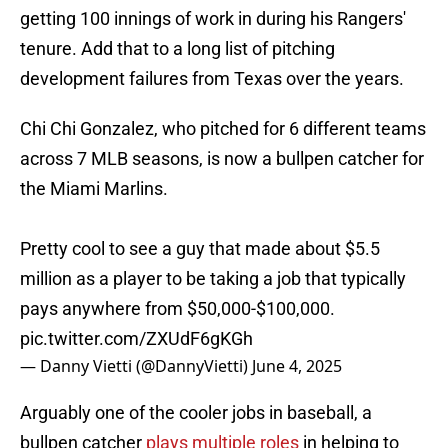
getting 100 innings of work in during his Rangers'
tenure. Add that to a long list of pitching
development failures from Texas over the years.
Chi Chi Gonzalez, who pitched for 6 different teams
across 7 MLB seasons, is now a bullpen catcher for
the Miami Marlins.
Pretty cool to see a guy that made about $5.5
million as a player to be taking a job that typically
pays anywhere from $50,000-$100,000.
pic.twitter.com/ZXUdF6gKGh
— Danny Vietti (@DannyVietti)
June 4, 2025
Arguably one of the cooler jobs in baseball, a
bullpen catcher
plays multiple roles
in helping to