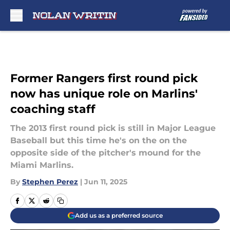
Skip to main content
Former Rangers first round pick
now has unique role on Marlins'
coaching staff
The 2013 first round pick is still in Major League
Baseball but this time he's on the on the
opposite side of the pitcher's mound for the
Miami Marlins.
By
Stephen Perez
|
Jun 11, 2025
Add us as a preferred source