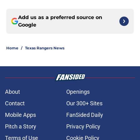
Add us as a preferred source on
Google
Home
/
Texas Rangers News
About
Openings
Contact
Our 300+ Sites
Mobile Apps
FanSided Daily
Pitch a Story
Privacy Policy
Terms of Use
Cookie Policy