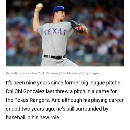
Texas Rangers v New York Yankees | Jim McIsaac/GettyImages
It's been nine years since former big league pitcher
Chi Chi Gonzalez last threw a pitch in a game for
the Texas Rangers. And although his playing career
ended two years ago, he's still surrounded by
baseball in his new role.