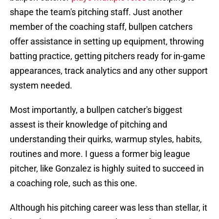
shape the team's pitching staff. Just another
member of the coaching staff, bullpen catchers
offer assistance in setting up equipment, throwing
batting practice, getting pitchers ready for in-game
appearances, track analytics and any other support
system needed.
Most importantly, a bullpen catcher's biggest
assest is their knowledge of pitching and
understanding their quirks, warmup styles, habits,
routines and more. I guess a former big league
pitcher, like Gonzalez is highly suited to succeed in
a coaching role, such as this one.
Although his pitching career was less than stellar, it