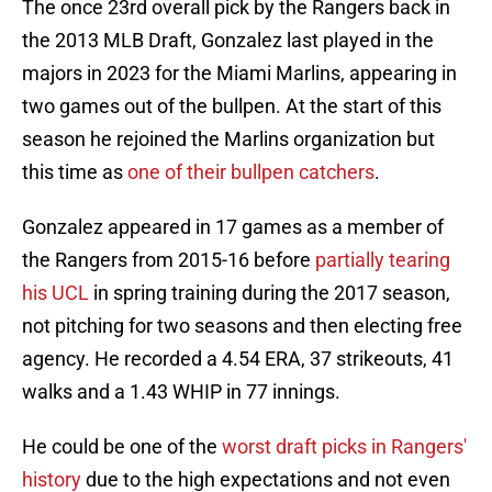
The once 23rd overall pick by the Rangers back in
the 2013 MLB Draft, Gonzalez last played in the
majors in 2023 for the Miami Marlins, appearing in
two games out of the bullpen. At the start of this
season he rejoined the Marlins organization but
this time as
one of their bullpen catchers
.
Gonzalez appeared in 17 games as a member of
the Rangers from 2015-16 before
partially tearing
his UCL
in spring training during the 2017 season,
not pitching for two seasons and then electing free
agency. He recorded a 4.54 ERA, 37 strikeouts, 41
walks and a 1.43 WHIP in 77 innings.
He could be one of the
worst draft picks in Rangers'
history
due to the high expectations and not even