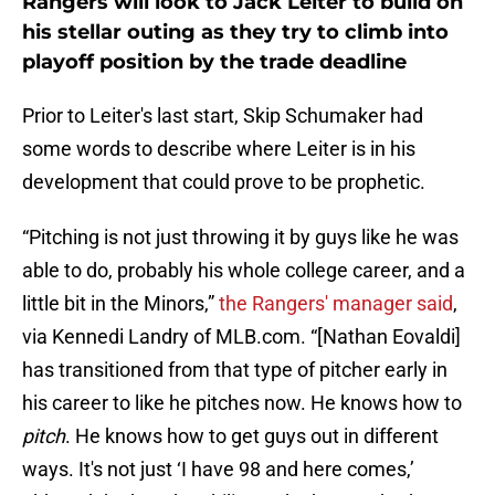
Rangers will look to Jack Leiter to build on
his stellar outing as they try to climb into
playoff position by the trade deadline
Prior to Leiter's last start, Skip Schumaker had
some words to describe where Leiter is in his
development that could prove to be prophetic.
“Pitching is not just throwing it by guys like he was
able to do, probably his whole college career, and a
little bit in the Minors,”
the Rangers' manager said
,
via Kennedi Landry of MLB.com. “[Nathan Eovaldi]
has transitioned from that type of pitcher early in
his career to like he pitches now. He knows how to
pitch
. He knows how to get guys out in different
ways. It's not just ‘I have 98 and here comes,’