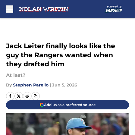
Skip to main content
Jack Leiter finally looks like the
guy the Rangers wanted when
they drafted him
At last?
By
Stephen Parello
|
Jun 5, 2026
Add us as a preferred source