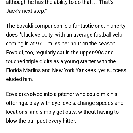
although he has the ability to do that. … That’s
Jack’s next step.”
The Eovaldi comparison is a fantastic one. Flaherty
doesn't lack velocity, with an average fastball velo
coming in at 97.1 miles per hour on the season.
Eovaldi, too, regularly sat in the upper-90s and
touched triple digits as a young starter with the
Florida Marlins and New York Yankees, yet success
eluded him.
Eovaldi evolved into a pitcher who could mix his
offerings, play with eye levels, change speeds and
locations, and simply get outs, without having to
blow the ball past every hitter.