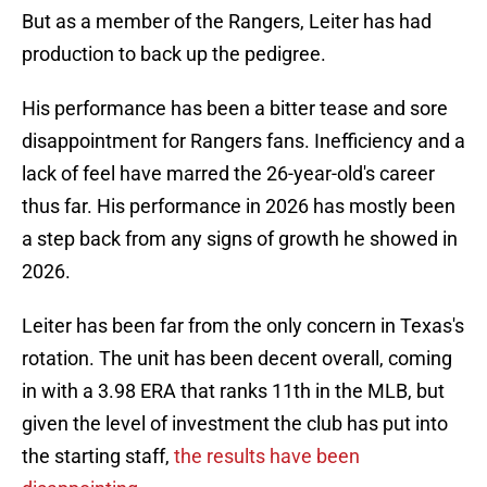
But as a member of the Rangers, Leiter has had
production to back up the pedigree.
His performance has been a bitter tease and sore
disappointment for Rangers fans. Inefficiency and a
lack of feel have marred the 26-year-old's career
thus far. His performance in 2026 has mostly been
a step back from any signs of growth he showed in
2026.
Leiter has been far from the only concern in Texas's
rotation. The unit has been decent overall, coming
in with a 3.98 ERA that ranks 11th in the MLB, but
given the level of investment the club has put into
the starting staff,
the results have been