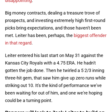
disappointing
.
Big money contracts, dealing a treasure trove of
prospects, and investing extremely high first-round
picks bring expectations, and those haven't been
met. Leiter has been, perhaps, the
biggest offender
in that regard
.
Leiter entered his last start on May 31 against the
Kansas City Royals with a 4.75 ERA. He hadn't
gotten the job done. Then he twirled a 5 2/3 inning
three-hit gem, that saw him give up zero runs while
striking out 10. It's the kind of performance we've
been waiting for out of him, and one we're hoping
could be a turning point.