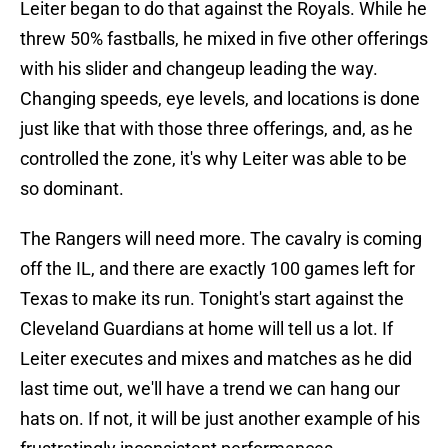
Leiter began to do that against the Royals. While he
threw 50% fastballs, he mixed in five other offerings
with his slider and changeup leading the way.
Changing speeds, eye levels, and locations is done
just like that with those three offerings, and, as he
controlled the zone, it's why Leiter was able to be
so dominant.
The Rangers will need more. The cavalry is coming
off the IL, and there are exactly 100 games left for
Texas to make its run. Tonight's start against the
Cleveland Guardians at home will tell us a lot. If
Leiter executes and mixes and matches as he did
last time out, we'll have a trend we can hang our
hats on. If not, it will be just another example of his