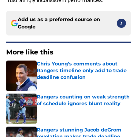
frustratingly inconsistent performances.
Add us as a preferred source on
Google
More like this
Chris Young's comments about
Rangers timeline only add to trade
deadline confusion
Published by on Invalid Date
Rangers counting on weak strength
of schedule ignores blunt reality
Published by on Invalid Date
Rangers stunning Jacob deGrom
revelation makes trade deadline