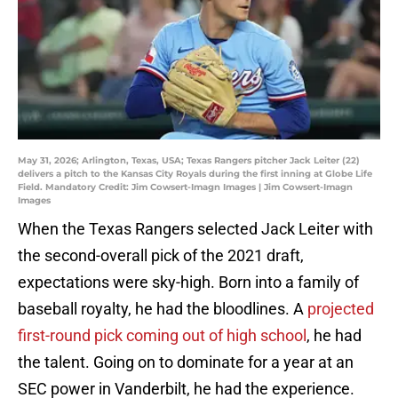
May 31, 2026; Arlington, Texas, USA; Texas Rangers pitcher Jack Leiter (22)
delivers a pitch to the Kansas City Royals during the first inning at Globe Life
Field. Mandatory Credit: Jim Cowsert-Imagn Images | Jim Cowsert-Imagn
Images
When the Texas Rangers selected Jack Leiter with
the second-overall pick of the 2021 draft,
expectations were sky-high. Born into a family of
baseball royalty, he had the bloodlines. A
projected
first-round pick coming out of high school
, he had
the talent. Going on to dominate for a year at an
SEC power in Vanderbilt, he had the experience.