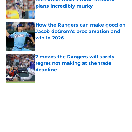
plans incredibly murky
Published by on Invalid Date
How the Rangers can make good on
Jacob deGrom's proclamation and
win in 2026
Published by on Invalid Date
2 moves the Rangers will sorely
regret not making at the trade
deadline
Published by on Invalid Date
5 related articles loaded
Home
/
Texas Rangers News