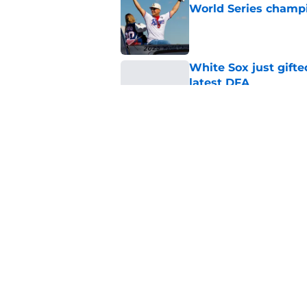
World Series champ
Published by on Invalid Dat
White Sox just gifte
latest DFA
Published by on Invalid Dat
Rangers quietly cut 
Published by on Invalid Dat
5 related articles loaded
Home
/
Texas Rangers News