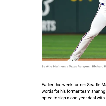
Seattle Mariners v Texas Rangers | Richard
Earlier this week former Seattle M
words for his former team sharing t
opted to sign a one-year deal with