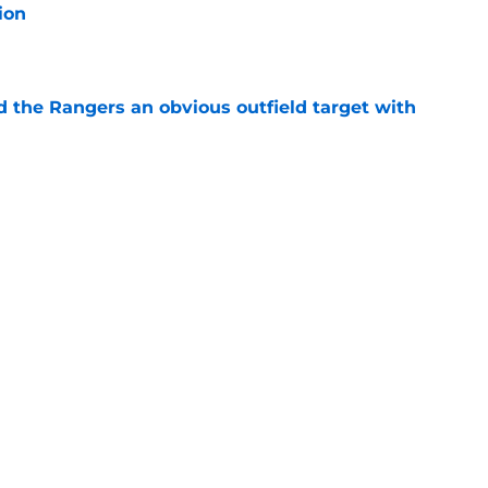
ion
e
d the Rangers an obvious outfield target with
e
ties with former Athletics draft pick
e