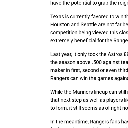
have the potential to grab the reig
Texas is currently favored to win t
Houston and Seattle are not far b
competition being viewed this clo
extremely beneficial for the Range
Last year, it only took the Astros 
the season above .500 against team
maker in first, second or even thir
Rangers can win the games against 
While the Mariners lineup can stil
that next step as well as players 
to form, it still seems as of right 
In the meantime, Rangers fans have