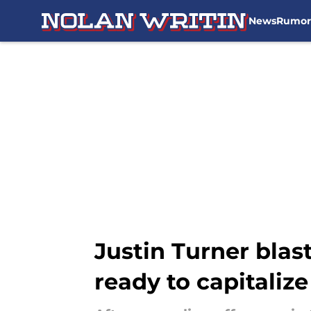
News
Rumor
Skip to main content
Justin Turner blast
ready to capitalize