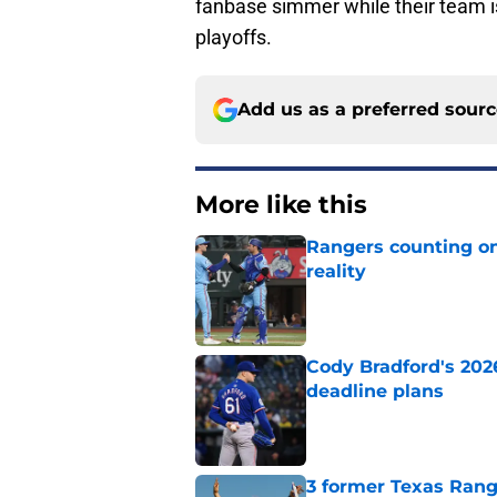
fanbase simmer while their team is 
playoffs.
Add us as a preferred sour
More like this
Rangers counting on
reality
Published by on Invalid Dat
Cody Bradford's 202
deadline plans
Published by on Invalid Dat
3 former Texas Rang