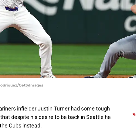
 Rodriguez/GettyImages
ariners infielder Justin Turner had some tough
S
hat despite his desire to be back in Seattle he
 the Cubs instead.