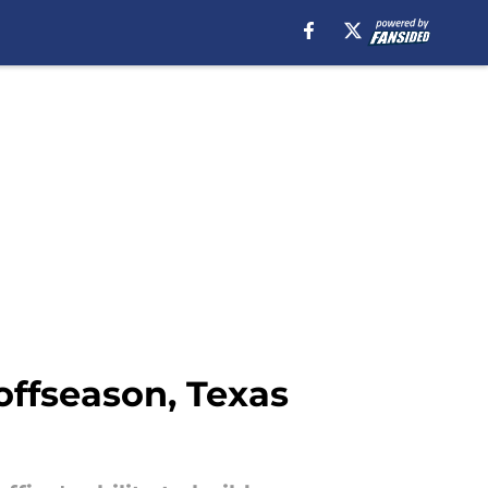
 offseason, Texas