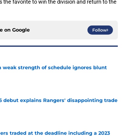
the favorite to win the division and return to the
ce on
Google
Follow
 weak strength of schedule ignores blunt
e
6 debut explains Rangers' disappointing trade
e
ers traded at the deadline including a 2023