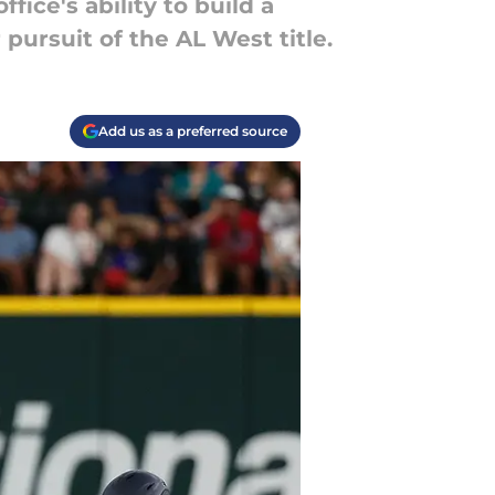
fice's ability to build a
pursuit of the AL West title.
Add us as a preferred source