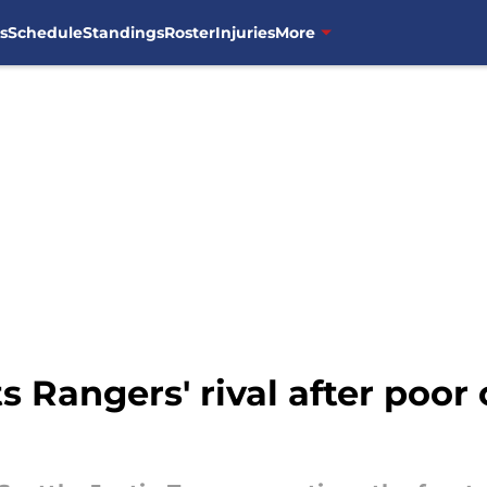
s
Schedule
Standings
Roster
Injuries
More
s Rangers' rival after poor