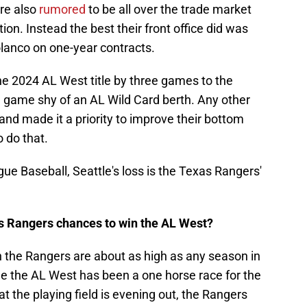
re also
rumored
to be all over the trade market
ion. Instead the best their front office did was
anco on one-year contracts.
he 2024 AL West title by three games to the
 game shy of an AL Wild Card berth. Any other
nd made it a priority to improve their bottom
o do that.
ague Baseball, Seattle's loss is the Texas Rangers'
s Rangers chances to win the AL West?
n the Rangers are about as high as any season in
de the AL West has been a one horse race for the
t the playing field is evening out, the Rangers