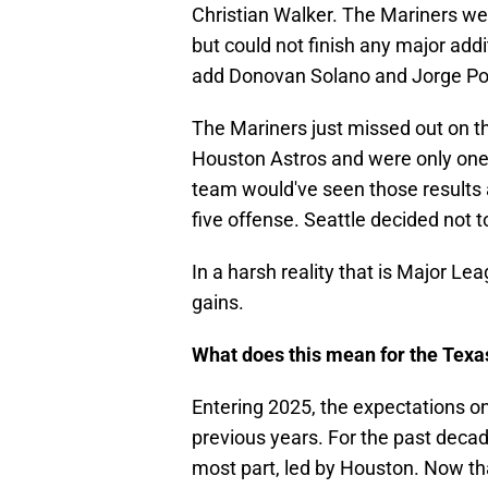
Christian Walker. The Mariners we
but could not finish any major addit
add Donovan Solano and Jorge Pol
The Mariners just missed out on t
Houston Astros and were only one
team would've seen those results a
five offense. Seattle decided not t
In a harsh reality that is Major Le
gains.
What does this mean for the Texa
Entering 2025, the expectations o
previous years. For the past deca
most part, led by Houston. Now tha