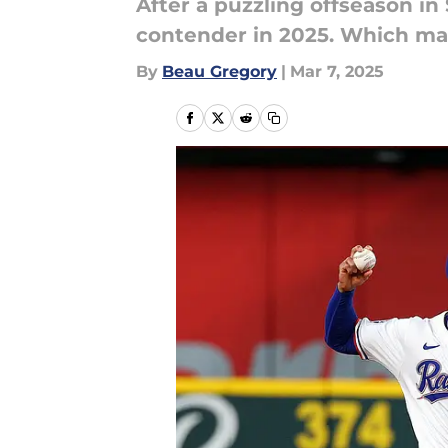
After a puzzling offseason in 
contender in 2025. Which mass
By
Beau Gregory
|
Mar 7, 2025