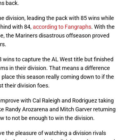
ns back.
he division, leading the pack with 85 wins while
ehind with 84,
according to Fangraphs
. With the
se, the Mariners disastrous offseason proved
rs.
88 wins to capture the AL West title but finished
s in their division. That means a difference
d place this season really coming down to if the
their division foes.
l improve with Cal Raleigh and Rodriguez taking
like Randy Arozarena and Mitch Garver returning
now to not be enough to win the division.
 the pleasure of watching a division rivals