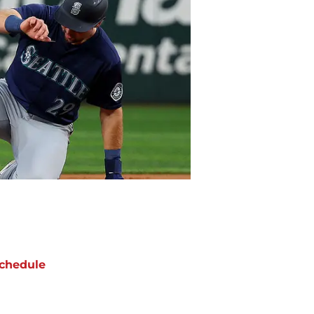
chedule