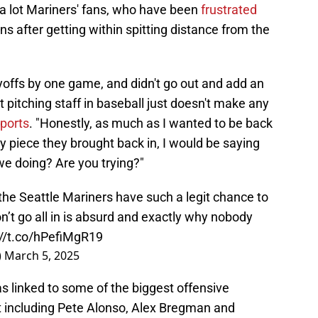
 a lot Mariners' fans, who have been
frustrated
ons after getting within spitting distance from the
yoffs by one game, and didn't go out and add an
pitching staff in baseball just doesn't make any
ports
. "Honestly, as much as I wanted to be back
nly piece they brought back in, I would be saying
we doing? Are you trying?"
he Seattle Mariners have such a legit chance to
on’t go all in is absurd and exactly why nobody
://t.co/hPefiMgR19
)
March 5, 2025
as linked to some of the biggest offensive
 including Pete Alonso, Alex Bregman and