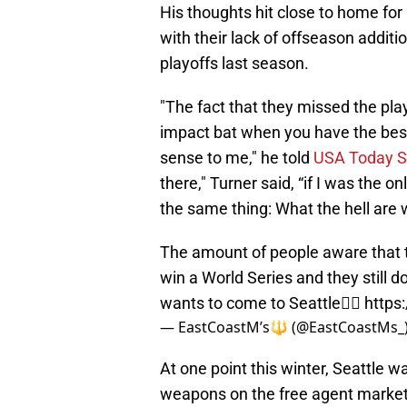
His thoughts hit close to home for
with their lack of offseason additi
playoffs last season.
"The fact that they missed the pla
impact bat when you have the best 
sense to me," he told
USA Today S
there," Turner said, “if I was the o
the same thing: What the hell are 
The amount of people aware that t
win a World Series and they still d
wants to come to Seattle🤦‍♂️
https
— EastCoastM’s🔱 (@EastCoastMs_
At one point this winter, Seattle w
weapons on the free agent market