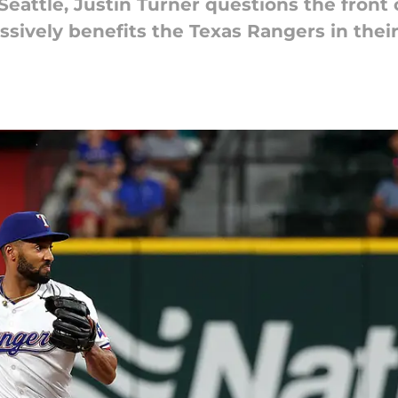
Seattle, Justin Turner questions the front of
ively benefits the Texas Rangers in their 