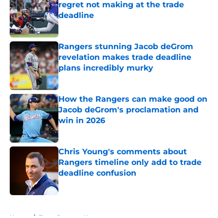
regret not making at the trade
deadline
Published by on Invalid Date
Rangers stunning Jacob deGrom
revelation makes trade deadline
plans incredibly murky
Published by on Invalid Date
How the Rangers can make good on
Jacob deGrom's proclamation and
win in 2026
Published by on Invalid Date
Chris Young's comments about
Rangers timeline only add to trade
deadline confusion
Published by on Invalid Date
5 related articles loaded
Home
/
Texas Rangers News