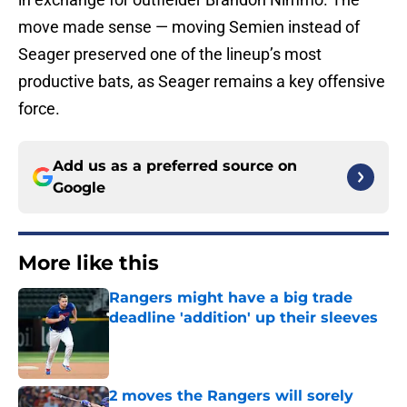
move made sense — moving Semien instead of
Seager preserved one of the lineup’s most
productive bats, as Seager remains a key offensive
force.
Add us as a preferred source on
Google
More like this
Rangers might have a big trade
deadline 'addition' up their sleeves
Published by on Invalid Date
2 moves the Rangers will sorely