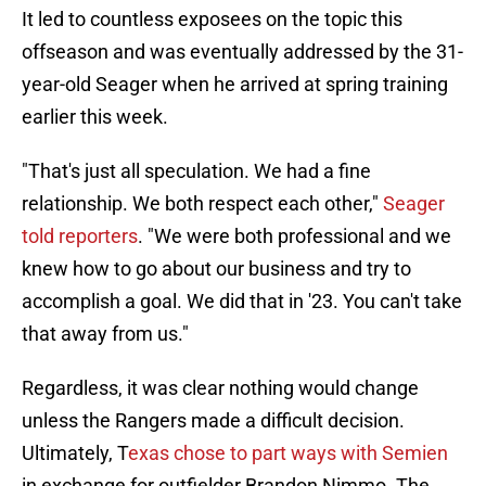
It led to countless exposees on the topic this
offseason and was eventually addressed by the 31-
year-old Seager when he arrived at spring training
earlier this week.
"That's just all speculation. We had a fine
relationship. We both respect each other,"
Seager
told reporters
. "We were both professional and we
knew how to go about our business and try to
accomplish a goal. We did that in '23. You can't take
that away from us."
Regardless, it was clear nothing would change
unless the Rangers made a difficult decision.
Ultimately, T
exas chose to part ways with Semien
in exchange for outfielder Brandon Nimmo. The