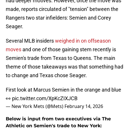
had deeper motives. However, once the move was
made, reports circulated of "tension" between the
Rangers two star infielders: Semien and Corey
Seager.
Several MLB insiders
weighed in on offseason
moves
and one of those gaining stem recently is
Semien's trade from Texas to Queens. The main
theme of those takeaways was that something had
to change and Texas chose Seager.
First look at Marcus Semien in the orange and blue
👀
pic.twitter.com/XpKcZIXJCB
— New York Mets (@Mets)
February 14, 2026
Below is input from two executives via The
Athletic on Semien's trade to New York: