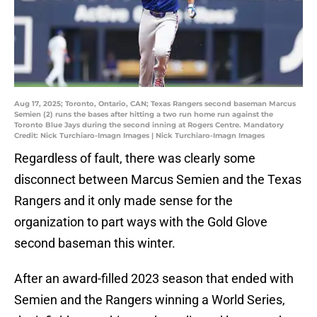
Aug 17, 2025; Toronto, Ontario, CAN; Texas Rangers second baseman Marcus
Semien (2) runs the bases after hitting a two run home run against the
Toronto Blue Jays during the second inning at Rogers Centre. Mandatory
Credit: Nick Turchiaro-Imagn Images | Nick Turchiaro-Imagn Images
Regardless of fault, there was clearly some
disconnect between Marcus Semien and the Texas
Rangers and it only made sense for the
organization to part ways with the Gold Glove
second baseman this winter.
After an award-filled 2023 season that ended with
Semien and the Rangers winning a World Series,