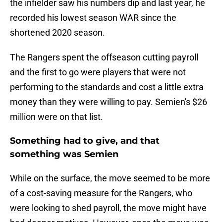
the infielder saw his numbers dip and last year, he
recorded his lowest season WAR since the
shortened 2020 season.
The Rangers spent the offseason cutting payroll
and the first to go were players that were not
performing to the standards and cost a little extra
money than they were willing to pay. Semien's $26
million were on that list.
Something had to give, and that
something was Semien
While on the surface, the move seemed to be more
of a cost-saving measure for the Rangers, who
were looking to shed payroll, the move might have