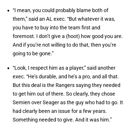
“I mean, you could probably blame both of
them,” said an AL exec. “But whatever it was,
you have to buy into the team first and
foremost. I don’t give a (hoot) how good you are.
And if you’re not willing to do that, then you’re
going to be gone.”
“Look, I respect him as a player,” said another
exec. “He’s durable, and he’s a pro, and all that.
But this deal is the Rangers saying they needed
to get him out of there. So clearly, they chose
Semien over Seager as the guy who had to go. It
had clearly been an issue for a few years.
Something needed to give. And it was him.”