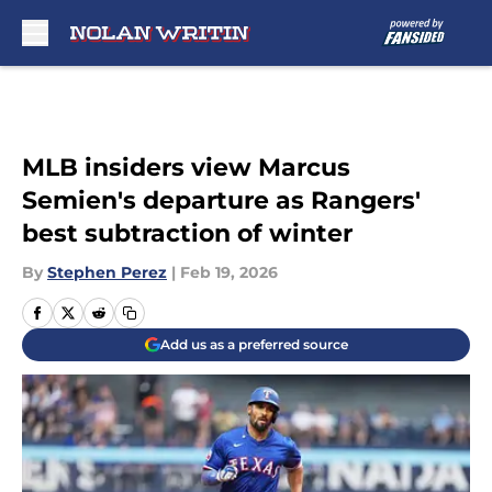
Skip to main content
MLB insiders view Marcus
Semien's departure as Rangers'
best subtraction of winter
By
Stephen Perez
|
Feb 19, 2026
Add us as a preferred source