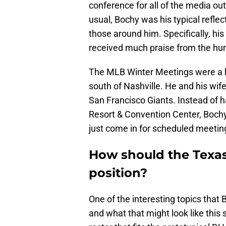
conference for all of the media out
usual, Bochy was his typical reflec
those around him. Specifically, his 
received much praise from the hu
The MLB Winter Meetings were a h
south of Nashville. He and his wife
San Francisco Giants. Instead of h
Resort & Convention Center, Bochy
just come in for scheduled meeting
How should the Texa
position?
One of the interesting topics that
and what that might look like this 