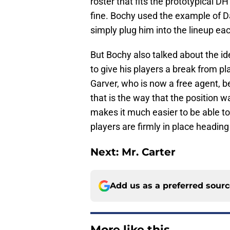
roster that fits the prototypical DH 
fine. Bochy used the example of Da
simply plug him into the lineup ea
But Bochy also talked about the id
to give his players a break from pl
Garver, who is now a free agent, be
that is the way that the position wa
makes it much easier to be able to 
players are firmly in place heading
Next: Mr. Carter
Add us as a preferred sour
More like this