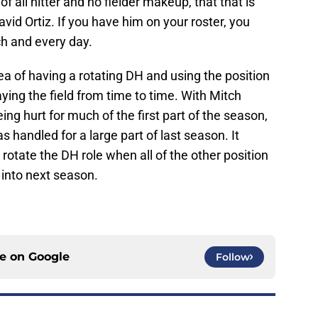
of all hitter and no fielder makeup, that that is
vid Ortiz. If you have him on your roster, you
ch and every day.
ea of having a rotating DH and using the position
aying the field from time to time. With Mitch
ing hurt for much of the first part of the season,
s handled for a large part of last season. It
rotate the DH role when all of the other position
 into next season.
ce on
Google
Follow