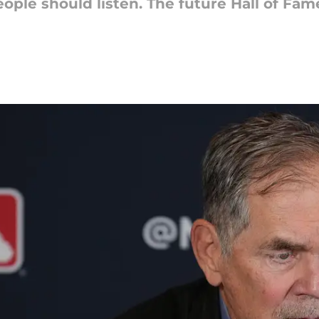
le should listen. The future Hall of Fame