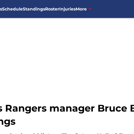
s
Schedule
Standings
Roster
Injuries
More
as Rangers manager Bruce B
ngs