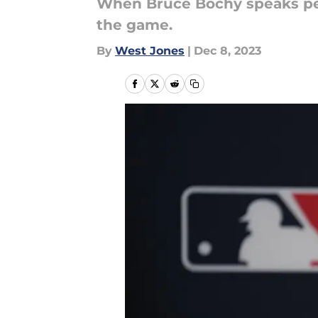
When Bruce Bochy speaks peop
the game.
By
West Jones
|
Dec 8, 2023