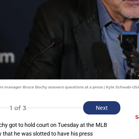
gers manager Bruce Bochy answers questions at a press | Kyle Schwab-U
1
of 3
Next
S
y got to hold court on Tuesday at the MLB
 that he was slotted to have his press