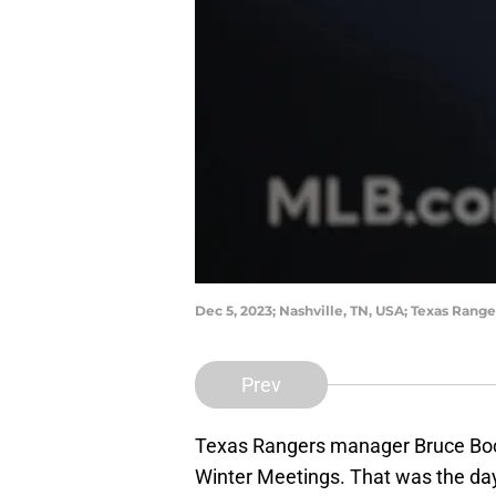
Dec 5, 2023; Nashville, TN, USA; Texas Ran
Prev
Texas Rangers manager Bruce Boch
Winter Meetings. That was the day