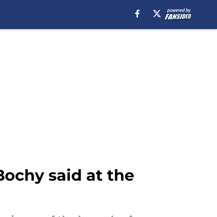
ochy said at the