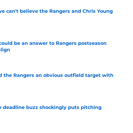
 we can't believe the Rangers and Chris Young
e
could be an answer to Rangers postseason
align
e
d the Rangers an obvious outfield target with
e
e deadline buzz shockingly puts pitching
e