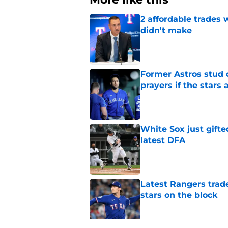
2 affordable trades
didn't make
Published by on Invalid Dat
Former Astros stud 
prayers if the stars 
Published by on Invalid Dat
White Sox just gifte
latest DFA
Published by on Invalid Dat
Latest Rangers trad
stars on the block
Published by on Invalid Dat