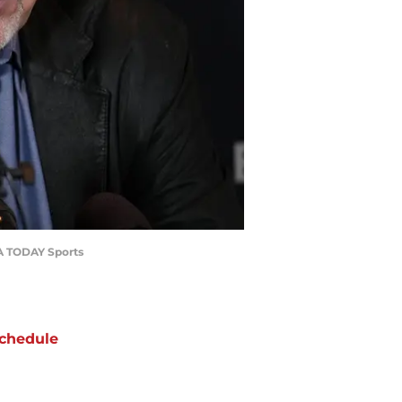
SA TODAY Sports
chedule