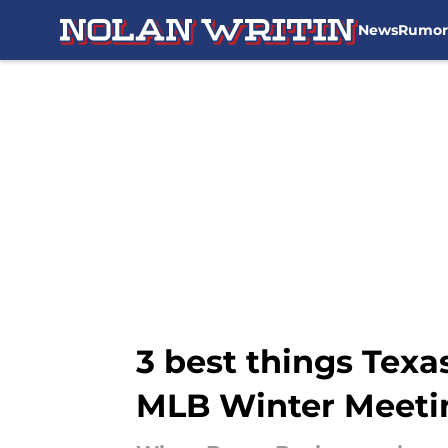
News
Rumor
Skip to main content
3 best things Tex
MLB Winter Meeti