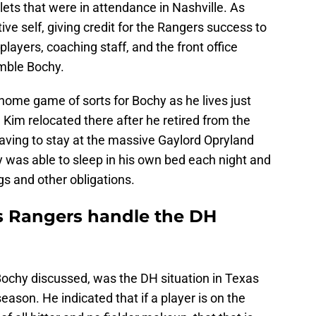
lets that were in attendance in Nashville. As
tive self, giving credit for the Rangers success to
players, coaching staff, and the front office
mble Bochy.
ome game of sorts for Bochy as he lives just
 Kim relocated there after he retired from the
aving to stay at the massive Gaylord Opryland
 was able to sleep in his own bed each night and
s and other obligations.
s Rangers handle the DH
 Bochy discussed, was the DH situation in Texas
season. He indicated that if a player is on the