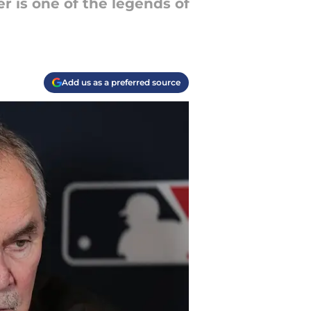
r is one of the legends of
Add us as a preferred source