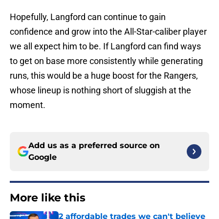
Hopefully, Langford can continue to gain
confidence and grow into the All-Star-caliber player
we all expect him to be. If Langford can find ways
to get on base more consistently while generating
runs, this would be a huge boost for the Rangers,
whose lineup is nothing short of sluggish at the
moment.
Add us as a preferred source on
Google
More like this
2 affordable trades we can't believe