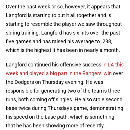
Over the past week or so, however, it appears that
Langford is starting to put it all together and is
starting to resemble the player we saw throughout
spring training. Langford has six hits over the past
five games and has raised his average to .238,
which is the highest it has been in nearly a month.
Langford continued his offensive success
in LA this
week and played a big part in the Rangers' win
over
the Dodgers on Thursday evening. He was
responsible for generating two of the team's three
runs, both coming off singles. He also stole second
base twice during Thursday's game, demonstrating
his speed on the base path, which is something
that he has been showing more of recently.