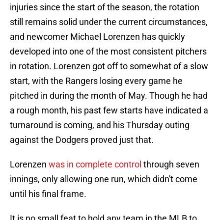
injuries since the start of the season, the rotation
still remains solid under the current circumstances,
and newcomer Michael Lorenzen has quickly
developed into one of the most consistent pitchers
in rotation. Lorenzen got off to somewhat of a slow
start, with the Rangers losing every game he
pitched in during the month of May. Though he had
a rough month, his past few starts have indicated a
turnaround is coming, and his Thursday outing
against the Dodgers proved just that.
Lorenzen
was in complete control
through seven
innings, only allowing one run, which didn't come
until his final frame.
It is no small feat to hold any team in the MLB to