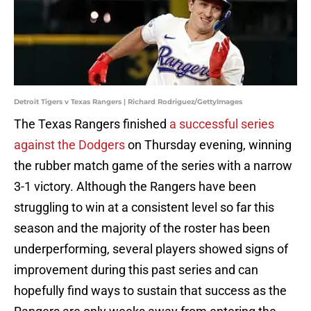
Detroit Tigers v Texas Rangers | Richard Rodriguez/GettyImages
The Texas Rangers finished
a successful series
against the Dodgers
on Thursday evening, winning
the rubber match game of the series with a narrow
3-1 victory. Although the Rangers have been
struggling to win at a consistent level so far this
season and the majority of the roster has been
underperforming, several players showed signs of
improvement during this past series and can
hopefully find ways to sustain that success as the