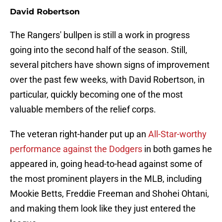
David Robertson
The Rangers' bullpen is still a work in progress
going into the second half of the season. Still,
several pitchers have shown signs of improvement
over the past few weeks, with David Robertson, in
particular, quickly becoming one of the most
valuable members of the relief corps.
The veteran right-hander put up an
All-Star-worthy
performance against the Dodgers
in both games he
appeared in, going head-to-head against some of
the most prominent players in the MLB, including
Mookie Betts, Freddie Freeman and Shohei Ohtani,
and making them look like they just entered the