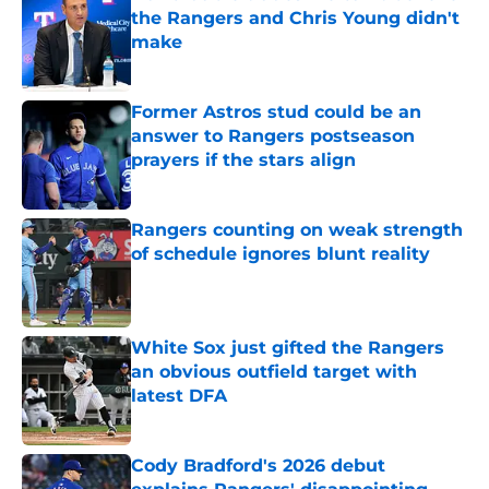
the Rangers and Chris Young didn't
make
Published by on Invalid Date
Former Astros stud could be an
answer to Rangers postseason
prayers if the stars align
Published by on Invalid Date
Rangers counting on weak strength
of schedule ignores blunt reality
Published by on Invalid Date
White Sox just gifted the Rangers
an obvious outfield target with
latest DFA
Published by on Invalid Date
Cody Bradford's 2026 debut