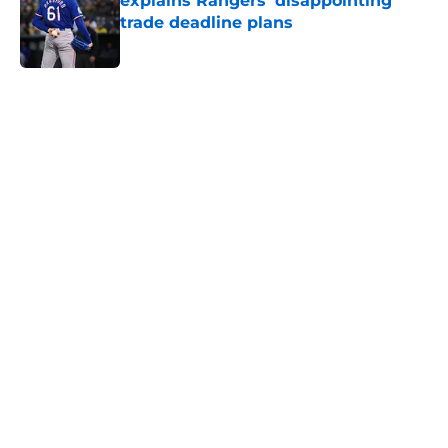
explains Rangers' disappointing
trade deadline plans
Published by on Invalid Date
5 related articles loaded
Home
/
Texas Rangers News
About
Openings
Contact
Our 300+ Sites
Mobile Apps
FanSided Daily
Pitch a Story
Privacy Policy
Terms of Use
Cookie Policy
Legal Disclaimer
Accessibility Statement