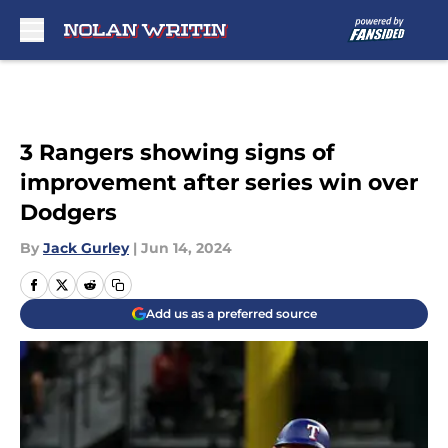
Skip to main content
3 Rangers showing signs of
improvement after series win over
Dodgers
By
Jack Gurley
|
Jun 14, 2024
Add us as a preferred source