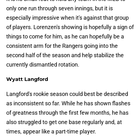
only one run through seven innings, but it is
especially impressive when it's against that group
of players. Lorenzen's showing is hopefully a sign of
things to come for him, as he can hopefully be a
consistent arm for the Rangers going into the
second half of the season and help stabilize the
currently dismantled rotation.
Wyatt Langford
Langford's rookie season could best be described
as inconsistent so far. While he has shown flashes
of greatness through the first few months, he has
also struggled to get one base regularly and, at
times, appear like a part-time player.