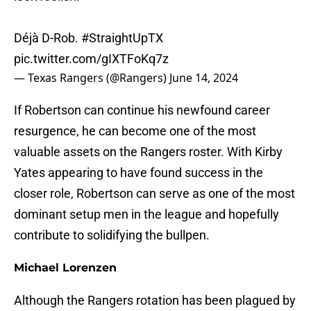
Déjà D-Rob.
#StraightUpTX
pic.twitter.com/gIXTFoKq7z
— Texas Rangers (@Rangers)
June 14, 2024
If Robertson can continue his newfound career
resurgence, he can become one of the most
valuable assets on the Rangers roster. With Kirby
Yates appearing to have found success in the
closer role, Robertson can serve as one of the most
dominant setup men in the league and hopefully
contribute to solidifying the bullpen.
Michael Lorenzen
Although the Rangers rotation has been plagued by