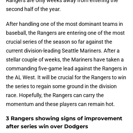
Rangers are only weeks away from entering the
second half of the year.
After handling one of the most dominant teams in
baseball, the Rangers are entering one of the most
crucial series of the season so far against the
current division-leading Seattle Mariners. After a
stellar couple of weeks, the Mariners have taken a
commanding five-game lead against the Rangers in
the AL West. It will be crucial for the Rangers to win
the series to regain some ground in the division
race. Hopefully, the Rangers can carry the
momentum and these players can remain hot.
3 Rangers showing signs of improvement
after series win over Dodgers