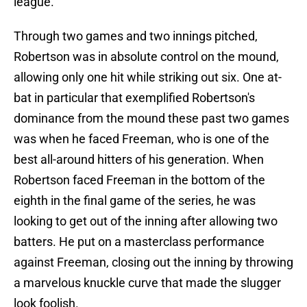
league.
Through two games and two innings pitched,
Robertson was in absolute control on the mound,
allowing only one hit while striking out six. One at-
bat in particular that exemplified Robertson's
dominance from the mound these past two games
was when he faced Freeman, who is one of the
best all-around hitters of his generation. When
Robertson faced Freeman in the bottom of the
eighth in the final game of the series, he was
looking to get out of the inning after allowing two
batters. He put on a masterclass performance
against Freeman, closing out the inning by throwing
a marvelous knuckle curve that made the slugger
look foolish.