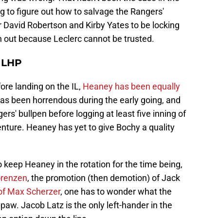
ng to figure out how to salvage the Rangers'
r David Robertson and Kirby Yates to be locking
n out because Leclerc cannot be trusted.
 LHP
re landing on the IL,
Heaney has been equally
 has been horrendous during the early going, and
rs' bullpen before logging at least five inning of
nture. Heaney has yet to give Bochy a quality
o keep Heaney in the rotation for the time being,
orenzen
, the promotion (then demotion) of Jack
 of Max Scherzer
, one has to wonder what the
paw. Jacob Latz is the only left-hander in the