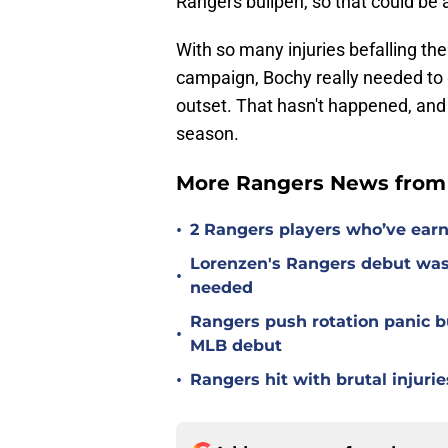
Rangers bullpen, so that could be 
With so many injuries befalling the
campaign, Bochy really needed to
outset. That hasn't happened, and i
season.
More Rangers News from 
•
2 Rangers players who’ve earn
Lorenzen's Rangers debut wasn'
•
needed
Rangers push rotation panic bu
•
MLB debut
•
Rangers hit with brutal injurie