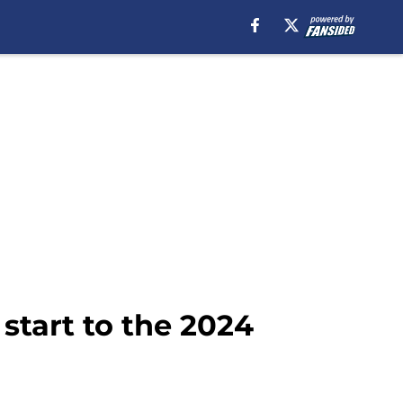
start to the 2024