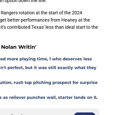
an option down the line.
 Rangers rotation at the start of the 2024
 get better performances from Heaney at the
t's contributed Texas' less than ideal start to the
Nolan Writin'
ed more playing time, 1 who deserves less
t perfect, but it was still exactly what they
tton, rush top pitching prospect for surprise
s as reliever punches wall, starter lands on IL