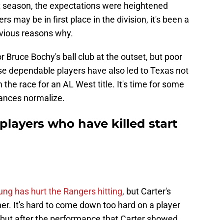
st season, the expectations were heightened
 may be in first place in the division, it's been a
bvious reasons why.
r Bruce Bochy's ball club at the outset, but poor
 dependable players have also led to Texas not
 the race for an AL West title. It's time for some
mances normalize.
players who have killed start
ng has hurt the Rangers hitting
, but Carter's
her. It's hard to come down too hard on a player
ie, but after the performance that Carter showed