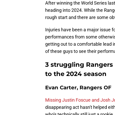
After winning the World Series la
heading into 2024. While the Rangers
rough start and there are some o
Injuries have been a major issue fo
performances from some otherwise
getting out to a comfortable lead in
of these guys to see their perfor
3 struggling Rangers 
to the 2024 season
Evan Carter, Rangers OF
Missing Justin Foscue and Josh Ju
disappearing act hasn't helped eit
who's technically still just a rook