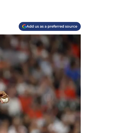
Add us as a preferred source