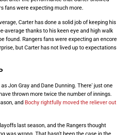
ers fans were expecting much more.
average, Carter has done a solid job of keeping his
e-average thanks to his keen eye and high walk
 be found. Rangers fans were expecting an encore
prise, but Carter has not lived up to expectations
P
 as Jon Gray and Dane Dunning. There' just one
 have thrown more twice the number of innings.
season, and
Bochy rightfully moved the reliever out
playoffs last season, and the Rangers thought
hing was wrong. That hasn't been the case in the