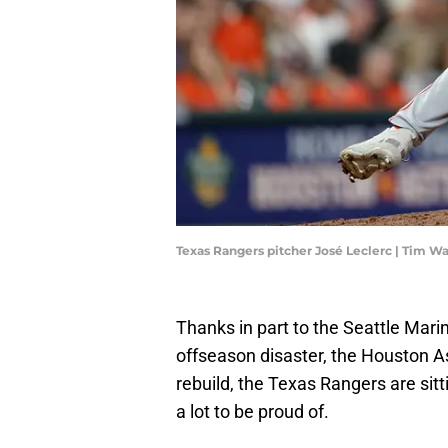
Texas Rangers pitcher José Leclerc | Tim 
Thanks in part to the Seattle Mari
offseason disaster, the Houston Ast
rebuild, the Texas Rangers are sit
a lot to be proud of.