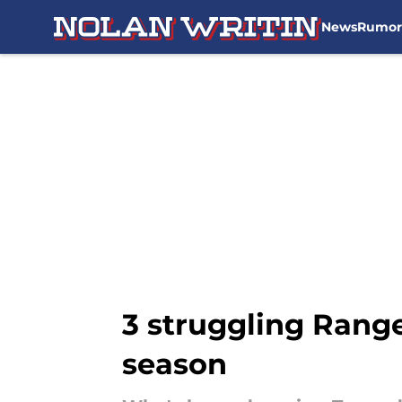
News
Rumor
Skip to main content
3 struggling Range
season