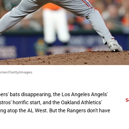
Warner/GettyImages
ners' bats disappearing, the Los Angeles Angels'
S
ros' horrific start, and the Oakland Athletics'
ting atop the AL West. But the Rangers don't have