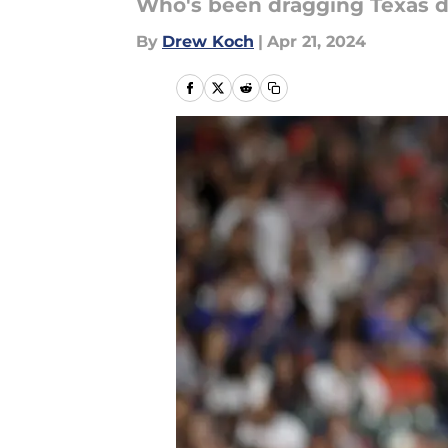
Who's been dragging Texas 
By
Drew Koch
|
Apr 21, 2024