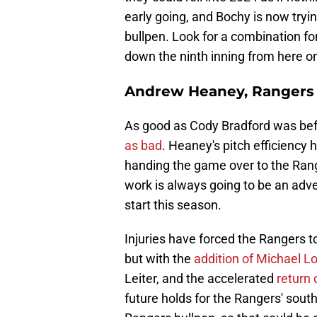
early going, and Bochy is now tryi
bullpen. Look for a combination fo
down the ninth inning from here o
Andrew Heaney, Rangers
As good as Cody Bradford was befo
as bad
. Heaney's pitch efficiency
handing the game over to the Range
work is always going to be an adve
start this season.
Injuries have forced the Rangers t
but with the
addition of Michael L
Leiter, and the accelerated
return
future holds for the Rangers' south