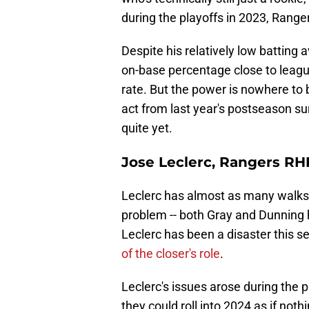
during the playoffs in 2023, Rang
Despite his relatively low batting 
on-base percentage close to leagu
rate. But the power is nowhere to
act from last year's postseason sur
quite yet.
Jose Leclerc, Rangers RH
Leclerc has almost as many walks
problem -- both Gray and Dunning
Leclerc has been a disaster this 
of the closer's role
.
Leclerc's issues arose during the 
they could roll into 2024 as if not