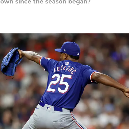
down since the season began?