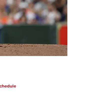
chedule