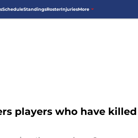
s
Schedule
Standings
Roster
Injuries
More
rs players who have killed 