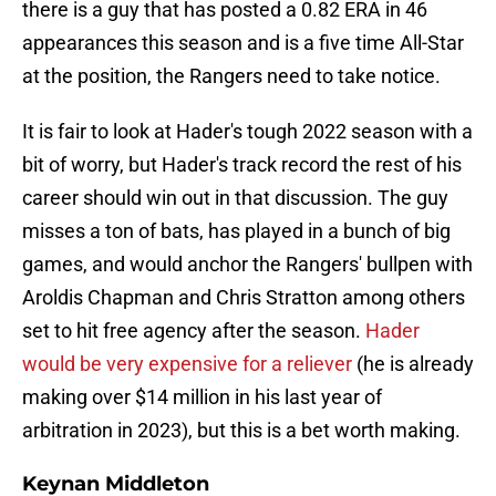
there is a guy that has posted a 0.82 ERA in 46
appearances this season and is a five time All-Star
at the position, the Rangers need to take notice.
It is fair to look at Hader's tough 2022 season with a
bit of worry, but Hader's track record the rest of his
career should win out in that discussion. The guy
misses a ton of bats, has played in a bunch of big
games, and would anchor the Rangers' bullpen with
Aroldis Chapman and Chris Stratton among others
set to hit free agency after the season.
Hader
would be very expensive for a reliever
(he is already
making over $14 million in his last year of
arbitration in 2023), but this is a bet worth making.
Keynan Middleton