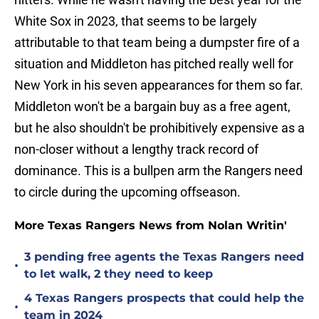
White Sox in 2023, that seems to be largely
attributable to that team being a dumpster fire of a
situation and Middleton has pitched really well for
New York in his seven appearances for them so far.
Middleton won't be a bargain buy as a free agent,
but he also shouldn't be prohibitively expensive as a
non-closer without a lengthy track record of
dominance. This is a bullpen arm the Rangers need
to circle during the upcoming offseason.
More Texas Rangers News from Nolan Writin'
3 pending free agents the Texas Rangers need
•
to let walk, 2 they need to keep
4 Texas Rangers prospects that could help the
•
team in 2024