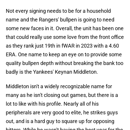
Not every signing needs to be for a household
name and the Rangers' bullpen is going to need
some new faces in it. Overall, the unit has been one
that could really use some love from the front office
as they rank just 19th in fWAR in 2023 with a 4.60
ERA. One name to keep an eye on to provide some
quality bullpen depth without breaking the bank too
badly is the Yankees' Keynan Middleton.
Middleton isn't a widely recognizable name for
many as he isn't closing out games, but there is a
lot to like with his profile. Nearly all of his
peripherals are very good to elite, he strikes guys
out, and is a hard guy to square up for opposing
hitters. While he wasn't having the best year for the