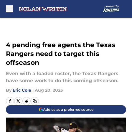
Skip to main content
4 pending free agents the Texas
Rangers need to target this
offseason
Even with a loaded roster, the Texas Rangers
have some work to do this coming offseason.
By
Eric Cole
|
Aug 20, 2023
Add us as a preferred source