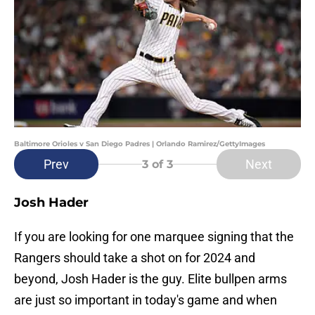
Baltimore Orioles v San Diego Padres | Orlando Ramirez/GettyImages
Prev
Next
3
of 3
Josh Hader
If you are looking for one marquee signing that the
Rangers should take a shot on for 2024 and
beyond, Josh Hader is the guy. Elite bullpen arms
are just so important in today's game and when