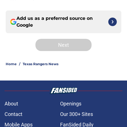
Add us as a preferred source on
Google
Next
Home
/
Texas Rangers News
About
Openings
Contact
Our 300+ Sites
Mobile Apps
FanSided Daily