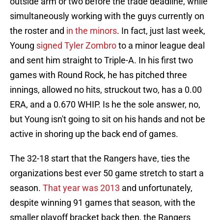
outside arm or two before the trade deadline, while
simultaneously working with the guys currently on
the roster and
in the minors
. In fact, just last week,
Young
signed Tyler Zombro
to a minor league deal
and sent him straight to Triple-A. In his first two
games with Round Rock, he has pitched three
innings, allowed no hits, struckout two, has a 0.00
ERA, and a 0.670 WHIP. Is he the sole answer, no,
but Young isn't going to sit on his hands and not be
active in shoring up the back end of games.
The 32-18 start that the Rangers have, ties the
organizations best ever 50 game stretch to start a
season.
That year was 2013
and unfortunately,
despite winning 91 games that season, with the
smaller playoff bracket back then, the Rangers