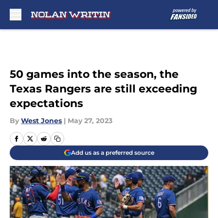
Skip to main content
50 games into the season, the
Texas Rangers are still exceeding
expectations
By
West Jones
|
May 27, 2023
Add us as a preferred source