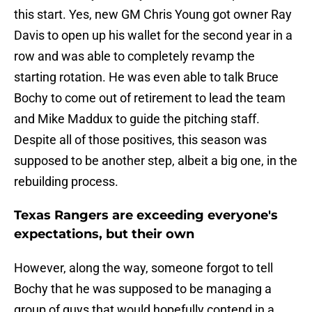
this start. Yes, new GM Chris Young got owner Ray
Davis to open up his wallet for the second year in a
row and was able to completely revamp the
starting rotation. He was even able to talk Bruce
Bochy to come out of retirement to lead the team
and Mike Maddux to guide the pitching staff.
Despite all of those positives, this season was
supposed to be another step, albeit a big one, in the
rebuilding process.
Texas Rangers are exceeding everyone's
expectations, but their own
However, along the way, someone forgot to tell
Bochy that he was supposed to be managing a
group of guys that would hopefully contend in a