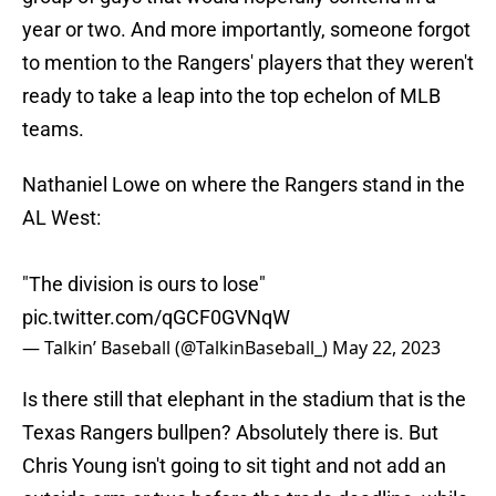
year or two. And more importantly, someone forgot
to mention to the Rangers' players that they weren't
ready to take a leap into the top echelon of MLB
teams.
Nathaniel Lowe on where the Rangers stand in the
AL West:
"The division is ours to lose"
pic.twitter.com/qGCF0GVNqW
— Talkin’ Baseball (@TalkinBaseball_)
May 22, 2023
Is there still that elephant in the stadium that is the
Texas Rangers bullpen? Absolutely there is. But
Chris Young isn't going to sit tight and not add an