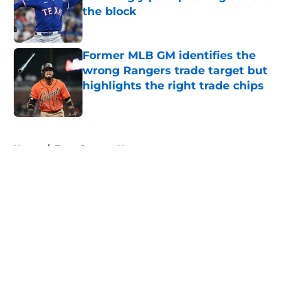
the block
Published by on Invalid Date
Former MLB GM identifies the
wrong Rangers trade target but
highlights the right trade chips
Published by on Invalid Date
5 related articles loaded
Home
/
Texas Rangers News
About
Openings
Contact
Our 300+ Sites
Mobile Apps
FanSided Daily