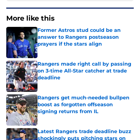
More like this
Former Astros stud could be an
answer to Rangers postseason
prayers if the stars align
Published by on Invalid Date
Rangers made right call by passing
on 3-time All-Star catcher at trade
deadline
Published by on Invalid Date
Rangers get much-needed bullpen
boost as forgotten offseason
signing returns from IL
Published by on Invalid Date
Latest Rangers trade deadline buzz
shockingly puts pitching stars on