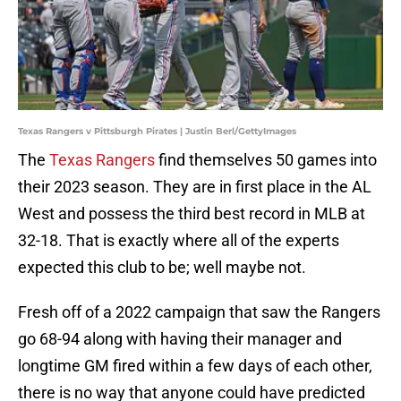
Texas Rangers v Pittsburgh Pirates | Justin Berl/GettyImages
The
Texas Rangers
find themselves 50 games into
their 2023 season. They are in first place in the AL
West and possess the third best record in MLB at
32-18. That is exactly where all of the experts
expected this club to be; well maybe not.
Fresh off of a 2022 campaign that saw the Rangers
go 68-94 along with having their manager and
longtime GM fired within a few days of each other,
there is no way that anyone could have predicted