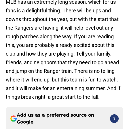
MLB has an extremely long season, which for us
fans is a delightful thing. There will be ups and
downs throughout the year, but with the start that
the Rangers are having, it will help level out any
rough patches along the way. If you are reading
this, you are probably already excited about this
club and how they are playing. Tell your family,
friends, and neighbors that they need to go ahead
and jump on the Ranger train. There is no telling
where it will end up, but this team is fun to watch,
and it will make for an entertaining summer. And if
things break right, a great start to the fall.
Add us as a preferred source on
Google