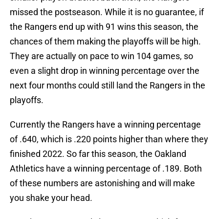
missed the postseason. While it is no guarantee, if
the Rangers end up with 91 wins this season, the
chances of them making the playoffs will be high.
They are actually on pace to win 104 games, so
even a slight drop in winning percentage over the
next four months could still land the Rangers in the
playoffs.
Currently the Rangers have a winning percentage
of .640, which is .220 points higher than where they
finished 2022. So far this season, the Oakland
Athletics have a winning percentage of .189. Both
of these numbers are astonishing and will make
you shake your head.