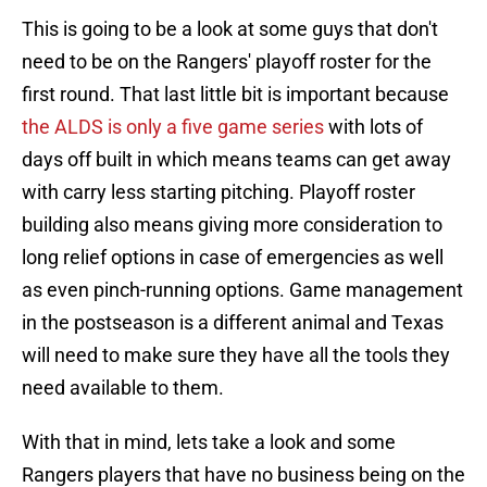
This is going to be a look at some guys that don't
need to be on the Rangers' playoff roster for the
first round. That last little bit is important because
the ALDS is only a five game series
with lots of
days off built in which means teams can get away
with carry less starting pitching. Playoff roster
building also means giving more consideration to
long relief options in case of emergencies as well
as even pinch-running options. Game management
in the postseason is a different animal and Texas
will need to make sure they have all the tools they
need available to them.
With that in mind, lets take a look and some
Rangers players that have no business being on the