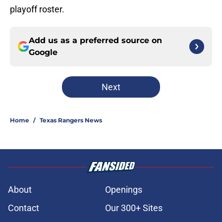
playoff roster.
Add us as a preferred source on
Google
Next
Home
/
Texas Rangers News
About
Openings
Contact
Our 300+ Sites