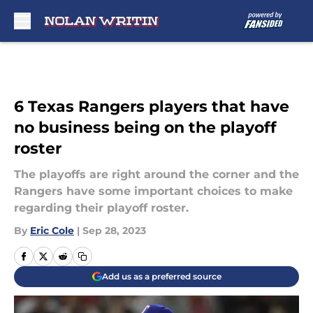
Skip to main content
6 Texas Rangers players that have
no business being on the playoff
roster
The playoffs are right around the corner and the
Rangers have some important choices to make
regarding their playoff roster.
By
Eric Cole
|
Sep 28, 2023
Add us as a preferred source