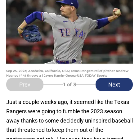
Sep 25, 2023; Anaheim, California, USA; Texas Rangers relief pitcher Andrew
Heaney (44) throws a | Jayne Kamin-Oncea-USA TODAY Sports
Prev
Next
1
of 3
Just a couple weeks ago, it seemed like the Texas
Rangers were going to fumble the 2023 season
away thanks to some decidedly uninspired baseball
that threatened to keep them out of the