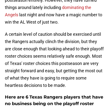
postseason entirely. However, they have turned
things around lately including
dominating the
Angels
last night and now have a magic number to
win the AL West of just two.
A certain level of caution should be exercised until
the Rangers actually clinch the division, but they
are close enough that looking ahead to their playoff
roster choices seems relatively safe enough. Most
of Texas' roster choices this postseason are very
straight forward and easy, but getting the most out
of what they have is going to require some
heartless decisions to be made.
Here are 6 Texas Rangers players that have
no business being on the playoff roster